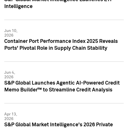
Intelligence
Jun 10,
2026
Container Port Performance Index 2025 Reveals
Ports' Pivotal Role in Supply Chain Stability
Jun 4,
2026
S&P Global Launches Agentic AI-Powered Credit
Memo Builder™ to Streamline Credit Analysis
Apr 13,
2026
S&P Global Market Intelligence's 2026 Private