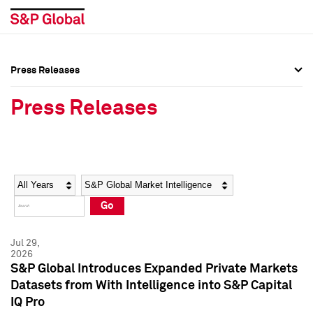
Press Releases
Press Overview
Press Overview
Press Releases
Press Releases
Press Releases
Media Contacts
Media Contacts
Year
Category
Keywords
Social Media Directory
Social Media Directory
Go
Press Kit
Press Kit
Jul 29,
2026
S&P Global Introduces Expanded Private Markets
Datasets from With Intelligence into S&P Capital
IQ Pro