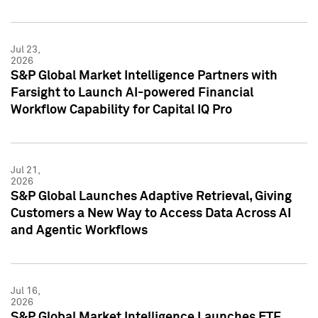
Jul 23,
2026
S&P Global Market Intelligence Partners with
Farsight to Launch AI-powered Financial
Workflow Capability for Capital IQ Pro
Jul 21,
2026
S&P Global Launches Adaptive Retrieval, Giving
Customers a New Way to Access Data Across AI
and Agentic Workflows
Jul 16,
2026
S&P Global Market Intelligence Launches ETF