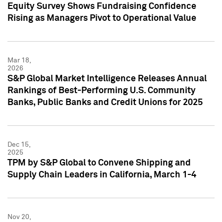
Equity Survey Shows Fundraising Confidence
Rising as Managers Pivot to Operational Value
Mar 18,
2026
S&P Global Market Intelligence Releases Annual
Rankings of Best-Performing U.S. Community
Banks, Public Banks and Credit Unions for 2025
Dec 15,
2025
TPM by S&P Global to Convene Shipping and
Supply Chain Leaders in California, March 1-4
Nov 20,