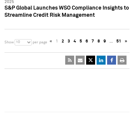
2025
S&P Global Launches WSO Compliance Insights to
Streamline Credit Risk Management
«
1
2
3
4
5
6
7
8
9
…
51
»
10
Show
per page