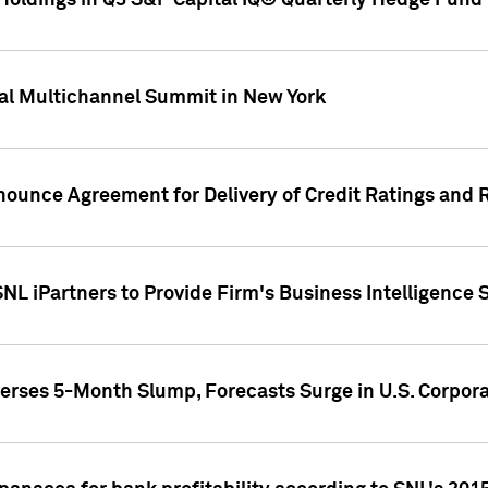
oldings in Q3 S&P Capital IQ® Quarterly Hedge Fund 
al Multichannel Summit in New York
nounce Agreement for Delivery of Credit Ratings and 
NL iPartners to Provide Firm's Business Intelligence 
rses 5-Month Slump, Forecasts Surge in U.S. Corpor