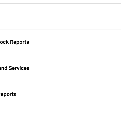
s
tock Reports
 and Services
Reports