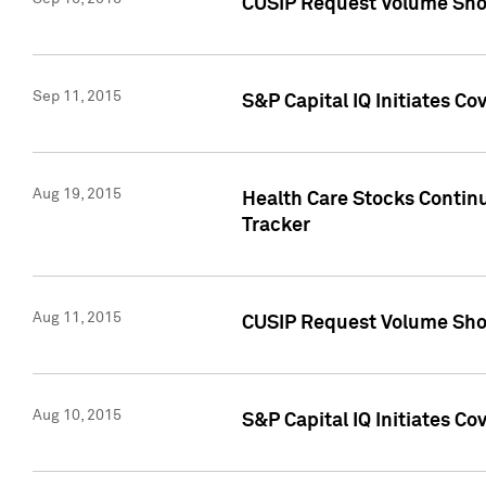
CUSIP Request Volume Sho
Sep 11, 2015
S&P Capital IQ Initiates C
Aug 19, 2015
Health Care Stocks Contin
Tracker
Aug 11, 2015
CUSIP Request Volume Sho
Aug 10, 2015
S&P Capital IQ Initiates Co