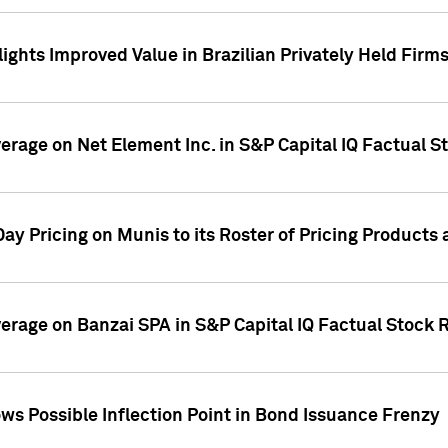
ights Improved Value in Brazilian Privately Held Firm
verage on Net Element Inc. in S&P Capital IQ Factual S
ay Pricing on Munis to its Roster of Pricing Products
overage on Banzai SPA in S&P Capital IQ Factual Stock 
s Possible Inflection Point in Bond Issuance Frenzy