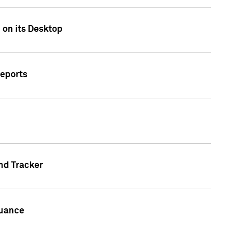
 on its Desktop
Reports
nd Tracker
suance