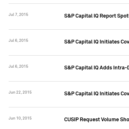
Jul 7, 2015
S&P Capital IQ Report Spotl
Jul 6, 2015
S&P Capital IQ Initiates Co
Jul 6, 2015
S&P Capital IQ Adds Intra-D
Jun 22, 2015
S&P Capital IQ Initiates C
Jun 10, 2015
CUSIP Request Volume Show