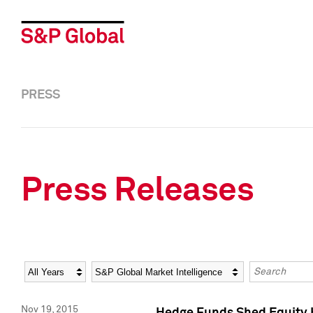
PRESS
Press Releases
Year
Category
Keywords
Nov 19, 2015