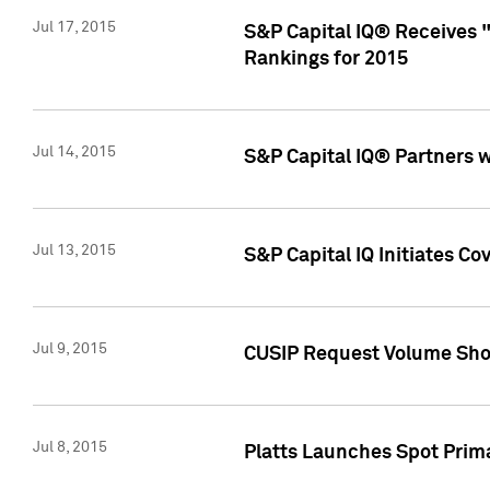
Jul 17, 2015
S&P Capital IQ® Receives 
Rankings for 2015
Jul 14, 2015
S&P Capital IQ® Partners 
Jul 13, 2015
S&P Capital IQ Initiates C
Jul 9, 2015
CUSIP Request Volume Sho
Jul 8, 2015
Platts Launches Spot Pri