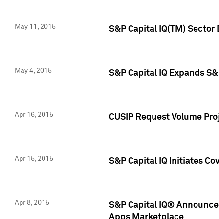
May 11, 2015
S&P Capital IQ(TM) Sector 
May 4, 2015
S&P Capital IQ Expands S&
Apr 16, 2015
CUSIP Request Volume Proj
Apr 15, 2015
S&P Capital IQ Initiates C
Apr 8, 2015
S&P Capital IQ® Announces
Apps Marketplace