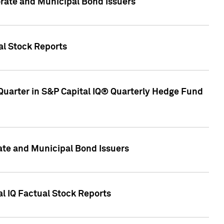
ate and Municipal Bond Issuers
al Stock Reports
Quarter in S&P Capital IQ® Quarterly Hedge Fund
te and Municipal Bond Issuers
al IQ Factual Stock Reports