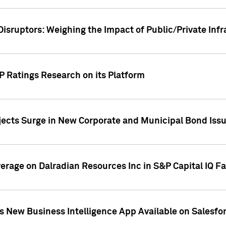
Disruptors: Weighing the Impact of Public/Private Inf
P Ratings Research on its Platform
ects Surge in New Corporate and Municipal Bond Iss
overage on Dalradian Resources Inc in S&P Capital IQ F
 New Business Intelligence App Available on Salesfo