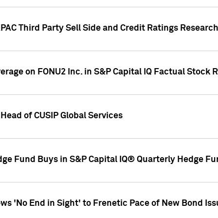
AC Third Party Sell Side and Credit Ratings Research
overage on FONU2 Inc. in S&P Capital IQ Factual Stock 
Head of CUSIP Global Services
dge Fund Buys in S&P Capital IQ® Quarterly Hedge Fu
s 'No End in Sight' to Frenetic Pace of New Bond Is