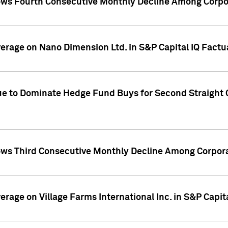
ws Fourth Consecutive Monthly Decline Among Corpor
overage on Nano Dimension Ltd. in S&P Capital IQ Factu
ue to Dominate Hedge Fund Buys for Second Straight 
ws Third Consecutive Monthly Decline Among Corpora
verage on Village Farms International Inc. in S&P Capit