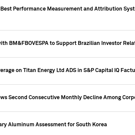
"Best Performance Measurement and Attribution Syst
with BM&FBOVESPA to Support Brazilian Investor Relat
overage on Titan Energy Ltd ADS in S&P Capital IQ Fact
ws Second Consecutive Monthly Decline Among Corpo
mary Aluminum Assessment for South Korea