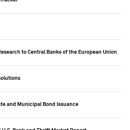
Tracker
Research to Central Banks of the European Union
Solutions
ate and Municipal Bond Issuance