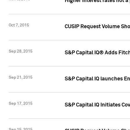
Higher interest rates not a
Oct 7, 2015
CUSIP Request Volume Show
Sep 28, 2015
S&P Capital IQ® Adds Fitch
Sep 21, 2015
S&P Capital IQ launches E
Sep 17, 2015
S&P Capital IQ Initiates Co
Sep 15, 2015