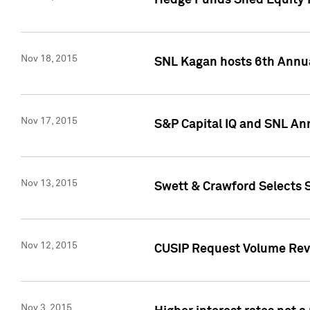
Hedge Funds Shed Equity H
Nov 18, 2015
SNL Kagan hosts 6th Annu
Nov 17, 2015
S&P Capital IQ and SNL An
Nov 13, 2015
Swett & Crawford Selects S
Nov 12, 2015
CUSIP Request Volume Reve
Nov 3, 2015