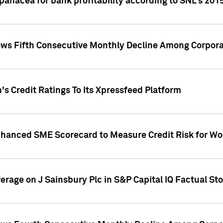
 panacea for bank profitability according to SNL's 201
s Fifth Consecutive Monthly Decline Among Corpora
's Credit Ratings To Its Xpressfeed Platform
nhanced SME Scorecard to Measure Credit Risk for 
verage on J Sainsbury Plc in S&P Capital IQ Factual St