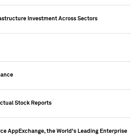
rastructure Investment Across Sectors
uance
actual Stock Reports
rce AppExchange, the World's Leading Enterprise