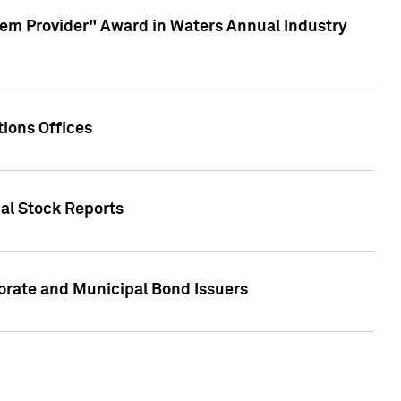
em Provider" Award in Waters Annual Industry
ions Offices
ual Stock Reports
rate and Municipal Bond Issuers