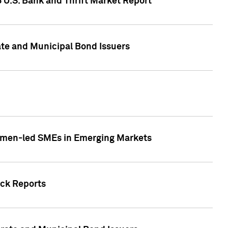
5 U.S. Bank and Thrift Market Report
te and Municipal Bond Issuers
Women-led SMEs in Emerging Markets
ock Reports