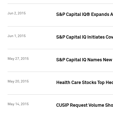
Jun 2, 2015
S&P Capital IQ® Expands AP
Jun 1, 2015
S&P Capital IQ Initiates C
May 27, 2015
S&P Capital IQ Names New 
May 20, 2015
Health Care Stocks Top He
May 14, 2015
CUSIP Request Volume Show