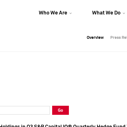
Who We Are
What We Do
Overview
Overview
Press Re
Press Re
Overview
Press Re
Go