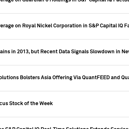
overage on Guardian 8 Holdings in S&P Capital IQ Factu
verage on Royal Nickel Corporation in S&P Capital IQ 
ains in 2013, but Recent Data Signals Slowdown in Ne
Solutions Bolsters Asia Offering Via QuantFEED and Q
ocus Stock of the Week