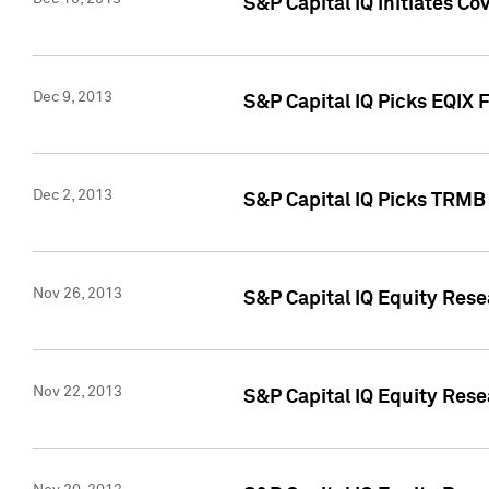
S&P Capital IQ Initiates Co
Dec 9, 2013
S&P Capital IQ Picks EQIX 
Dec 2, 2013
S&P Capital IQ Picks TRMB
Nov 26, 2013
S&P Capital IQ Equity Res
Nov 22, 2013
S&P Capital IQ Equity Rese