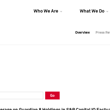
Who We Are
What We Do
Overview
Overview
Press Re
Press Re
Overview
Press Re
Go