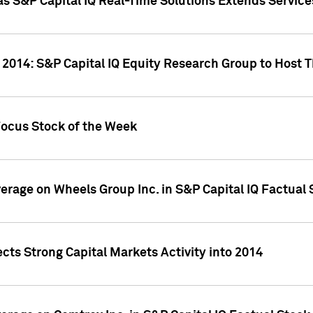
as S&P Capital IQ Real-Time Solutions Extends Servi
 2014: S&P Capital IQ Equity Research Group to Host 
Focus Stock of the Week
overage on Wheels Group Inc. in S&P Capital IQ Factual
cts Strong Capital Markets Activity into 2014