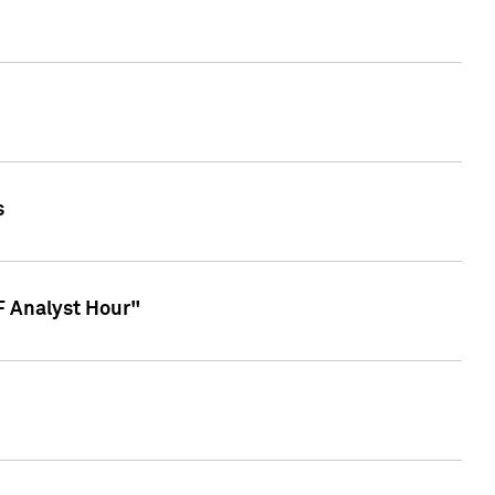
s
TF Analyst Hour"