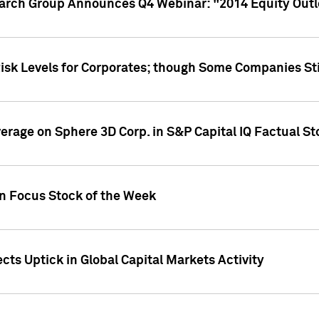
earch Group Announces Q4 Webinar: "2014 Equity Out
Risk Levels for Corporates; though Some Companies Sti
overage on Sphere 3D Corp. in S&P Capital IQ Factual S
on Focus Stock of the Week
cts Uptick in Global Capital Markets Activity