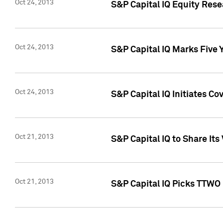
Oct 24, 2013
S&P Capital IQ Equity Res
Oct 24, 2013
S&P Capital IQ Marks Five 
Oct 24, 2013
S&P Capital IQ Initiates C
Oct 21, 2013
S&P Capital IQ to Share It
Oct 21, 2013
S&P Capital IQ Picks TTWO