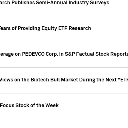
earch Publishes Semi-Annual Industry Surveys
Years of Providing Equity ETF Research
overage on PEDEVCO Corp. in S&P Factual Stock Report
s Views on the Biotech Bull Market During the Next "E
 Focus Stock of the Week