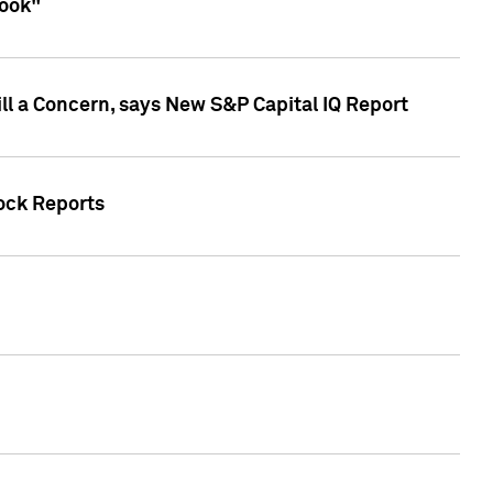
look"
ll a Concern, says New S&P Capital IQ Report
tock Reports