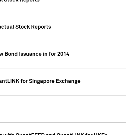
al Stock Reports
Factual Stock Reports
w Bond Issuance in for 2014
uantLINK for Singapore Exchange