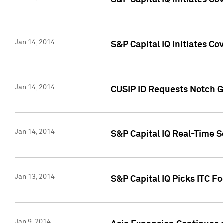
S&P Capital IQ Initiates C
Jan 14, 2014
S&P Capital IQ Initiates Co
Jan 14, 2014
CUSIP ID Requests Notch G
Jan 14, 2014
S&P Capital IQ Real-Time 
Jan 13, 2014
S&P Capital IQ Picks ITC F
Jan 9, 2014