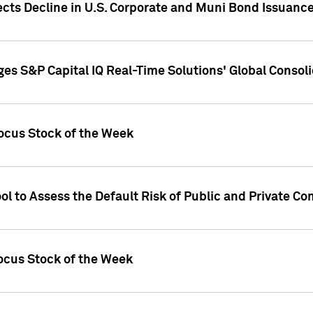
ects Decline in U.S. Corporate and Muni Bond Issuanc
es S&P Capital IQ Real-Time Solutions' Global Conso
ocus Stock of the Week
ol to Assess the Default Risk of Public and Private C
Focus Stock of the Week