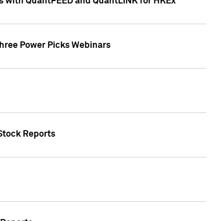
ces with QuantFEED and QuantLINK for HKEx
Three Power Picks Webinars
 Stock Reports