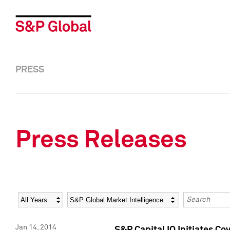
PRESS
Press Releases
Year
Category
Keywords
Jan 14, 2014