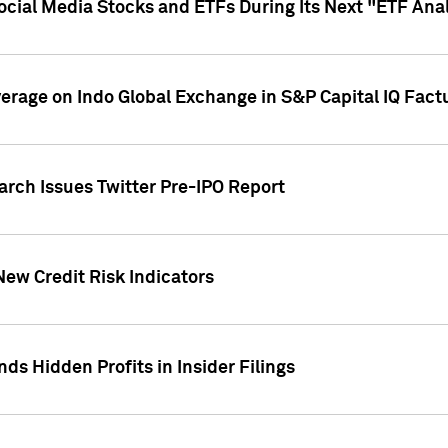
Social Media Stocks and ETFs During Its Next "ETF Ana
overage on Indo Global Exchange in S&P Capital IQ Fact
arch Issues Twitter Pre-IPO Report
New Credit Risk Indicators
ds Hidden Profits in Insider Filings