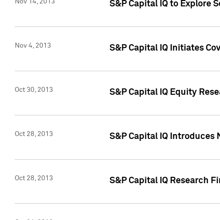
Nov 14, 2013
S&P Capital IQ to Explore 
Nov 4, 2013
S&P Capital IQ Initiates C
Oct 30, 2013
S&P Capital IQ Equity Rese
Oct 28, 2013
S&P Capital IQ Introduces 
Oct 28, 2013
S&P Capital IQ Research Fin