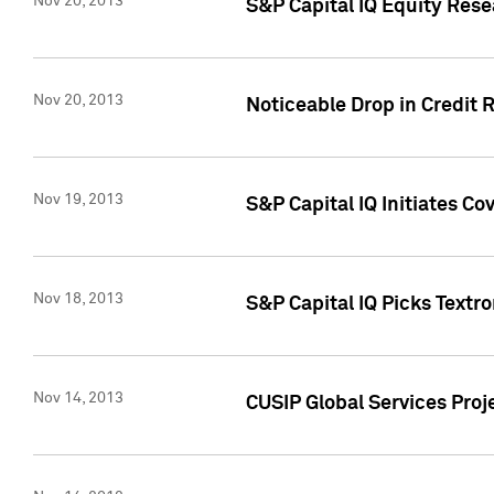
Nov 20, 2013
S&P Capital IQ Equity Res
Nov 20, 2013
Noticeable Drop in Credit 
Nov 19, 2013
S&P Capital IQ Initiates C
Nov 18, 2013
S&P Capital IQ Picks Textr
Nov 14, 2013
CUSIP Global Services Proje