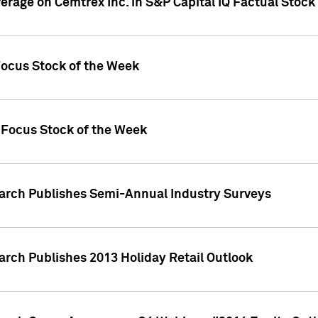
verage on Cemtrex Inc. in S&P Capital IQ Factual Stock
Focus Stock of the Week
 Focus Stock of the Week
earch Publishes Semi-Annual Industry Surveys
arch Publishes 2013 Holiday Retail Outlook