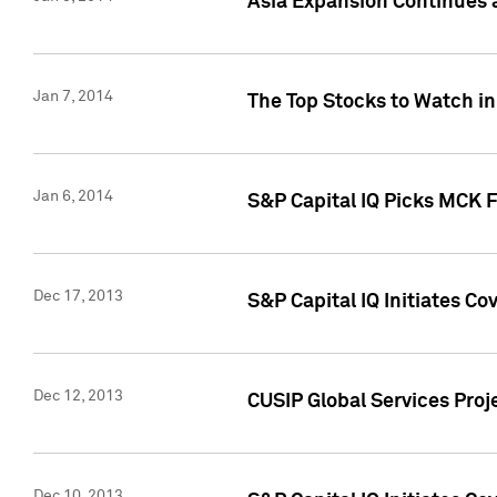
Asia Expansion Continues 
Jan 7, 2014
The Top Stocks to Watch in
Jan 6, 2014
S&P Capital IQ Picks MCK 
Dec 17, 2013
S&P Capital IQ Initiates C
Dec 12, 2013
CUSIP Global Services Proje
Dec 10, 2013