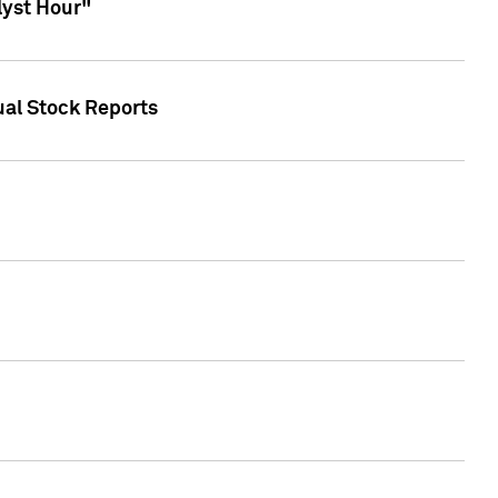
lyst Hour"
ual Stock Reports