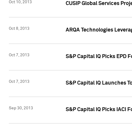
Oct 10, 2013
CUSIP Global Services Proj
Oct 8, 2013
ARQA Technologies Leverag
Oct 7, 2013
S&P Capital IQ Picks EPD F
Oct 7, 2013
S&P Capital IQ Launches To
Sep 30, 2013
S&P Capital IQ Picks IACI 