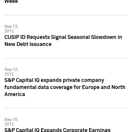
Week
Sep 13,
2012
CUSIP ID Requests Signal Seasonal Slowdown in
New Debt Issuance
Sep 12,
2012
S&P Capital IQ expands private company
fundamental data coverage for Europe and North
America
Sep 10,
2012
S&P Capital IQ Expands Corporate Earnings