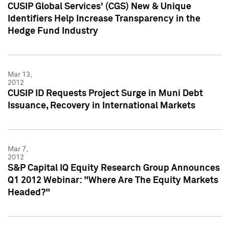
CUSIP Global Services' (CGS) New & Unique
Identifiers Help Increase Transparency in the
Hedge Fund Industry
Mar 13,
2012
CUSIP ID Requests Project Surge in Muni Debt
Issuance, Recovery in International Markets
Mar 7,
2012
S&P Capital IQ Equity Research Group Announces
Q1 2012 Webinar: "Where Are The Equity Markets
Headed?"