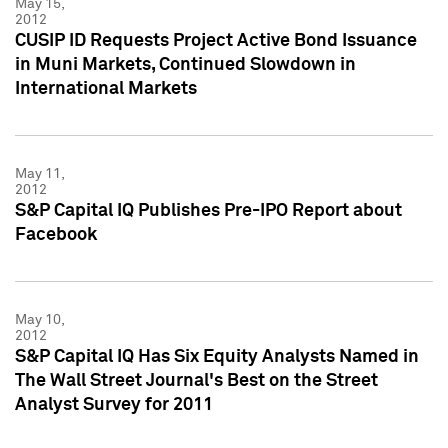
May 15,
2012
CUSIP ID Requests Project Active Bond Issuance
in Muni Markets, Continued Slowdown in
International Markets
May 11,
2012
S&P Capital IQ Publishes Pre-IPO Report about
Facebook
May 10,
2012
S&P Capital IQ Has Six Equity Analysts Named in
The Wall Street Journal's Best on the Street
Analyst Survey for 2011