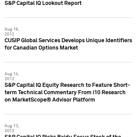
S&P Capital IQ Lookout Report
Aug 16,
2012
CUSIP Global Services Develops Unique Identifiers
for Canadian Options Market
Aug 14,
2012
S&P Capital IQ Equity Research to Feature Short-
term Technical Commentary From i10 Research
on MarketScope® Advisor Platform
Aug 13,
2012