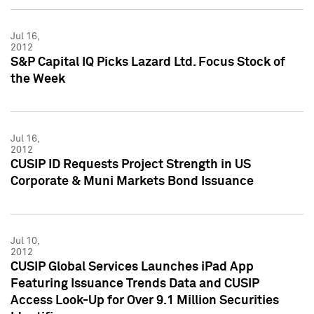
Jul 16,
2012
S&P Capital IQ Picks Lazard Ltd. Focus Stock of
the Week
Jul 16,
2012
CUSIP ID Requests Project Strength in US
Corporate & Muni Markets Bond Issuance
Jul 10,
2012
CUSIP Global Services Launches iPad App
Featuring Issuance Trends Data and CUSIP
Access Look-Up for Over 9.1 Million Securities