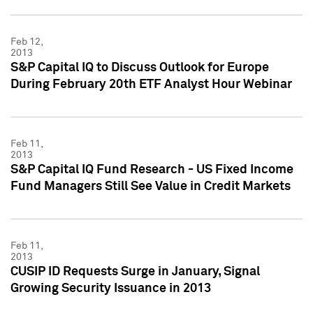
Feb 12,
2013
S&P Capital IQ to Discuss Outlook for Europe
During February 20th ETF Analyst Hour Webinar
Feb 11,
2013
S&P Capital IQ Fund Research - US Fixed Income
Fund Managers Still See Value in Credit Markets
Feb 11,
2013
CUSIP ID Requests Surge in January, Signal
Growing Security Issuance in 2013