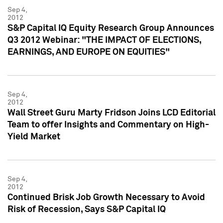
Sep 4,
2012
S&P Capital IQ Equity Research Group Announces
Q3 2012 Webinar: "THE IMPACT OF ELECTIONS,
EARNINGS, AND EUROPE ON EQUITIES"
Sep 4,
2012
Wall Street Guru Marty Fridson Joins LCD Editorial
Team to offer Insights and Commentary on High-
Yield Market
Sep 4,
2012
Continued Brisk Job Growth Necessary to Avoid
Risk of Recession, Says S&P Capital IQ