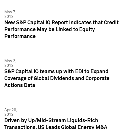
May 7,
2012
New S&P Capital IQ Report Indicates that Credit
Performance May be Linked to Equity
Performance
May 2,
2012
S&P Capital IQ teams up with EDI to Expand
Coverage of Global Dividends and Corporate
Actions Data
Apr 26,
2012
Driven by Up/Mid-Stream Liquids-Rich
Transactions, US Leads Global Energy M&A