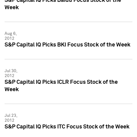
S&P Capital IQ Picks Baidu Focus Stock of the
Week
Aug 6,
2012
S&P Capital IQ Picks BKI Focus Stock of the Week
Jul 30,
2012
S&P Capital IQ Picks ICLR Focus Stock of the
Week
Jul 23,
2012
S&P Capital IQ Picks ITC Focus Stock of the Week