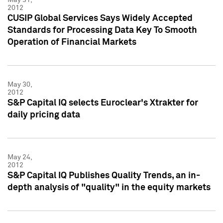
2012
CUSIP Global Services Says Widely Accepted
Standards for Processing Data Key To Smooth
Operation of Financial Markets
May 30,
2012
S&P Capital IQ selects Euroclear's Xtrakter for
daily pricing data
May 24,
2012
S&P Capital IQ Publishes Quality Trends, an in-
depth analysis of "quality" in the equity markets