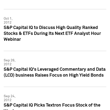
Oct 1,
2012
S&P Capital IQ to Discuss High Quality Ranked
Stocks & ETFs During Its Next ETF Analyst Hour
Webinar
Sep 26,
2012
S&P Capital IQ's Leveraged Commentary and Data
(LCD) business Raises Focus on High Yield Bonds
Sep 24,
2012
S&P Capital IQ Picks Textron Focus Stock of the