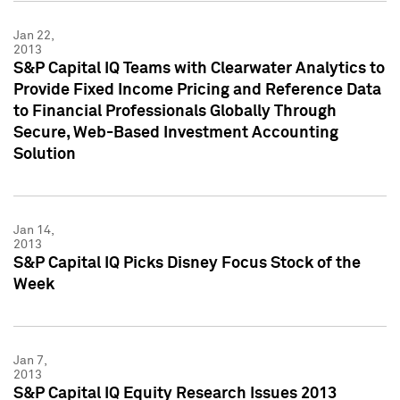
Jan 22,
2013
S&P Capital IQ Teams with Clearwater Analytics to
Provide Fixed Income Pricing and Reference Data
to Financial Professionals Globally Through
Secure, Web-Based Investment Accounting
Solution
Jan 14,
2013
S&P Capital IQ Picks Disney Focus Stock of the
Week
Jan 7,
2013
S&P Capital IQ Equity Research Issues 2013