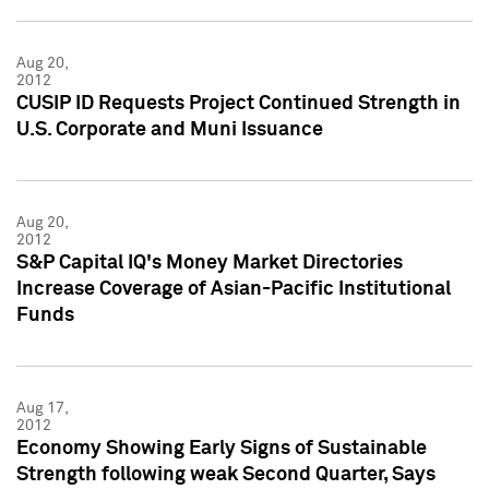
Aug 20,
2012
CUSIP ID Requests Project Continued Strength in
U.S. Corporate and Muni Issuance
Aug 20,
2012
S&P Capital IQ's Money Market Directories
Increase Coverage of Asian-Pacific Institutional
Funds
Aug 17,
2012
Economy Showing Early Signs of Sustainable
Strength following weak Second Quarter, Says