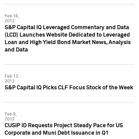
Feb 16,
2012
S&P Capital IQ Leveraged Commentary and Data
(LCD) Launches Website Dedicated to Leveraged
Loan and High Yield Bond Market News, Analysis
and Data
Feb 13,
2012
S&P Capital IQ Picks CLF Focus Stock of the Week
Feb 9,
2012
CUSIP ID Requests Project Steady Pace for US
Corporate and Muni Debt Issuance in Q1