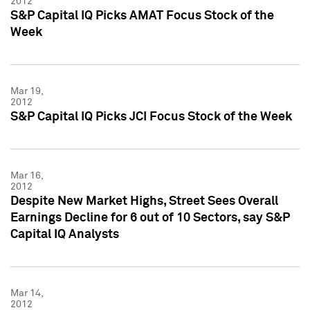
2012
S&P Capital IQ Picks AMAT Focus Stock of the
Week
Mar 19,
2012
S&P Capital IQ Picks JCI Focus Stock of the Week
Mar 16,
2012
Despite New Market Highs, Street Sees Overall
Earnings Decline for 6 out of 10 Sectors, say S&P
Capital IQ Analysts
Mar 14,
2012