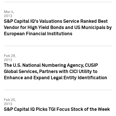
Mar 4,
2013
S&P Capital IQ's Valuations Service Ranked Best
Vendor for High Yield Bonds and US Municipals by
European Financial Institutions
Feb 28,
2013
The U.S. National Numbering Agency, CUSIP
Global Services, Partners with CICI Utility to
Enhance and Expand Legal Entity Identification
Feb 25,
2013
S&P Capital IQ Picks TGI Focus Stock of the Week