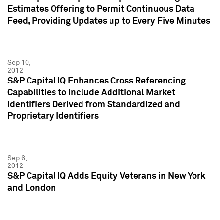
Estimates Offering to Permit Continuous Data
Feed, Providing Updates up to Every Five Minutes
Sep 10,
2012
S&P Capital IQ Enhances Cross Referencing
Capabilities to Include Additional Market
Identifiers Derived from Standardized and
Proprietary Identifiers
Sep 6,
2012
S&P Capital IQ Adds Equity Veterans in New York
and London