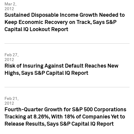
Mar 2,
2012
Sustained Disposable Income Growth Needed to
Keep Economic Recovery on Track, Says S&P
Capital IQ Lookout Report
Feb 27,
2012
Risk of Insuring Against Default Reaches New
Highs, Says S&P Capital IQ Report
Feb 21,
2012
Fourth-Quarter Growth for S&P 500 Corporations
Tracking at 8.26%, With 18% of Companies Yet to
Release Results, Says S&P Capital IQ Report