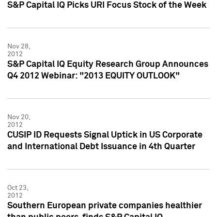
S&P Capital IQ Picks URI Focus Stock of the Week
Nov 28,
2012
S&P Capital IQ Equity Research Group Announces
Q4 2012 Webinar: "2013 EQUITY OUTLOOK"
Nov 20,
2012
CUSIP ID Requests Signal Uptick in US Corporate
and International Debt Issuance in 4th Quarter
Oct 23,
2012
Southern European private companies healthier