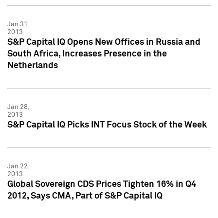
Jan 31,
2013
S&P Capital IQ Opens New Offices in Russia and
South Africa, Increases Presence in the
Netherlands
Jan 28,
2013
S&P Capital IQ Picks INT Focus Stock of the Week
Jan 22,
2013
Global Sovereign CDS Prices Tighten 16% in Q4
2012, Says CMA, Part of S&P Capital IQ