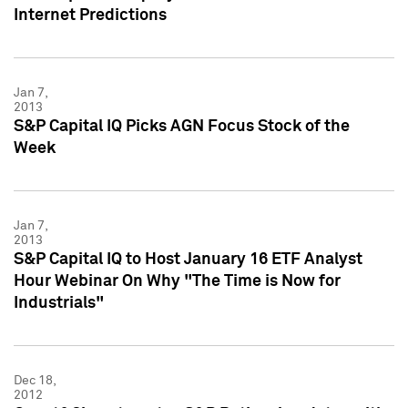
Internet Predictions
Jan 7,
2013
S&P Capital IQ Picks AGN Focus Stock of the
Week
Jan 7,
2013
S&P Capital IQ to Host January 16 ETF Analyst
Hour Webinar On Why "The Time is Now for
Industrials"
Dec 18,
2012