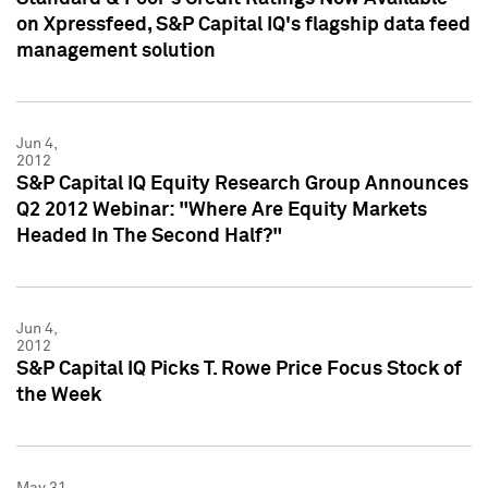
on Xpressfeed, S&P Capital IQ's flagship data feed
management solution
Jun 4,
2012
S&P Capital IQ Equity Research Group Announces
Q2 2012 Webinar: "Where Are Equity Markets
Headed In The Second Half?"
Jun 4,
2012
S&P Capital IQ Picks T. Rowe Price Focus Stock of
the Week
May 31,