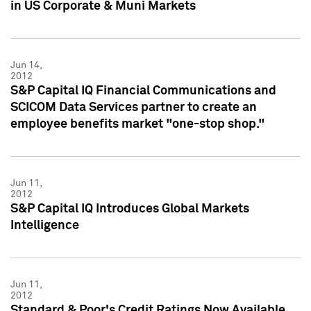
in US Corporate & Muni Markets
Jun 14,
2012
S&P Capital IQ Financial Communications and
SCICOM Data Services partner to create an
employee benefits market "one-stop shop."
Jun 11,
2012
S&P Capital IQ Introduces Global Markets
Intelligence
Jun 11,
2012
Standard & Poor's Credit Ratings Now Available