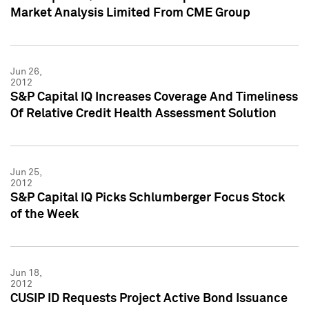
Market Analysis Limited From CME Group
Jun 26,
2012
S&P Capital IQ Increases Coverage And Timeliness
Of Relative Credit Health Assessment Solution
Jun 25,
2012
S&P Capital IQ Picks Schlumberger Focus Stock
of the Week
Jun 18,
2012
CUSIP ID Requests Project Active Bond Issuance