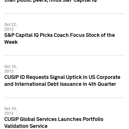
than public peers, finds S&P Capital IQ
Oct 22,
2012
S&P Capital IQ Picks Coach Focus Stock of the
Week
Oct 10,
2012
CUSIP ID Requests Signal Uptick in US Corporate
and International Debt Issuance in 4th Quarter
Oct 10,
2012
CUSIP Global Services Launches Portfolio
Validation Service