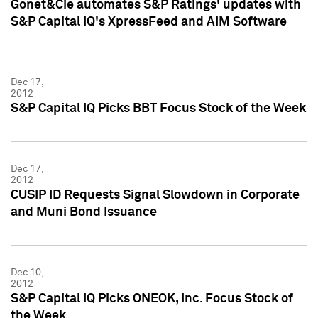
Gonet&Cie automates S&P Ratings' updates with
S&P Capital IQ's XpressFeed and AIM Software
Dec 17,
2012
S&P Capital IQ Picks BBT Focus Stock of the Week
Dec 17,
2012
CUSIP ID Requests Signal Slowdown in Corporate
and Muni Bond Issuance
Dec 10,
2012
S&P Capital IQ Picks ONEOK, Inc. Focus Stock of
the Week