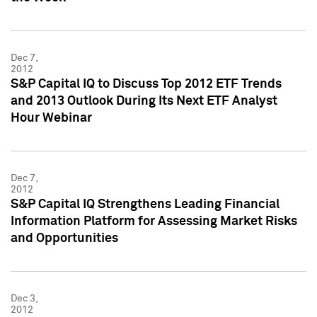
Dec 7,
2012
S&P Capital IQ to Discuss Top 2012 ETF Trends
and 2013 Outlook During Its Next ETF Analyst
Hour Webinar
Dec 7,
2012
S&P Capital IQ Strengthens Leading Financial
Information Platform for Assessing Market Risks
and Opportunities
Dec 3,
2012