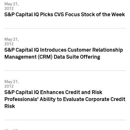
May 21,
2012
S&P Capital IQ Picks CVS Focus Stock of the Week
May 21,
2012
S&P Capital IQ Introduces Customer Relationship
Management (CRM) Data Suite Offering
May 21,
2012
S&P Capital IQ Enhances Credit and Risk
Professionals' Ability to Evaluate Corporate Credit
Risk