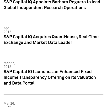
S&P Capital IQ Appoints Barbara Reguero to lead
Global Independent Research Operations
Apr 3,
2012
S&P Capital IQ Acquires QuantHouse, Real-Time
Exchange and Market Data Leader
Mar 27,
2012
S&P Capital IQ Launches an Enhanced Fixed
Income Transparency Offering on its Valuation
and Data Portal
Mar 26,