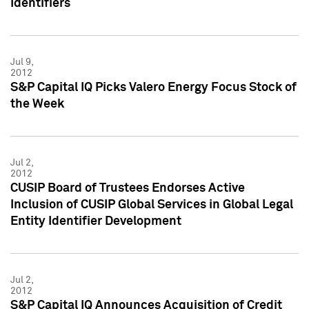
Identifiers
Jul 9,
2012
S&P Capital IQ Picks Valero Energy Focus Stock of
the Week
Jul 2,
2012
CUSIP Board of Trustees Endorses Active
Inclusion of CUSIP Global Services in Global Legal
Entity Identifier Development
Jul 2,
2012
S&P Capital IQ Announces Acquisition of Credit