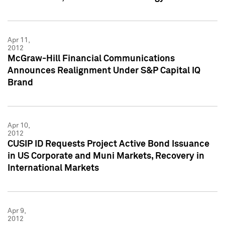
Apr 11,
2012
McGraw-Hill Financial Communications
Announces Realignment Under S&P Capital IQ
Brand
Apr 10,
2012
CUSIP ID Requests Project Active Bond Issuance
in US Corporate and Muni Markets, Recovery in
International Markets
Apr 9,
2012