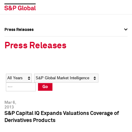
Press Releases
Press Overview
Press Overview
Press Releases
Press Releases
Press Releases
Media Contacts
Media Contacts
Year
Category
Keywords
Social Media Directory
Social Media Directory
Go
Press Kit
Press Kit
Mar 6,
2013
S&P Capital IQ Expands Valuations Coverage of
Derivatives Products