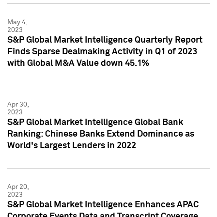
May 4,
2023
S&P Global Market Intelligence Quarterly Report
Finds Sparse Dealmaking Activity in Q1 of 2023
with Global M&A Value down 45.1%
Apr 30,
2023
S&P Global Market Intelligence Global Bank
Ranking: Chinese Banks Extend Dominance as
World's Largest Lenders in 2022
Apr 20,
2023
S&P Global Market Intelligence Enhances APAC
Corporate Events Data and Transcript Coverage