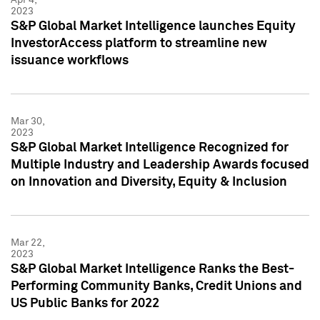
2023
S&P Global Market Intelligence launches Equity
InvestorAccess platform to streamline new
issuance workflows
Mar 30,
2023
S&P Global Market Intelligence Recognized for
Multiple Industry and Leadership Awards focused
on Innovation and Diversity, Equity & Inclusion
Mar 22,
2023
S&P Global Market Intelligence Ranks the Best-
Performing Community Banks, Credit Unions and
US Public Banks for 2022