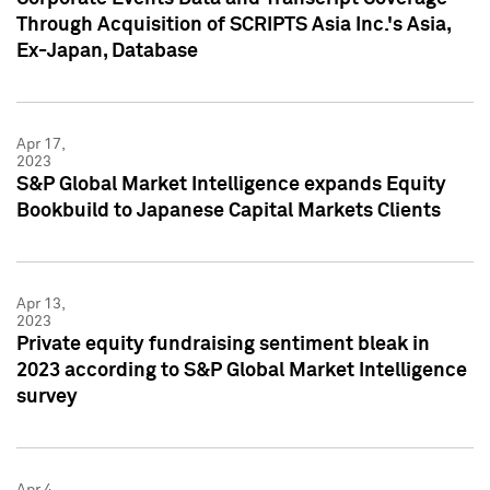
Through Acquisition of SCRIPTS Asia Inc.'s Asia,
Ex-Japan, Database
Apr 17,
2023
S&P Global Market Intelligence expands Equity
Bookbuild to Japanese Capital Markets Clients
Apr 13,
2023
Private equity fundraising sentiment bleak in
2023 according to S&P Global Market Intelligence
survey
Apr 4,