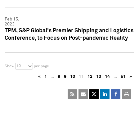
Feb 15,
2023
TPM, S&P Global's Premier Shipping and Logistics
Conference, to Focus on Post-pandemic Reality
10
Show
per page
«
1
…
8
9
10
11
12
13
14
…
51
»