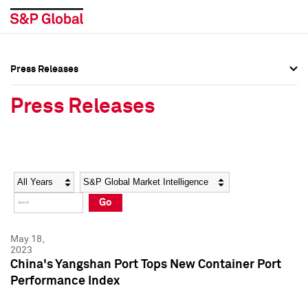
Press Releases
Press Overview
Press Overview
Press Releases
Press Releases
Press Releases
Media Contacts
Media Contacts
Year
Category
Keywords
Social Media Directory
Social Media Directory
Go
Press Kit
Press Kit
May 18,
2023
China's Yangshan Port Tops New Container Port
Performance Index