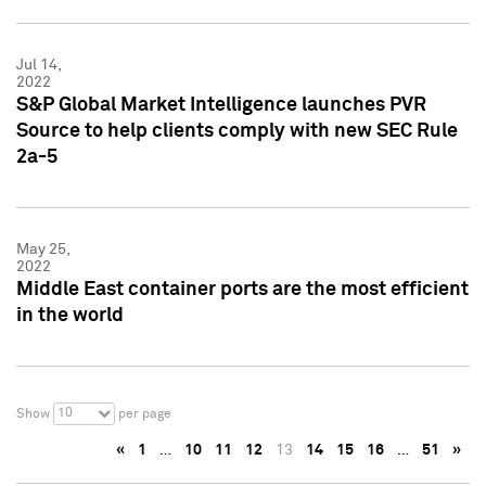
Jul 14,
2022
S&P Global Market Intelligence launches PVR
Source to help clients comply with new SEC Rule
2a-5
May 25,
2022
Middle East container ports are the most efficient
in the world
10
Show
per page
«
1
…
10
11
12
13
14
15
16
…
51
»