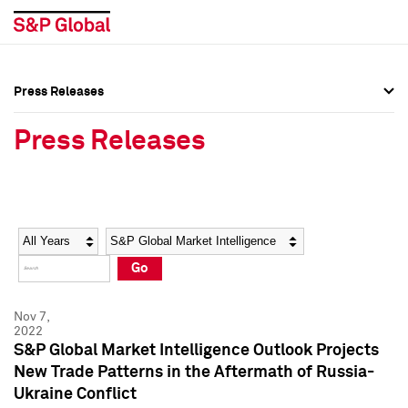
Press Releases
Press Overview
Press Overview
Press Releases
Press Releases
Press Releases
Media Contacts
Media Contacts
Year
Category
Keywords
Social Media Directory
Social Media Directory
Go
Press Kit
Press Kit
Nov 7,
2022
S&P Global Market Intelligence Outlook Projects
New Trade Patterns in the Aftermath of Russia-
Ukraine Conflict