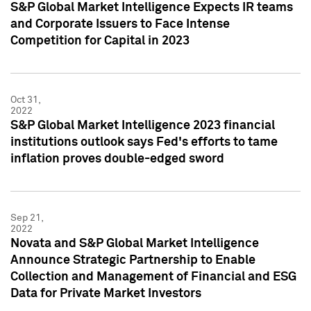
S&P Global Market Intelligence Expects IR teams
and Corporate Issuers to Face Intense
Competition for Capital in 2023
Oct 31,
2022
S&P Global Market Intelligence 2023 financial
institutions outlook says Fed's efforts to tame
inflation proves double-edged sword
Sep 21,
2022
Novata and S&P Global Market Intelligence
Announce Strategic Partnership to Enable
Collection and Management of Financial and ESG
Data for Private Market Investors