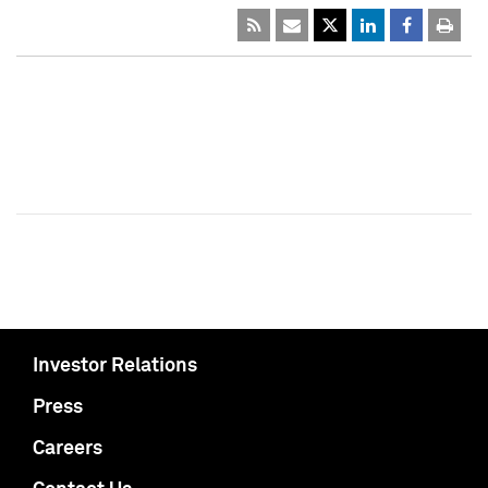
Investor Relations
Press
Careers