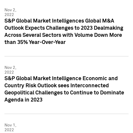
Nov 2,
2022
S&P Global Market Intelligences Global M&A
Outlook Expects Challenges to 2023 Dealmaking
Across Several Sectors with Volume Down More
than 35% Year-Over-Year
Nov 2,
2022
S&P Global Market Intelligence Economic and
Country Risk Outlook sees Interconnected
Geopolitical Challenges to Continue to Dominate
Agenda in 2023
Nov 1,
2022