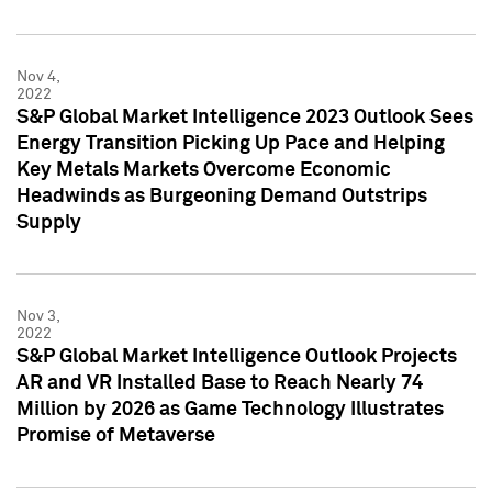
Nov 4,
2022
S&P Global Market Intelligence 2023 Outlook Sees
Energy Transition Picking Up Pace and Helping
Key Metals Markets Overcome Economic
Headwinds as Burgeoning Demand Outstrips
Supply
Nov 3,
2022
S&P Global Market Intelligence Outlook Projects
AR and VR Installed Base to Reach Nearly 74
Million by 2026 as Game Technology Illustrates
Promise of Metaverse