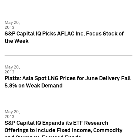
May 20,
2013
S&P Capital IQ Picks AFLAC Inc. Focus Stock of
the Week
May 20,
2013
Platts: Asia Spot LNG Prices for June Delivery Fall
5.8% on Weak Demand
May 20,
2013
S&P Capital IQ Expands its ETF Research
Offerings to Include Fixed Income, Commodity