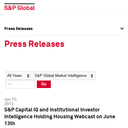
Press Releases
Press Overview
Press Overview
Press Releases
Press Releases
Press Releases
Media Contacts
Media Contacts
Year
Category
Keywords
Social Media Directory
Social Media Directory
Go
Press Kit
Press Kit
Jun 10,
2013
S&P Capital IQ and Institutional Investor
Intelligence Holding Housing Webcast on June
13th