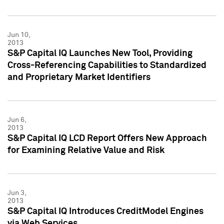
Jun 10,
2013
S&P Capital IQ Launches New Tool, Providing
Cross-Referencing Capabilities to Standardized
and Proprietary Market Identifiers
Jun 6,
2013
S&P Capital IQ LCD Report Offers New Approach
for Examining Relative Value and Risk
Jun 3,
2013
S&P Capital IQ Introduces CreditModel Engines
via Web Services