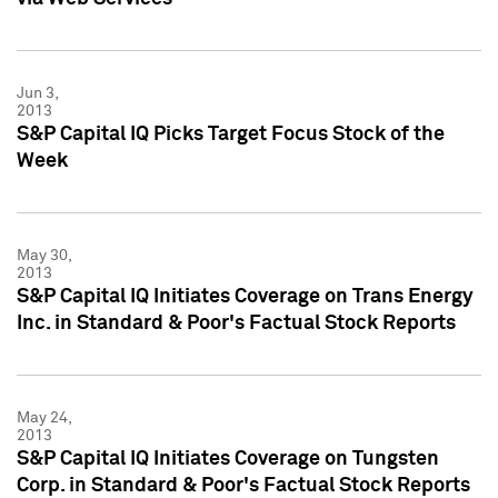
Jun 3,
2013
S&P Capital IQ Picks Target Focus Stock of the
Week
May 30,
2013
S&P Capital IQ Initiates Coverage on Trans Energy
Inc. in Standard & Poor's Factual Stock Reports
May 24,
2013
S&P Capital IQ Initiates Coverage on Tungsten
Corp. in Standard & Poor's Factual Stock Reports