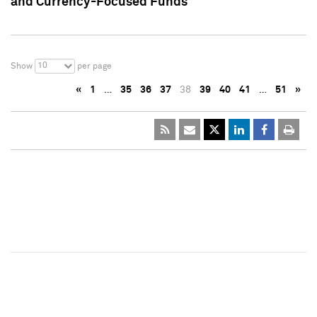
and Currency-Focused Funds
10
Show
per page
«
1
…
35
36
37
38
39
40
41
…
51
»