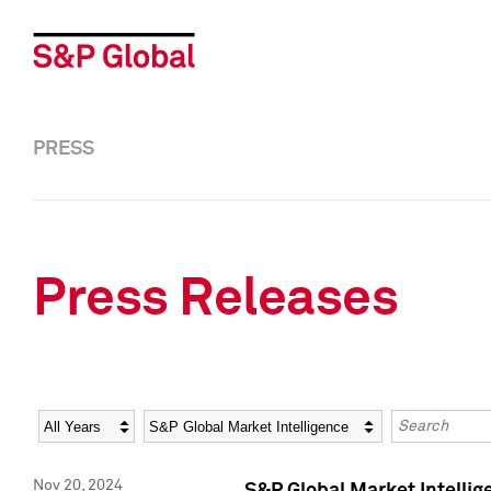
PRESS
Press Releases
Year
Category
Keywords
Nov 20, 2024