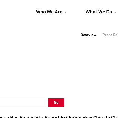
Who We Are
What We Do
Overview
Overview
Press Re
Press Re
Overview
Press Re
Go