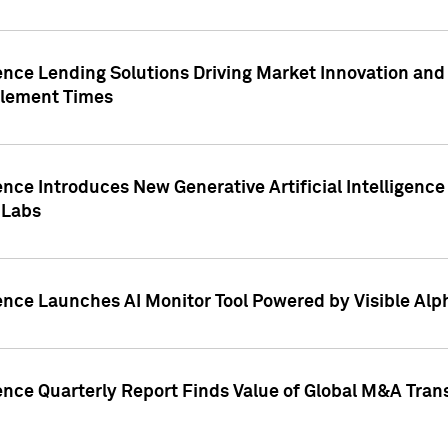
ence Lending Solutions Driving Market Innovation and
tlement Times
ence Introduces New Generative Artificial Intelligenc
 Labs
ence Launches AI Monitor Tool Powered by Visible Al
ence Quarterly Report Finds Value of Global M&A Tran