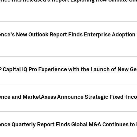
gence Has Released a Report Exploring How Climate C
nce's New Outlook Report Finds Enterprise Adoption of
 Capital IQ Pro Experience with the Launch of New Ge
gence and MarketAxess Announce Strategic Fixed-Inc
ence Quarterly Report Finds Global M&A Continues to R