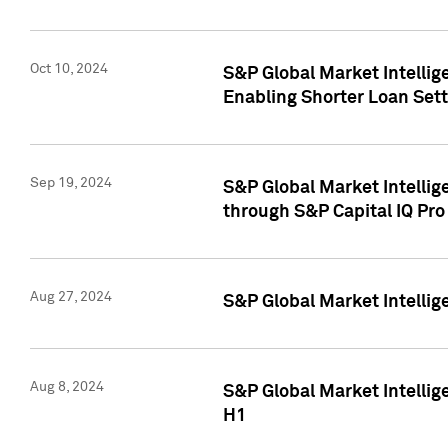
Oct 10, 2024
S&P Global Market Intellig
Enabling Shorter Loan Set
Sep 19, 2024
S&P Global Market Intellig
through S&P Capital IQ Pro
Aug 27, 2024
S&P Global Market Intellig
Aug 8, 2024
S&P Global Market Intellig
H1