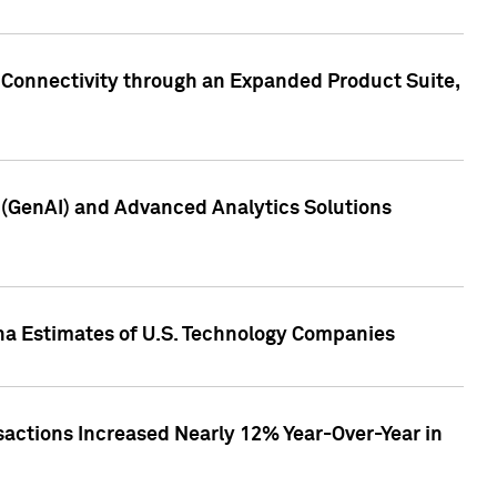
 Connectivity through an Expanded Product Suite,
e (GenAI) and Advanced Analytics Solutions
pha Estimates of U.S. Technology Companies
sactions Increased Nearly 12% Year-Over-Year in