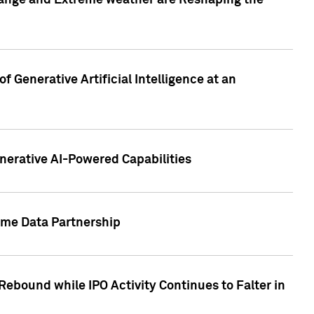
hange and Extreme weather are Reshaping the
 Generative Artificial Intelligence at an
nerative AI-Powered Capabilities
ome Data Partnership
ebound while IPO Activity Continues to Falter in