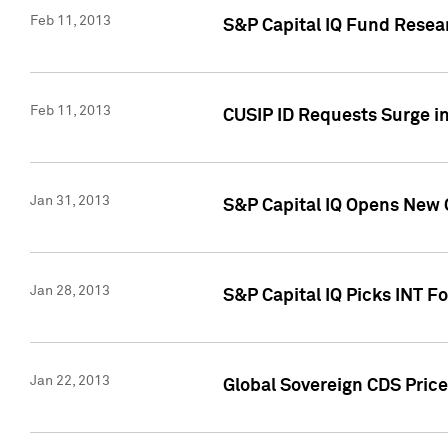
Feb 11, 2013
S&P Capital IQ Fund Resear
Feb 11, 2013
CUSIP ID Requests Surge in
Jan 31, 2013
S&P Capital IQ Opens New O
Jan 28, 2013
S&P Capital IQ Picks INT F
Jan 22, 2013
Global Sovereign CDS Price