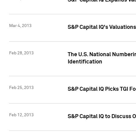
S&P Capital IQ Expands Val
Mar 4, 2013
S&P Capital IQ's Valuation
Feb 28, 2013
The U.S. National Numberin
Identification
Feb 25, 2013
S&P Capital IQ Picks TGI F
Feb 12, 2013
S&P Capital IQ to Discuss 