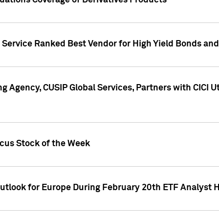
uations Coverage of Derivatives Products
s Service Ranked Best Vendor for High Yield Bonds and
g Agency, CUSIP Global Services, Partners with CICI U
ocus Stock of the Week
Outlook for Europe During February 20th ETF Analyst