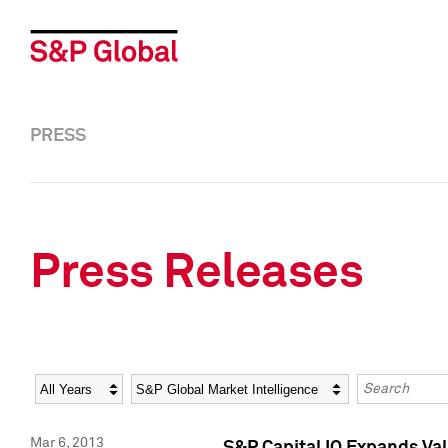
PRESS
Press Releases
Year
Category
Keywords
Mar 6, 2013