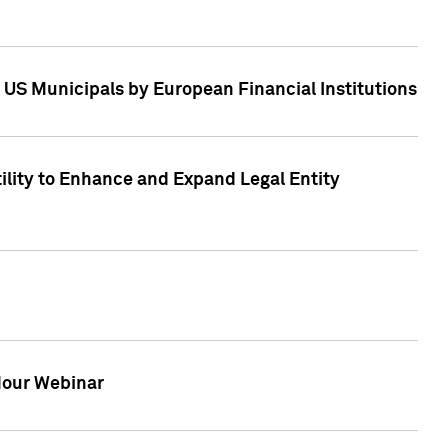
 US Municipals by European Financial Institutions
tility to Enhance and Expand Legal Entity
 Hour Webinar