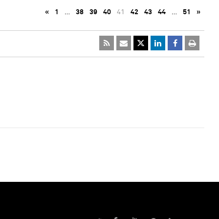
«
1
…
38
39
40
41
42
43
44
…
51
»