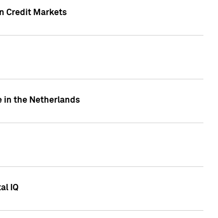
n Credit Markets
e in the Netherlands
al IQ