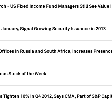
ch - US Fixed Income Fund Managers Still See Value i
 January, Signal Growing Security Issuance in 2013
ffices in Russia and South Africa, Increases Presenc
ocus Stock of the Week
s Tighten 16% in Q4 2012, Says CMA, Part of S&P Capit