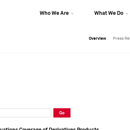
Who We Are
What We Do
Overview
Overview
Press Re
Press Re
Overview
Press Re
Go