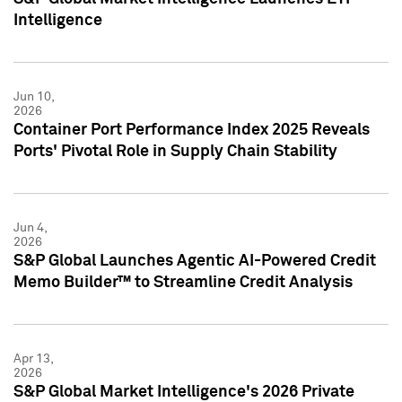
Intelligence
Jun 10,
2026
Container Port Performance Index 2025 Reveals
Ports' Pivotal Role in Supply Chain Stability
Jun 4,
2026
S&P Global Launches Agentic AI-Powered Credit
Memo Builder™ to Streamline Credit Analysis
Apr 13,
2026
S&P Global Market Intelligence's 2026 Private