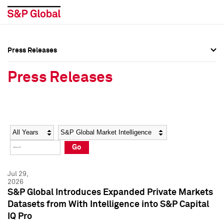
Press Releases
Press Overview
Press Overview
Press Releases
Press Releases
Press Releases
Media Contacts
Media Contacts
Year
Category
Keywords
Social Media Directory
Social Media Directory
Go
Press Kit
Press Kit
Jul 29,
2026
S&P Global Introduces Expanded Private Markets
Datasets from With Intelligence into S&P Capital
IQ Pro