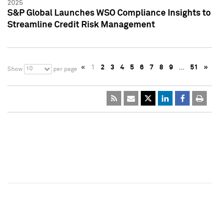
2025
S&P Global Launches WSO Compliance Insights to
Streamline Credit Risk Management
«
1
2
3
4
5
6
7
8
9
…
51
»
10
Show
per page