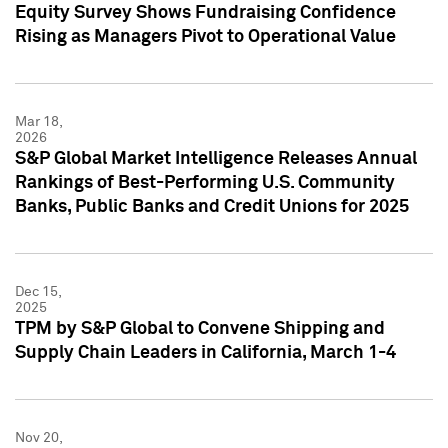
Equity Survey Shows Fundraising Confidence
Rising as Managers Pivot to Operational Value
Mar 18,
2026
S&P Global Market Intelligence Releases Annual
Rankings of Best-Performing U.S. Community
Banks, Public Banks and Credit Unions for 2025
Dec 15,
2025
TPM by S&P Global to Convene Shipping and
Supply Chain Leaders in California, March 1-4
Nov 20,