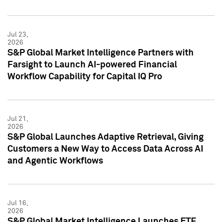
Jul 23,
2026
S&P Global Market Intelligence Partners with
Farsight to Launch AI-powered Financial
Workflow Capability for Capital IQ Pro
Jul 21,
2026
S&P Global Launches Adaptive Retrieval, Giving
Customers a New Way to Access Data Across AI
and Agentic Workflows
Jul 16,
2026
S&P Global Market Intelligence Launches ETF