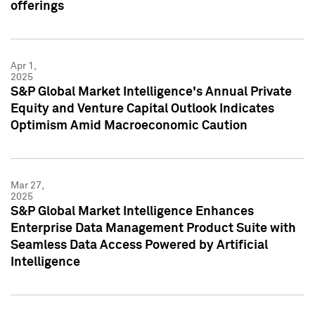
offerings
Apr 1,
2025
S&P Global Market Intelligence's Annual Private
Equity and Venture Capital Outlook Indicates
Optimism Amid Macroeconomic Caution
Mar 27,
2025
S&P Global Market Intelligence Enhances
Enterprise Data Management Product Suite with
Seamless Data Access Powered by Artificial
Intelligence