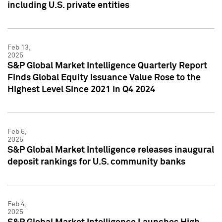
including U.S. private entities
Feb 13,
2025
S&P Global Market Intelligence Quarterly Report
Finds Global Equity Issuance Value Rose to the
Highest Level Since 2021 in Q4 2024
Feb 5,
2025
S&P Global Market Intelligence releases inaugural
deposit rankings for U.S. community banks
Feb 4,
2025