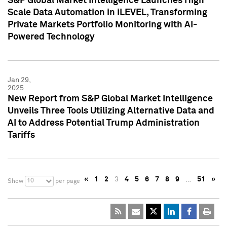
S&P Global Market Intelligence Launches High
Scale Data Automation in iLEVEL, Transforming
Private Markets Portfolio Monitoring with AI-
Powered Technology
Jan 29,
2025
New Report from S&P Global Market Intelligence
Unveils Three Tools Utilizing Alternative Data and
AI to Address Potential Trump Administration
Tariffs
«
1
2
3
4
5
6
7
8
9
…
51
»
10
Show
per page