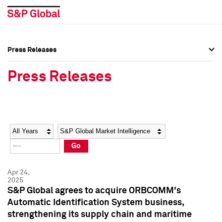
Press Releases
Press Overview
Press Overview
Press Releases
Press Releases
Press Releases
Media Contacts
Media Contacts
Year
Category
Keywords
Social Media Directory
Social Media Directory
Go
Press Kit
Press Kit
Apr 24,
2025
S&P Global agrees to acquire ORBCOMM's
Automatic Identification System business,
strengthening its supply chain and maritime