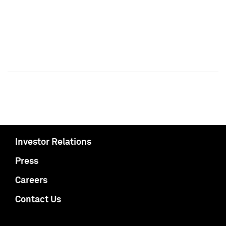
Investor Relations
Press
Careers
Contact Us