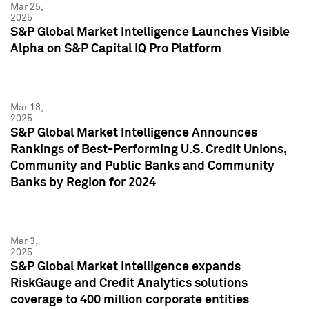
Mar 25,
2025
S&P Global Market Intelligence Launches Visible
Alpha on S&P Capital IQ Pro Platform
Mar 18,
2025
S&P Global Market Intelligence Announces
Rankings of Best-Performing U.S. Credit Unions,
Community and Public Banks and Community
Banks by Region for 2024
Mar 3,
2025
S&P Global Market Intelligence expands
RiskGauge and Credit Analytics solutions
coverage to 400 million corporate entities