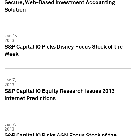
Secure, Web-Based Investment Accounting
Solution
Jan 14,
2013
S&P Capital IQ Picks Disney Focus Stock of the
Week
Jan 7,
2013
S&P Capital IQ Equity Research Issues 2013
Internet Predictions
Jan 7,
2013
S&P Capital IQ Picks AGN Focus Stock of the