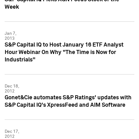
Week
Jan 7,
2013
S&P Capital IQ to Host January 16 ETF Analyst
Hour Webinar On Why "The Time is Now for
Industrials"
Dec 18,
2012
Gonet&Cie automates S&P Ratings' updates with
S&P Capital IQ's XpressFeed and AIM Software
Dec 17,
2012