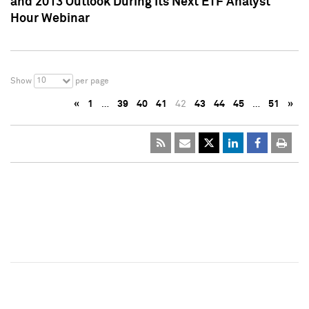
and 2013 Outlook During Its Next ETF Analyst
Hour Webinar
10
Show
per page
«
1
…
39
40
41
42
43
44
45
…
51
»