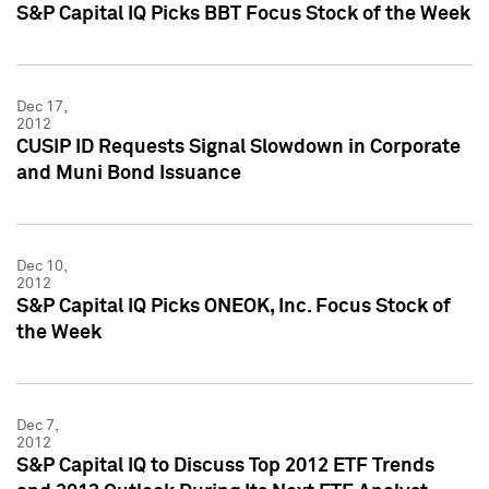
S&P Capital IQ Picks BBT Focus Stock of the Week
Dec 17,
2012
CUSIP ID Requests Signal Slowdown in Corporate
and Muni Bond Issuance
Dec 10,
2012
S&P Capital IQ Picks ONEOK, Inc. Focus Stock of
the Week
Dec 7,
2012
S&P Capital IQ to Discuss Top 2012 ETF Trends