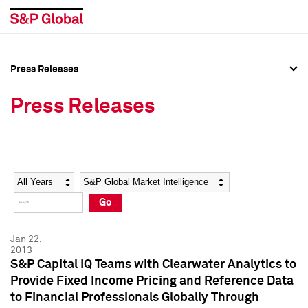
Press Releases
Press Overview
Press Overview
Press Releases
Press Releases
Press Releases
Media Contacts
Media Contacts
Year
Category
Keywords
Social Media Directory
Social Media Directory
Go
Press Kit
Press Kit
Jan 22,
2013
S&P Capital IQ Teams with Clearwater Analytics to
Provide Fixed Income Pricing and Reference Data
to Financial Professionals Globally Through