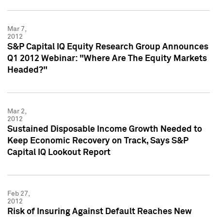
Mar 7,
2012
S&P Capital IQ Equity Research Group Announces
Q1 2012 Webinar: "Where Are The Equity Markets
Headed?"
Mar 2,
2012
Sustained Disposable Income Growth Needed to
Keep Economic Recovery on Track, Says S&P
Capital IQ Lookout Report
Feb 27,
2012
Risk of Insuring Against Default Reaches New