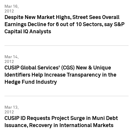
Mar 16,
2012
Despite New Market Highs, Street Sees Overall
Earnings Decline for 6 out of 10 Sectors, say S&P
Capital IQ Analysts
Mar 14,
2012
CUSIP Global Services' (CGS) New & Unique
Identifiers Help Increase Transparency in the
Hedge Fund Industry
Mar 13,
2012
CUSIP ID Requests Project Surge in Muni Debt
Issuance, Recovery in International Markets