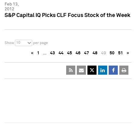
Feb 13,
2012
S&P Capital IQ Picks CLF Focus Stock of the Week
10
Show
per page
«
1
…
43
44
45
46
47
48
49
50
51
»