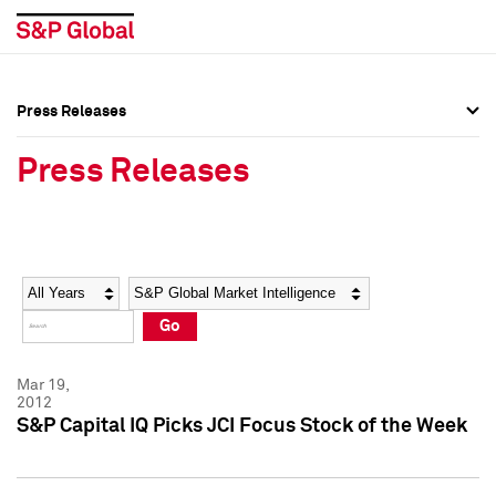
Press Releases
Press Overview
Press Overview
Press Releases
Press Releases
Press Releases
Media Contacts
Media Contacts
Year
Category
Keywords
Social Media Directory
Social Media Directory
Go
Press Kit
Press Kit
Mar 19,
2012
S&P Capital IQ Picks JCI Focus Stock of the Week