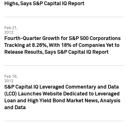
Highs, Says S&P Capital IQ Report
Feb 21,
2012
Fourth-Quarter Growth for S&P 500 Corporations
Tracking at 8.26%, With 18% of Companies Yet to
Release Results, Says S&P Capital IQ Report
Feb 16,
2012
S&P Capital IQ Leveraged Commentary and Data
(LCD) Launches Website Dedicated to Leveraged
Loan and High Yield Bond Market News, Analysis
and Data