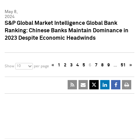
May 8,
2024
S&P Global Market Intelligence Global Bank
Ranking: Chinese Banks Maintain Dominance in
2023 Despite Economic Headwinds
«
1
2
3
4
5
6
7
8
9
…
51
»
10
Show
per page