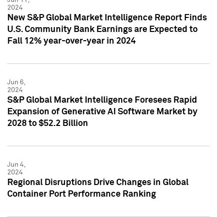
2024
New S&P Global Market Intelligence Report Finds
U.S. Community Bank Earnings are Expected to
Fall 12% year-over-year in 2024
Jun 6,
2024
S&P Global Market Intelligence Foresees Rapid
Expansion of Generative AI Software Market by
2028 to $52.2 Billion
Jun 4,
2024
Regional Disruptions Drive Changes in Global
Container Port Performance Ranking