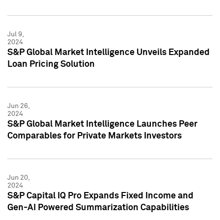
Jul 9,
2024
S&P Global Market Intelligence Unveils Expanded
Loan Pricing Solution
Jun 26,
2024
S&P Global Market Intelligence Launches Peer
Comparables for Private Markets Investors
Jun 20,
2024
S&P Capital IQ Pro Expands Fixed Income and
Gen-AI Powered Summarization Capabilities