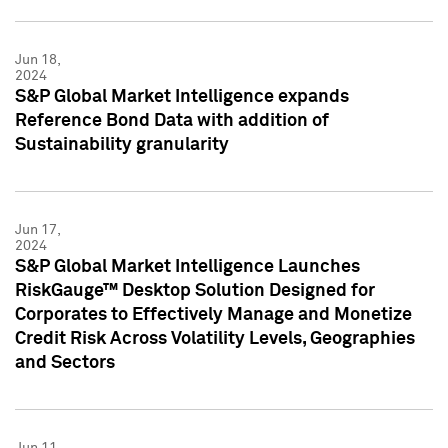
Jun 18,
2024
S&P Global Market Intelligence expands
Reference Bond Data with addition of
Sustainability granularity
Jun 17,
2024
S&P Global Market Intelligence Launches
RiskGauge™ Desktop Solution Designed for
Corporates to Effectively Manage and Monetize
Credit Risk Across Volatility Levels, Geographies
and Sectors
Jun 11,