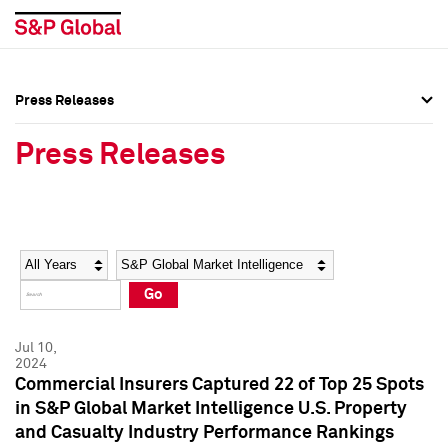
Press Releases
Press Overview
Press Overview
Press Releases
Press Releases
Press Releases
Media Contacts
Media Contacts
Year
Category
Keywords
Social Media Directory
Social Media Directory
Go
Press Kit
Press Kit
Jul 10,
2024
Commercial Insurers Captured 22 of Top 25 Spots
in S&P Global Market Intelligence U.S. Property
and Casualty Industry Performance Rankings