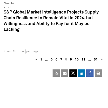
Nov 14,
2023
S&P Global Market Intelligence Projects Supply
Chain Resilience to Remain Vital in 2024, but
Willingness and Ability to Pay for it May be
Lacking
10
Show
per page
«
1
…
5
6
7
8
9
10
11
…
51
»