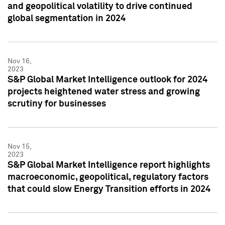
and geopolitical volatility to drive continued
global segmentation in 2024
Nov 16,
2023
S&P Global Market Intelligence outlook for 2024
projects heightened water stress and growing
scrutiny for businesses
Nov 15,
2023
S&P Global Market Intelligence report highlights
macroeconomic, geopolitical, regulatory factors
that could slow Energy Transition efforts in 2024