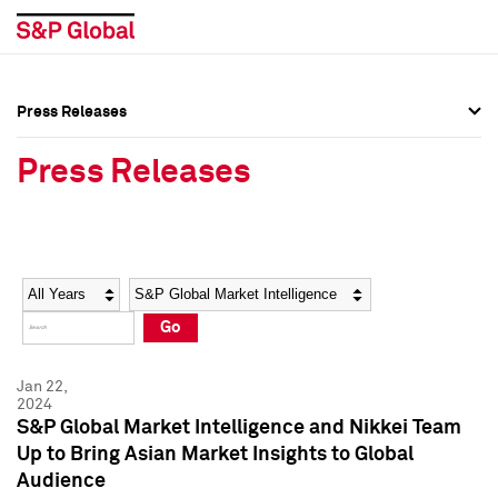
Press Releases
Press Overview
Press Overview
Press Releases
Press Releases
Press Releases
Media Contacts
Media Contacts
Year
Category
Keywords
Social Media Directory
Social Media Directory
Go
Press Kit
Press Kit
Jan 22,
2024
S&P Global Market Intelligence and Nikkei Team
Up to Bring Asian Market Insights to Global
Audience