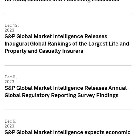
Dec 12,
2023
S&P Global Market Intelligence Releases
Inaugural Global Rankings of the Largest Life and
Property and Casualty Insurers
Dec 6,
2023
S&P Global Market Intelligence Releases Annual
Global Regulatory Reporting Survey Findings
Dec 5,
2023
S&P Global Market Intelligence expects economic