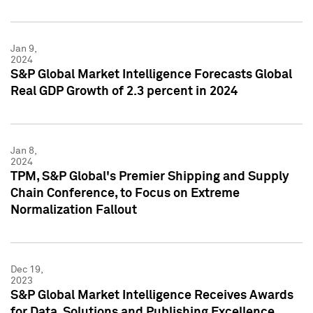
Jan 9,
2024
S&P Global Market Intelligence Forecasts Global
Real GDP Growth of 2.3 percent in 2024
Jan 8,
2024
TPM, S&P Global's Premier Shipping and Supply
Chain Conference, to Focus on Extreme
Normalization Fallout
Dec 19,
2023
S&P Global Market Intelligence Receives Awards
for Data, Solutions and Publishing Excellence