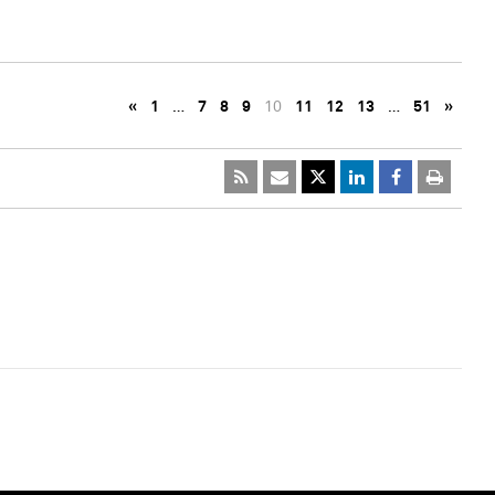
«
1
…
7
8
9
10
11
12
13
…
51
»