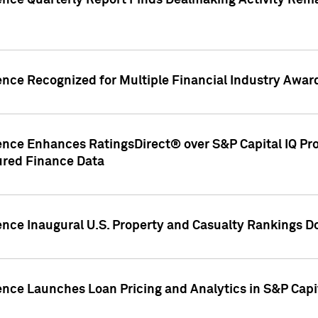
gence Quarterly Report Finds Dealmaking Activity Rem
ence Recognized for Multiple Financial Industry Awar
ence Enhances RatingsDirect® over S&P Capital IQ Pro P
ured Finance Data
gence Inaugural U.S. Property and Casualty Rankings 
ence Launches Loan Pricing and Analytics in S&P Capi