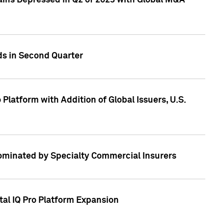
ains Depressed in Q2 of 2023 with Global M&A
ds in Second Quarter
latform with Addition of Global Issuers, U.S.
Dominated by Specialty Commercial Insurers
tal IQ Pro Platform Expansion