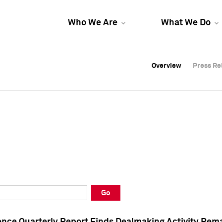
Who We Are
What We Do
Overview
Overview
Press Re
Press Re
Overview
Press Re
Go