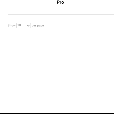
Pro
10
Show
per page