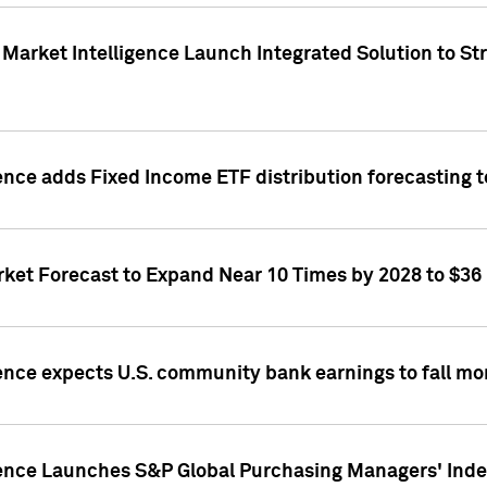
Market Intelligence Launch Integrated Solution to S
ence adds Fixed Income ETF distribution forecasting to
ket Forecast to Expand Near 10 Times by 2028 to $36 B
ence expects U.S. community bank earnings to fall mor
gence Launches S&P Global Purchasing Managers' Index