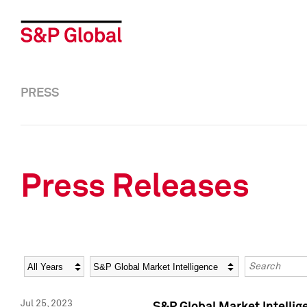
PRESS
Press Releases
Year
Category
Keywords
Jul 25, 2023