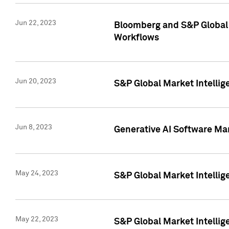
Jun 22, 2023
Bloomberg and S&P Global 
Workflows
Jun 20, 2023
S&P Global Market Intellig
Jun 8, 2023
Generative AI Software Mar
May 24, 2023
S&P Global Market Intellig
May 22, 2023
S&P Global Market Intelli