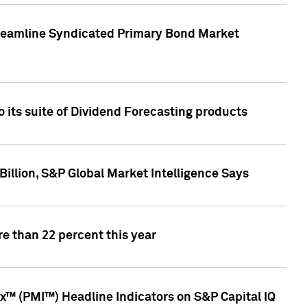
treamline Syndicated Primary Bond Market
 its suite of Dividend Forecasting products
illion, S&P Global Market Intelligence Says
e than 22 percent this year
™ (PMI™) Headline Indicators on S&P Capital IQ