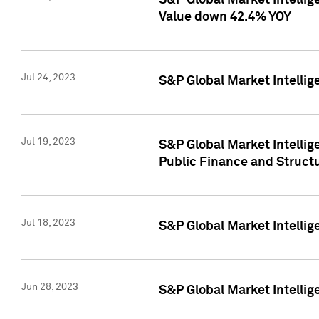
S&P Global Market Intelli
Value down 42.4% YOY
Jul 24, 2023
S&P Global Market Intellig
Jul 19, 2023
S&P Global Market Intellig
Public Finance and Struct
Jul 18, 2023
S&P Global Market Intelli
Jun 28, 2023
S&P Global Market Intellig