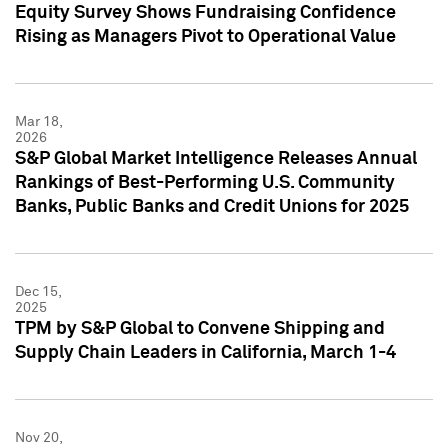
Equity Survey Shows Fundraising Confidence
Rising as Managers Pivot to Operational Value
Mar 18,
2026
S&P Global Market Intelligence Releases Annual
Rankings of Best-Performing U.S. Community
Banks, Public Banks and Credit Unions for 2025
Dec 15,
2025
TPM by S&P Global to Convene Shipping and
Supply Chain Leaders in California, March 1-4
Nov 20,