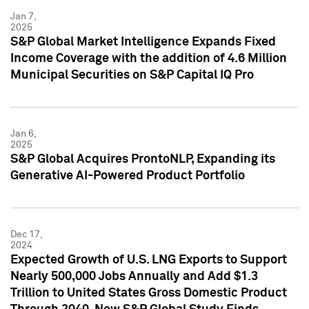
Jan 7,
2025
S&P Global Market Intelligence Expands Fixed
Income Coverage with the addition of 4.6 Million
Municipal Securities on S&P Capital IQ Pro
Jan 6,
2025
S&P Global Acquires ProntoNLP, Expanding its
Generative AI-Powered Product Portfolio
Dec 17,
2024
Expected Growth of U.S. LNG Exports to Support
Nearly 500,000 Jobs Annually and Add $1.3
Trillion to United States Gross Domestic Product