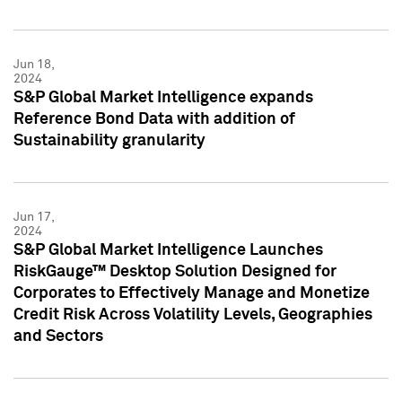
Jun 18,
2024
S&P Global Market Intelligence expands
Reference Bond Data with addition of
Sustainability granularity
Jun 17,
2024
S&P Global Market Intelligence Launches
RiskGauge™ Desktop Solution Designed for
Corporates to Effectively Manage and Monetize
Credit Risk Across Volatility Levels, Geographies
and Sectors