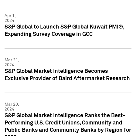
Apr 1,
2024
S&P Global to Launch S&P Global Kuwait PMI®,
Expanding Survey Coverage in GCC
Mar 21,
2024
S&P Global Market Intelligence Becomes
Exclusive Provider of Baird Aftermarket Research
Mar 20,
2024
S&P Global Market Intelligence Ranks the Best-
Performing U.S. Credit Unions, Community and
Public Banks and Community Banks by Region for