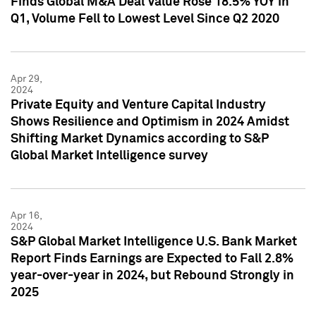
Finds Global M&A Deal Value Rose 18.5% YOY in
Q1, Volume Fell to Lowest Level Since Q2 2020
Apr 29,
2024
Private Equity and Venture Capital Industry
Shows Resilience and Optimism in 2024 Amidst
Shifting Market Dynamics according to S&P
Global Market Intelligence survey
Apr 16,
2024
S&P Global Market Intelligence U.S. Bank Market
Report Finds Earnings are Expected to Fall 2.8%
year-over-year in 2024, but Rebound Strongly in
2025