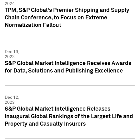
2024
TPM, S&P Global's Premier Shipping and Supply
Chain Conference, to Focus on Extreme
Normalization Fallout
Dec 19,
2023
S&P Global Market Intelligence Receives Awards
for Data, Solutions and Publishing Excellence
Dec 12,
2023
S&P Global Market Intelligence Releases
Inaugural Global Rankings of the Largest Life and
Property and Casualty Insurers