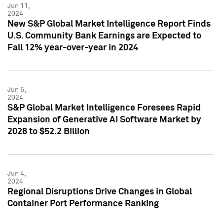
Jun 11,
2024
New S&P Global Market Intelligence Report Finds
U.S. Community Bank Earnings are Expected to
Fall 12% year-over-year in 2024
Jun 6,
2024
S&P Global Market Intelligence Foresees Rapid
Expansion of Generative AI Software Market by
2028 to $52.2 Billion
Jun 4,
2024
Regional Disruptions Drive Changes in Global
Container Port Performance Ranking