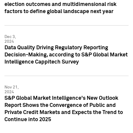
election outcomes and multidimensional risk
factors to define global landscape next year
Dec 3,
2024
Data Quality Driving Regulatory Reporting
Decision-Making, according to S&P Global Market
Intelligence Cappitech Survey
Nov 21,
2024
S&P Global Market Intelligence's New Outlook
Report Shows the Convergence of Public and
Private Credit Markets and Expects the Trend to
Continue into 2025