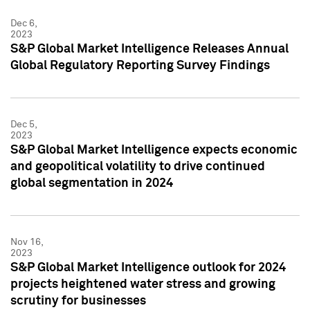
Dec 6,
2023
S&P Global Market Intelligence Releases Annual
Global Regulatory Reporting Survey Findings
Dec 5,
2023
S&P Global Market Intelligence expects economic
and geopolitical volatility to drive continued
global segmentation in 2024
Nov 16,
2023
S&P Global Market Intelligence outlook for 2024
projects heightened water stress and growing
scrutiny for businesses