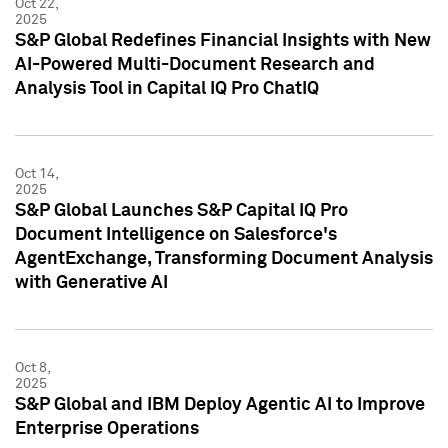
Oct 22,
2025
S&P Global Redefines Financial Insights with New
AI-Powered Multi-Document Research and
Analysis Tool in Capital IQ Pro ChatIQ
Oct 14,
2025
S&P Global Launches S&P Capital IQ Pro
Document Intelligence on Salesforce's
AgentExchange, Transforming Document Analysis
with Generative AI
Oct 8,
2025
S&P Global and IBM Deploy Agentic AI to Improve
Enterprise Operations