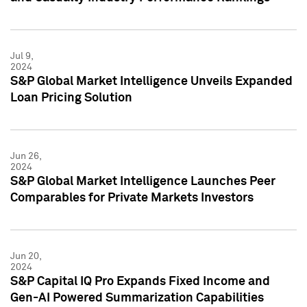
Jul 9,
2024
S&P Global Market Intelligence Unveils Expanded
Loan Pricing Solution
Jun 26,
2024
S&P Global Market Intelligence Launches Peer
Comparables for Private Markets Investors
Jun 20,
2024
S&P Capital IQ Pro Expands Fixed Income and
Gen-AI Powered Summarization Capabilities