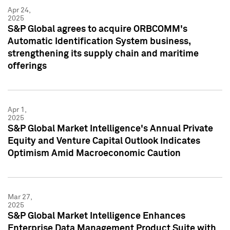
Apr 24,
2025
S&P Global agrees to acquire ORBCOMM's
Automatic Identification System business,
strengthening its supply chain and maritime
offerings
Apr 1,
2025
S&P Global Market Intelligence's Annual Private
Equity and Venture Capital Outlook Indicates
Optimism Amid Macroeconomic Caution
Mar 27,
2025
S&P Global Market Intelligence Enhances
Enterprise Data Management Product Suite with