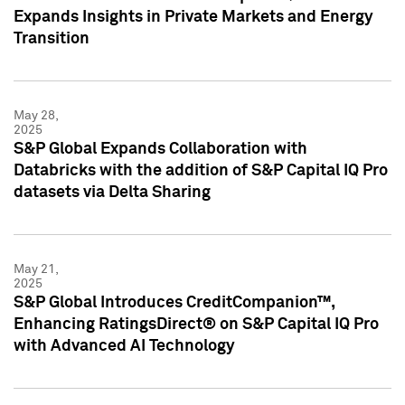
Expands Insights in Private Markets and Energy
Transition
May 28,
2025
S&P Global Expands Collaboration with
Databricks with the addition of S&P Capital IQ Pro
datasets via Delta Sharing
May 21,
2025
S&P Global Introduces CreditCompanion™,
Enhancing RatingsDirect® on S&P Capital IQ Pro
with Advanced AI Technology