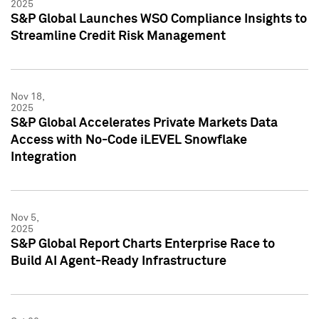
2025
S&P Global Launches WSO Compliance Insights to
Streamline Credit Risk Management
Nov 18,
2025
S&P Global Accelerates Private Markets Data
Access with No-Code iLEVEL Snowflake
Integration
Nov 5,
2025
S&P Global Report Charts Enterprise Race to
Build AI Agent-Ready Infrastructure