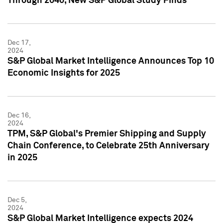
Through 2040, New S&P Global Study Finds
Dec 17,
2024
S&P Global Market Intelligence Announces Top 10
Economic Insights for 2025
Dec 16,
2024
TPM, S&P Global's Premier Shipping and Supply
Chain Conference, to Celebrate 25th Anniversary
in 2025
Dec 5,
2024
S&P Global Market Intelligence expects 2024