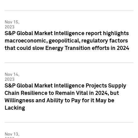
Nov 15,
2023
S&P Global Market Intelligence report highlights
macroeconomic, geopolitical, regulatory factors
that could slow Energy Transition efforts in 2024
Nov 14,
2023
S&P Global Market Intelligence Projects Supply
Chain Resilience to Remain Vital in 2024, but
Willingness and Ability to Pay for it May be
Lacking
Nov 13,