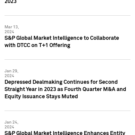
2023
Mar 13,
2024
S&P Global Market Intelligence to Collaborate
with DTCC on T+1 Offering
Jan 29,
2024
Depressed Dealmaking Continues for Second
Straight Year in 2023 as Fourth Quarter M&A and
Equity Issuance Stays Muted
Jan 24,
2024
S&P Global Market Intelligence Enhances Entity