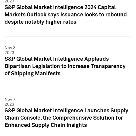
2023
S&P Global Market Intelligence 2024 Capital
Markets Outlook says issuance looks to rebound
despite notably higher rates
Nov 8,
2023
S&P Global Market Intelligence Applauds
Bipartisan Legislation to Increase Transparency
of Shipping Manifests
Nov 7,
2023
S&P Global Market Intelligence Launches Supply
Chain Console, the Comprehensive Solution for
Enhanced Supply Chain Insights