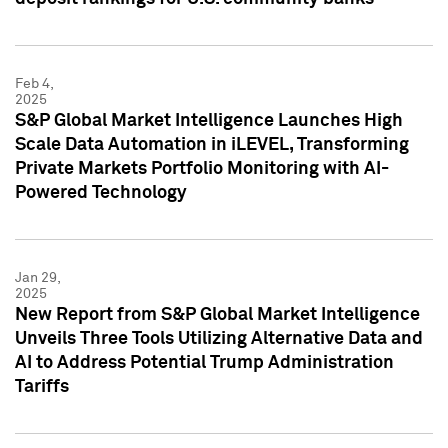
Feb 4,
2025
S&P Global Market Intelligence Launches High
Scale Data Automation in iLEVEL, Transforming
Private Markets Portfolio Monitoring with AI-
Powered Technology
Jan 29,
2025
New Report from S&P Global Market Intelligence
Unveils Three Tools Utilizing Alternative Data and
AI to Address Potential Trump Administration
Tariffs