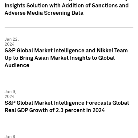
Insights Solution with Addition of Sanctions and
Adverse Media Screening Data
Jan 22,
2024
S&P Global Market Intelligence and Nikkei Team
Up to Bring Asian Market Insights to Global
Audience
Jan 9,
2024
S&P Global Market Intelligence Forecasts Global
Real GDP Growth of 2.3 percent in 2024
Jan 8,