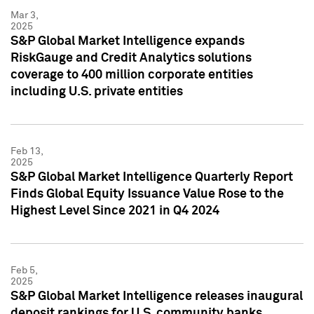
Mar 3,
2025
S&P Global Market Intelligence expands
RiskGauge and Credit Analytics solutions
coverage to 400 million corporate entities
including U.S. private entities
Feb 13,
2025
S&P Global Market Intelligence Quarterly Report
Finds Global Equity Issuance Value Rose to the
Highest Level Since 2021 in Q4 2024
Feb 5,
2025
S&P Global Market Intelligence releases inaugural
deposit rankings for U.S. community banks