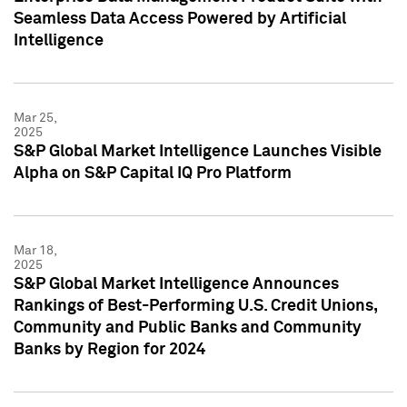
Seamless Data Access Powered by Artificial
Intelligence
Mar 25,
2025
S&P Global Market Intelligence Launches Visible
Alpha on S&P Capital IQ Pro Platform
Mar 18,
2025
S&P Global Market Intelligence Announces
Rankings of Best-Performing U.S. Credit Unions,
Community and Public Banks and Community
Banks by Region for 2024