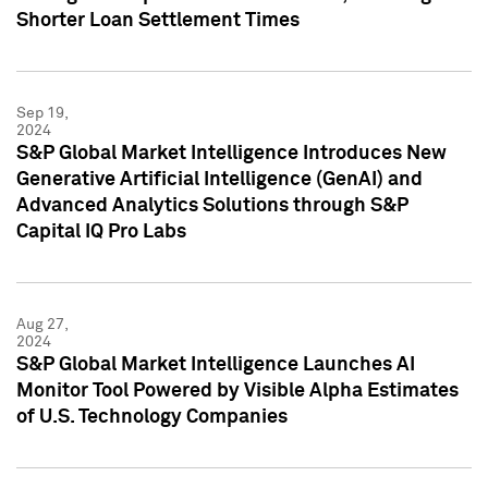
Shorter Loan Settlement Times
Sep 19,
2024
S&P Global Market Intelligence Introduces New
Generative Artificial Intelligence (GenAI) and
Advanced Analytics Solutions through S&P
Capital IQ Pro Labs
Aug 27,
2024
S&P Global Market Intelligence Launches AI
Monitor Tool Powered by Visible Alpha Estimates
of U.S. Technology Companies