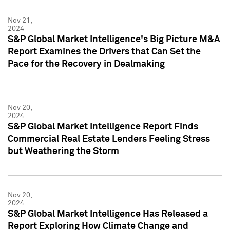
Nov 21,
2024
S&P Global Market Intelligence's Big Picture M&A
Report Examines the Drivers that Can Set the
Pace for the Recovery in Dealmaking
Nov 20,
2024
S&P Global Market Intelligence Report Finds
Commercial Real Estate Lenders Feeling Stress
but Weathering the Storm
Nov 20,
2024
S&P Global Market Intelligence Has Released a
Report Exploring How Climate Change and