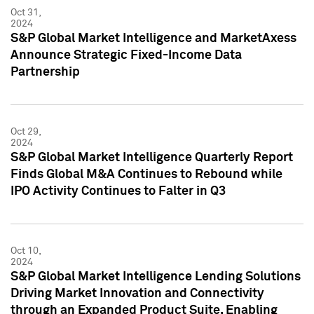
Oct 31,
2024
S&P Global Market Intelligence and MarketAxess
Announce Strategic Fixed-Income Data
Partnership
Oct 29,
2024
S&P Global Market Intelligence Quarterly Report
Finds Global M&A Continues to Rebound while
IPO Activity Continues to Falter in Q3
Oct 10,
2024
S&P Global Market Intelligence Lending Solutions
Driving Market Innovation and Connectivity
through an Expanded Product Suite, Enabling