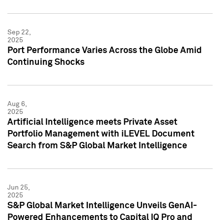
Sep 22,
2025
Port Performance Varies Across the Globe Amid
Continuing Shocks
Aug 6,
2025
Artificial Intelligence meets Private Asset
Portfolio Management with iLEVEL Document
Search from S&P Global Market Intelligence
Jun 25,
2025
S&P Global Market Intelligence Unveils GenAI-
Powered Enhancements to Capital IQ Pro and