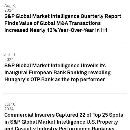
Aug 8,
2024
S&P Global Market Intelligence Quarterly Report
Finds Value of Global M&A Transactions
Increased Nearly 12% Year-Over-Year in H1
Jul 11,
2024
S&P Global Market Intelligence Unveils its
Inaugural European Bank Ranking revealing
Hungary's OTP Bank as the top performer
Jul 10,
2024
Commercial Insurers Captured 22 of Top 25 Spots
in S&P Global Market Intelligence U.S. Property
and Casualty Industry Performance Rankings