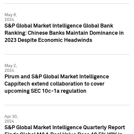
May 8,
2024
S&P Global Market Intelligence Global Bank
Ranking: Chinese Banks Maintain Dominance in
2023 Despite Economic Headwinds
May 2,
2024
Pirum and S&P Global Market Intelligence
Cappitech extend collaboration to cover
upcoming SEC 10c-1a regulation
Apr 30,
2024
S&P Global Market Intelligence Quarterly Report