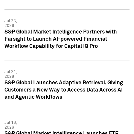
Jul 23,
2026
S&P Global Market Intelligence Partners with
Farsight to Launch AI-powered Financial
Workflow Capability for Capital IQ Pro
Jul 21,
2026
S&P Global Launches Adaptive Retrieval, Giving
Customers a New Way to Access Data Across AI
and Agentic Workflows
Jul 16,
2026
S&P Global Market Intelligence Launches ETF