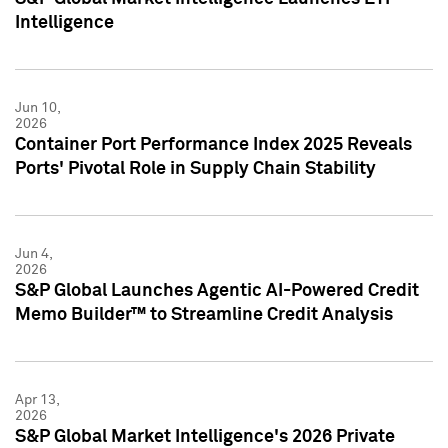
Intelligence
Jun 10,
2026
Container Port Performance Index 2025 Reveals
Ports' Pivotal Role in Supply Chain Stability
Jun 4,
2026
S&P Global Launches Agentic AI-Powered Credit
Memo Builder™ to Streamline Credit Analysis
Apr 13,
2026
S&P Global Market Intelligence's 2026 Private