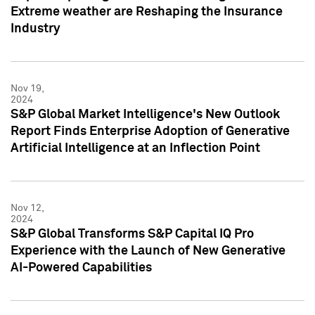
Extreme weather are Reshaping the Insurance
Industry
Nov 19,
2024
S&P Global Market Intelligence's New Outlook
Report Finds Enterprise Adoption of Generative
Artificial Intelligence at an Inflection Point
Nov 12,
2024
S&P Global Transforms S&P Capital IQ Pro
Experience with the Launch of New Generative
AI-Powered Capabilities