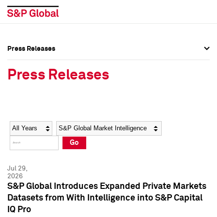
Press Releases
Press Overview
Press Overview
Press Releases
Press Releases
Press Releases
Media Contacts
Media Contacts
Year
Category
Keywords
Social Media Directory
Social Media Directory
Go
Press Kit
Press Kit
Jul 29,
2026
S&P Global Introduces Expanded Private Markets
Datasets from With Intelligence into S&P Capital
IQ Pro