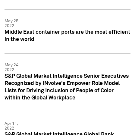
May 25,
2022
Middle East container ports are the most efficient
in the world
May 24,
2022
S&P Global Market Intelligence Senior Executives
Recognized by INvolve's Empower Role Model
Lists for Driving Inclusion of People of Color
within the Global Workplace
Apr 11,
2022
S&P Global Market Intelligence Global Bank