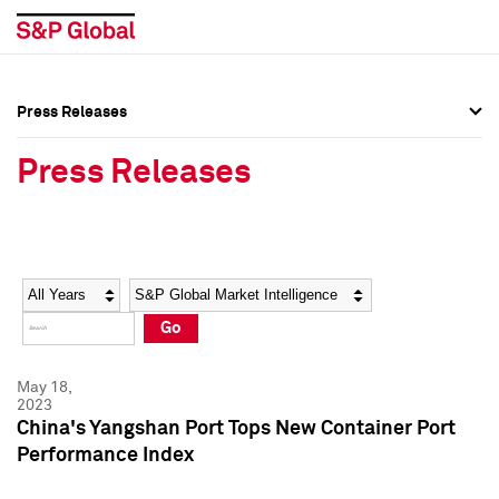
Press Releases
Press Overview
Press Overview
Press Releases
Press Releases
Press Releases
Media Contacts
Media Contacts
Year
Category
Keywords
Social Media Directory
Social Media Directory
Go
Press Kit
Press Kit
May 18,
2023
China's Yangshan Port Tops New Container Port
Performance Index