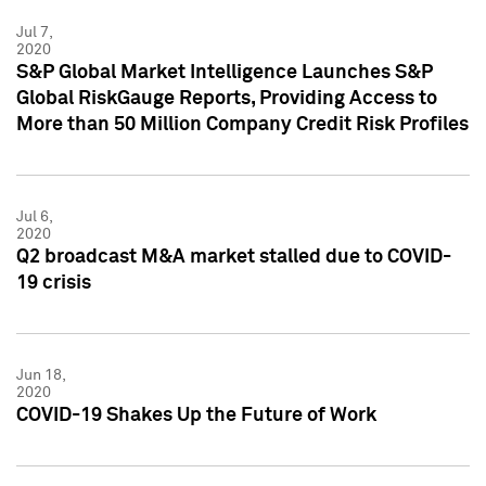
Jul 7,
2020
S&P Global Market Intelligence Launches S&P
Global RiskGauge Reports, Providing Access to
More than 50 Million Company Credit Risk Profiles
Jul 6,
2020
Q2 broadcast M&A market stalled due to COVID-
19 crisis
Jun 18,
2020
COVID-19 Shakes Up the Future of Work