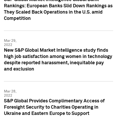
Rankings: European Banks Slid Down Rankings as
They Scaled Back Operations in the U.S. amid
Competition
Mar 29,
2022
New S&P Global Market Intelligence study finds
high job satisfaction among women in technology
despite reported harassment, inequitable pay
and exclusion
Mar 28,
2022
S&P Global Provides Complimentary Access of
Foresight Security to Charities Operating in
Ukraine and Eastern Europe to Support