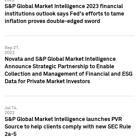
S&P Global Market Intelligence 2023 financial
institutions outlook says Fed's efforts to tame
inflation proves double-edged sword
Sep 21,
2022
Novata and S&P Global Market Intelligence
Announce Strategic Partnership to Enable
Collection and Management of Financial and ESG
Data for Private Market Investors
Jul 14,
2022
S&P Global Market Intelligence launches PVR
Source to help clients comply with new SEC Rule
2a-5