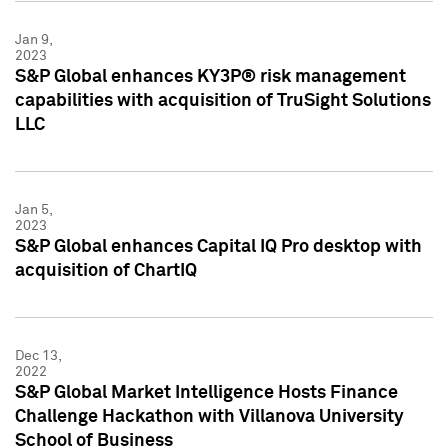
Jan 9,
2023
S&P Global enhances KY3P® risk management
capabilities with acquisition of TruSight Solutions
LLC
Jan 5,
2023
S&P Global enhances Capital IQ Pro desktop with
acquisition of ChartIQ
Dec 13,
2022
S&P Global Market Intelligence Hosts Finance
Challenge Hackathon with Villanova University
School of Business