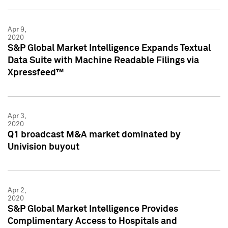
Apr 9,
2020
S&P Global Market Intelligence Expands Textual
Data Suite with Machine Readable Filings via
Xpressfeed™
Apr 3,
2020
Q1 broadcast M&A market dominated by
Univision buyout
Apr 2,
2020
S&P Global Market Intelligence Provides
Complimentary Access to Hospitals and