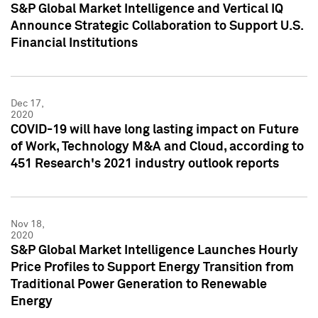
S&P Global Market Intelligence and Vertical IQ
Announce Strategic Collaboration to Support U.S.
Financial Institutions
Dec 17,
2020
COVID-19 will have long lasting impact on Future
of Work, Technology M&A and Cloud, according to
451 Research's 2021 industry outlook reports
Nov 18,
2020
S&P Global Market Intelligence Launches Hourly
Price Profiles to Support Energy Transition from
Traditional Power Generation to Renewable
Energy