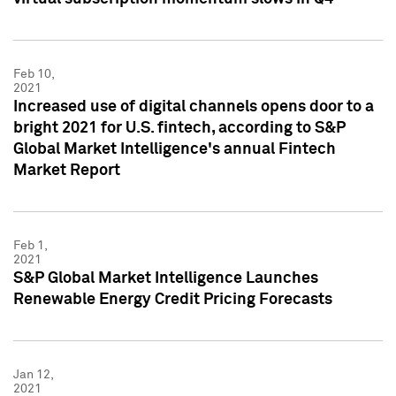
Feb 10,
2021
Increased use of digital channels opens door to a
bright 2021 for U.S. fintech, according to S&P
Global Market Intelligence's annual Fintech
Market Report
Feb 1,
2021
S&P Global Market Intelligence Launches
Renewable Energy Credit Pricing Forecasts
Jan 12,
2021