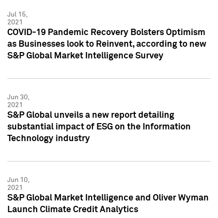
Jul 15,
2021
COVID-19 Pandemic Recovery Bolsters Optimism
as Businesses look to Reinvent, according to new
S&P Global Market Intelligence Survey
Jun 30,
2021
S&P Global unveils a new report detailing
substantial impact of ESG on the Information
Technology industry
Jun 10,
2021
S&P Global Market Intelligence and Oliver Wyman
Launch Climate Credit Analytics