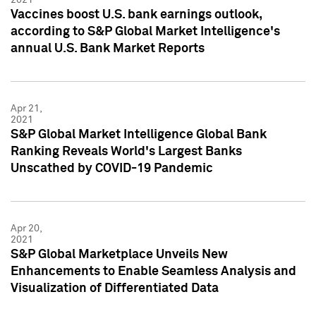
Vaccines boost U.S. bank earnings outlook,
according to S&P Global Market Intelligence's
annual U.S. Bank Market Reports
Apr 21,
2021
S&P Global Market Intelligence Global Bank
Ranking Reveals World's Largest Banks
Unscathed by COVID-19 Pandemic
Apr 20,
2021
S&P Global Marketplace Unveils New
Enhancements to Enable Seamless Analysis and
Visualization of Differentiated Data