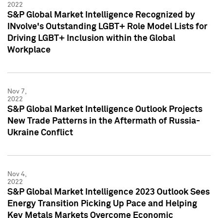
2022
S&P Global Market Intelligence Recognized by
INvolve's Outstanding LGBT+ Role Model Lists for
Driving LGBT+ Inclusion within the Global
Workplace
Nov 7,
2022
S&P Global Market Intelligence Outlook Projects
New Trade Patterns in the Aftermath of Russia-
Ukraine Conflict
Nov 4,
2022
S&P Global Market Intelligence 2023 Outlook Sees
Energy Transition Picking Up Pace and Helping
Key Metals Markets Overcome Economic