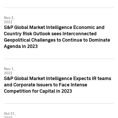
Nov 2,
2022
S&P Global Market Intelligence Economic and
Country Risk Outlook sees Interconnected
Geopolitical Challenges to Continue to Dominate
Agenda in 2023
Nov 1,
2022
S&P Global Market Intelligence Expects IR teams
and Corporate Issuers to Face Intense
Competition for Capital in 2023
Oct 31,
2022