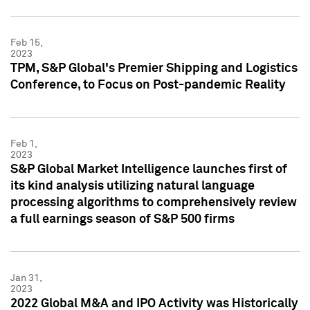
Feb 15,
2023
TPM, S&P Global's Premier Shipping and Logistics
Conference, to Focus on Post-pandemic Reality
Feb 1,
2023
S&P Global Market Intelligence launches first of
its kind analysis utilizing natural language
processing algorithms to comprehensively review
a full earnings season of S&P 500 firms
Jan 31,
2023
2022 Global M&A and IPO Activity was Historically