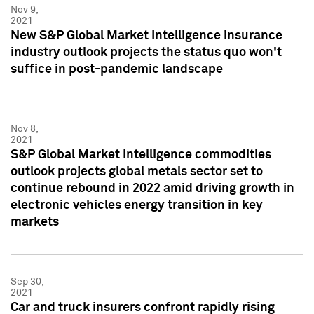
Nov 9,
2021
New S&P Global Market Intelligence insurance
industry outlook projects the status quo won't
suffice in post-pandemic landscape
Nov 8,
2021
S&P Global Market Intelligence commodities
outlook projects global metals sector set to
continue rebound in 2022 amid driving growth in
electronic vehicles energy transition in key
markets
Sep 30,
2021
Car and truck insurers confront rapidly rising