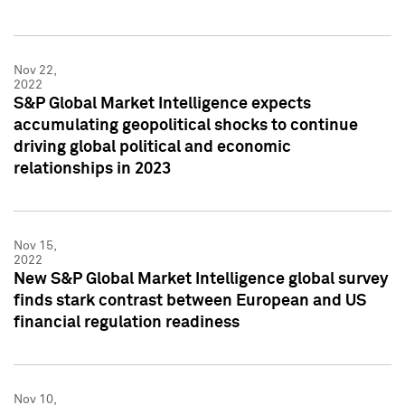
Nov 22,
2022
S&P Global Market Intelligence expects
accumulating geopolitical shocks to continue
driving global political and economic
relationships in 2023
Nov 15,
2022
New S&P Global Market Intelligence global survey
finds stark contrast between European and US
financial regulation readiness
Nov 10,