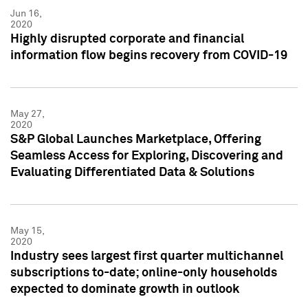
Jun 16,
2020
Highly disrupted corporate and financial
information flow begins recovery from COVID-19
May 27,
2020
S&P Global Launches Marketplace, Offering
Seamless Access for Exploring, Discovering and
Evaluating Differentiated Data & Solutions
May 15,
2020
Industry sees largest first quarter multichannel
subscriptions to-date; online-only households
expected to dominate growth in outlook