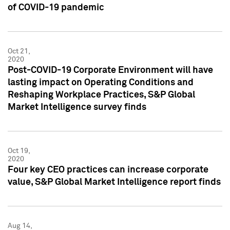
of COVID-19 pandemic
Oct 21,
2020
Post-COVID-19 Corporate Environment will have
lasting impact on Operating Conditions and
Reshaping Workplace Practices, S&P Global
Market Intelligence survey finds
Oct 19,
2020
Four key CEO practices can increase corporate
value, S&P Global Market Intelligence report finds
Aug 14,