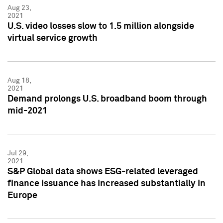
Aug 23,
2021
U.S. video losses slow to 1.5 million alongside
virtual service growth
Aug 18,
2021
Demand prolongs U.S. broadband boom through
mid-2021
Jul 29,
2021
S&P Global data shows ESG-related leveraged
finance issuance has increased substantially in
Europe