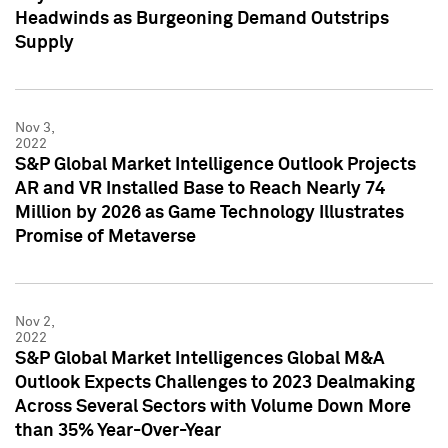
Headwinds as Burgeoning Demand Outstrips
Supply
Nov 3,
2022
S&P Global Market Intelligence Outlook Projects
AR and VR Installed Base to Reach Nearly 74
Million by 2026 as Game Technology Illustrates
Promise of Metaverse
Nov 2,
2022
S&P Global Market Intelligences Global M&A
Outlook Expects Challenges to 2023 Dealmaking
Across Several Sectors with Volume Down More
than 35% Year-Over-Year