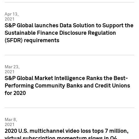
Apr 13,
2021
S&P Global launches Data Solution to Support the
Sustainable Finance Disclosure Regulation
(SFDR) requirements
Mar 23,
2021
S&P Global Market Intelligence Ranks the Best-
Performing Community Banks and Credit Unions
for 2020
Mar 8,
2021
2020 U.S. multichannel video loss tops 7 million,
virtual subscription momentum slows in Q4