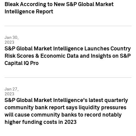
Bleak According to New S&P Global Market
Intelligence Report
Jan 30,
2023
S&P Global Market Intelligence Launches Country
Risk Scores & Economic Data and Insights on S&P
Capital IQ Pro
Jan 27,
2023
S&P Global Market Intelligence's latest quarterly
community bank report says liquidity pressures
will cause community banks to record notably
higher funding costs in 2023