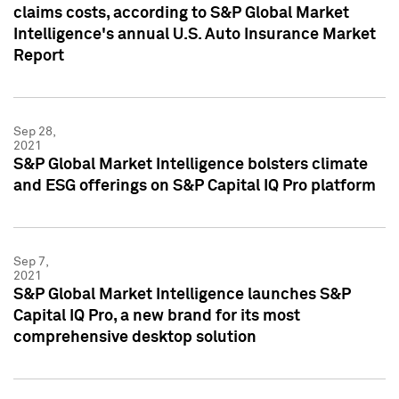
claims costs, according to S&P Global Market
Intelligence's annual U.S. Auto Insurance Market
Report
Sep 28,
2021
S&P Global Market Intelligence bolsters climate
and ESG offerings on S&P Capital IQ Pro platform
Sep 7,
2021
S&P Global Market Intelligence launches S&P
Capital IQ Pro, a new brand for its most
comprehensive desktop solution