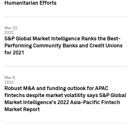
Humanitarian Efforts
Mar 22,
2022
S&P Global Market Intelligence Ranks the Best-
Performing Community Banks and Credit Unions
for 2021
Mar 8,
2022
Robust M&A and funding outlook for APAC
fintechs despite market volatility says S&P Global
Market Intelligence's 2022 Asia-Pacific Fintech
Market Report