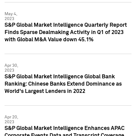
May 4,
2023
S&P Global Market Intelligence Quarterly Report
Finds Sparse Dealmaking Activity in Q1 of 2023
with Global M&A Value down 45.1%
Apr 30,
2023
S&P Global Market Intelligence Global Bank
Ranking: Chinese Banks Extend Dominance as
World's Largest Lenders in 2022
Apr 20,
2023
S&P Global Market Intelligence Enhances APAC
Corporate Events Data and Transcript Coverage