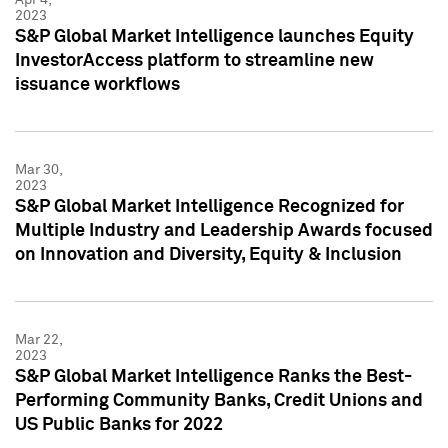
2023
S&P Global Market Intelligence launches Equity
InvestorAccess platform to streamline new
issuance workflows
Mar 30,
2023
S&P Global Market Intelligence Recognized for
Multiple Industry and Leadership Awards focused
on Innovation and Diversity, Equity & Inclusion
Mar 22,
2023
S&P Global Market Intelligence Ranks the Best-
Performing Community Banks, Credit Unions and
US Public Banks for 2022