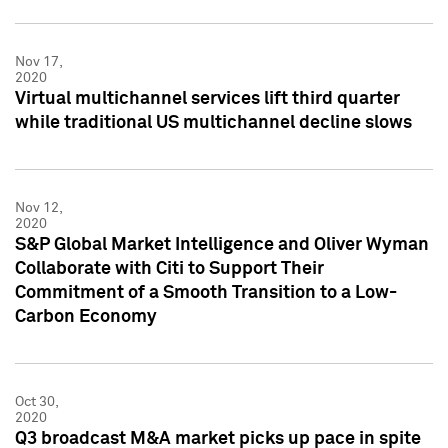
Nov 17,
2020
Virtual multichannel services lift third quarter
while traditional US multichannel decline slows
Nov 12,
2020
S&P Global Market Intelligence and Oliver Wyman
Collaborate with Citi to Support Their
Commitment of a Smooth Transition to a Low-
Carbon Economy
Oct 30,
2020
Q3 broadcast M&A market picks up pace in spite