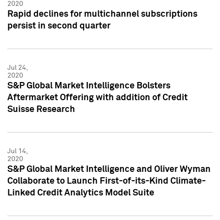
2020
Rapid declines for multichannel subscriptions
persist in second quarter
Jul 24,
2020
S&P Global Market Intelligence Bolsters
Aftermarket Offering with addition of Credit
Suisse Research
Jul 14,
2020
S&P Global Market Intelligence and Oliver Wyman
Collaborate to Launch First-of-its-Kind Climate-
Linked Credit Analytics Model Suite