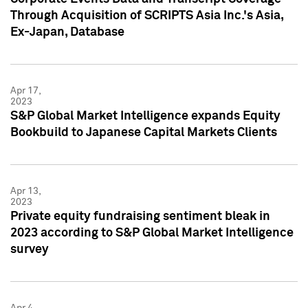
Through Acquisition of SCRIPTS Asia Inc.'s Asia,
Ex-Japan, Database
Apr 17,
2023
S&P Global Market Intelligence expands Equity
Bookbuild to Japanese Capital Markets Clients
Apr 13,
2023
Private equity fundraising sentiment bleak in
2023 according to S&P Global Market Intelligence
survey
Apr 4,