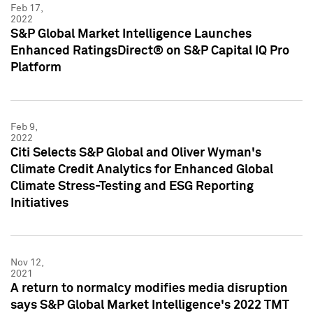
Feb 17,
2022
S&P Global Market Intelligence Launches
Enhanced RatingsDirect® on S&P Capital IQ Pro
Platform
Feb 9,
2022
Citi Selects S&P Global and Oliver Wyman's
Climate Credit Analytics for Enhanced Global
Climate Stress-Testing and ESG Reporting
Initiatives
Nov 12,
2021
A return to normalcy modifies media disruption
says S&P Global Market Intelligence's 2022 TMT