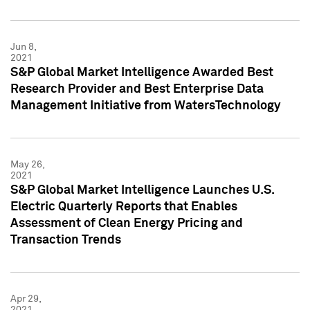
Jun 8,
2021
S&P Global Market Intelligence Awarded Best
Research Provider and Best Enterprise Data
Management Initiative from WatersTechnology
May 26,
2021
S&P Global Market Intelligence Launches U.S.
Electric Quarterly Reports that Enables
Assessment of Clean Energy Pricing and
Transaction Trends
Apr 29,
2021