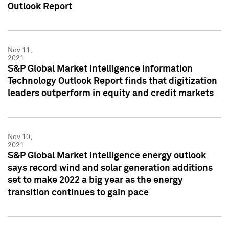
Outlook Report
Nov 11,
2021
S&P Global Market Intelligence Information
Technology Outlook Report finds that digitization
leaders outperform in equity and credit markets
Nov 10,
2021
S&P Global Market Intelligence energy outlook
says record wind and solar generation additions
set to make 2022 a big year as the energy
transition continues to gain pace