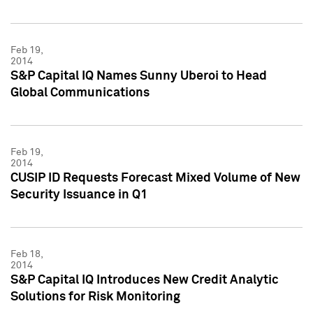
Feb 19,
2014
S&P Capital IQ Names Sunny Uberoi to Head
Global Communications
Feb 19,
2014
CUSIP ID Requests Forecast Mixed Volume of New
Security Issuance in Q1
Feb 18,
2014
S&P Capital IQ Introduces New Credit Analytic
Solutions for Risk Monitoring