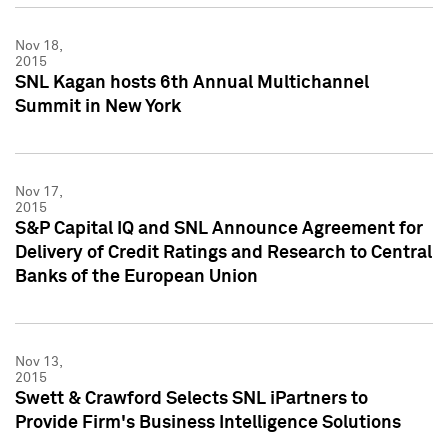
Nov 18,
2015
SNL Kagan hosts 6th Annual Multichannel
Summit in New York
Nov 17,
2015
S&P Capital IQ and SNL Announce Agreement for
Delivery of Credit Ratings and Research to Central
Banks of the European Union
Nov 13,
2015
Swett & Crawford Selects SNL iPartners to
Provide Firm's Business Intelligence Solutions