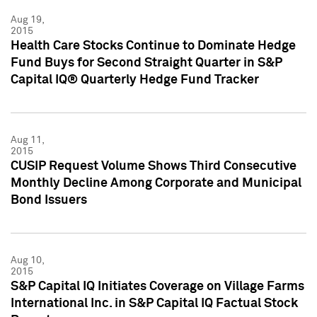
Aug 19,
2015
Health Care Stocks Continue to Dominate Hedge
Fund Buys for Second Straight Quarter in S&P
Capital IQ® Quarterly Hedge Fund Tracker
Aug 11,
2015
CUSIP Request Volume Shows Third Consecutive
Monthly Decline Among Corporate and Municipal
Bond Issuers
Aug 10,
2015
S&P Capital IQ Initiates Coverage on Village Farms
International Inc. in S&P Capital IQ Factual Stock