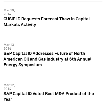
Mar 19,
2014
CUSIP ID Requests Forecast Thaw in Capital
Markets Activity
Mar 13,
2014
S&P Capital IQ Addresses Future of North
American Oil and Gas Industry at 6th Annual
Energy Symposium
Mar 12,
2014
S&P Capital IQ Voted Best M&A Product of the
Year