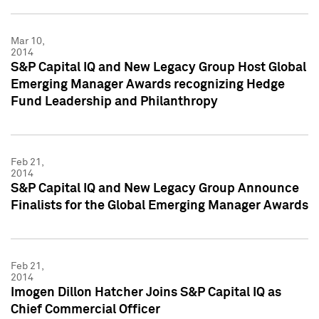
Mar 10,
2014
S&P Capital IQ and New Legacy Group Host Global
Emerging Manager Awards recognizing Hedge
Fund Leadership and Philanthropy
Feb 21,
2014
S&P Capital IQ and New Legacy Group Announce
Finalists for the Global Emerging Manager Awards
Feb 21,
2014
Imogen Dillon Hatcher Joins S&P Capital IQ as
Chief Commercial Officer