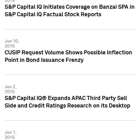
2015
S&P Capital IQ Initiates Coverage on Banzai SPA in
S&P Capital IQ Factual Stock Reports
Jun 10,
2015
CUSIP Request Volume Shows Possible Inflection
Point in Bond Issuance Frenzy
Jun 2,
2015
S&P Capital IQ® Expands APAC Third Party Sell
Side and Credit Ratings Research on its Desktop
Jun 1,
2015