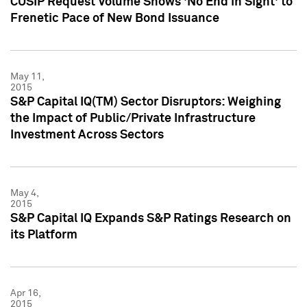
CUSIP Request Volume Shows 'No End in Sight' to
Frenetic Pace of New Bond Issuance
May 11,
2015
S&P Capital IQ(TM) Sector Disruptors: Weighing
the Impact of Public/Private Infrastructure
Investment Across Sectors
May 4,
2015
S&P Capital IQ Expands S&P Ratings Research on
its Platform
Apr 16,
2015