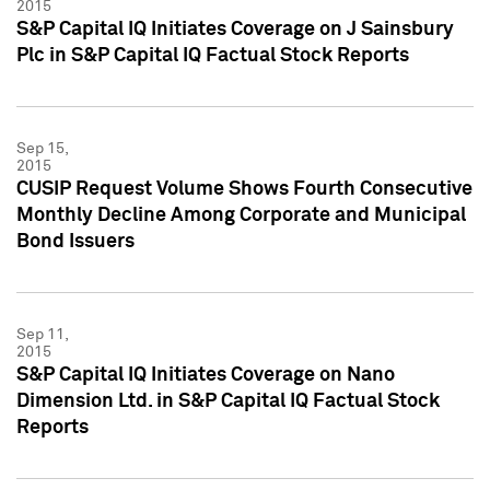
2015
S&P Capital IQ Initiates Coverage on J Sainsbury
Plc in S&P Capital IQ Factual Stock Reports
Sep 15,
2015
CUSIP Request Volume Shows Fourth Consecutive
Monthly Decline Among Corporate and Municipal
Bond Issuers
Sep 11,
2015
S&P Capital IQ Initiates Coverage on Nano
Dimension Ltd. in S&P Capital IQ Factual Stock
Reports