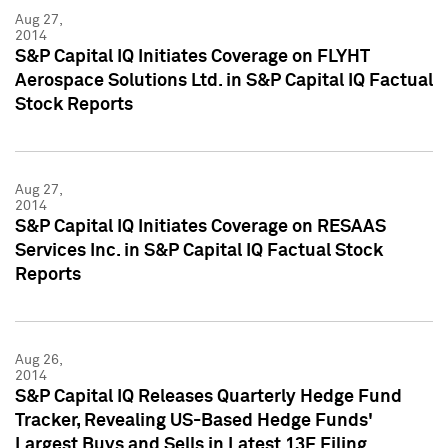
Aug 27,
2014
S&P Capital IQ Initiates Coverage on FLYHT
Aerospace Solutions Ltd. in S&P Capital IQ Factual
Stock Reports
Aug 27,
2014
S&P Capital IQ Initiates Coverage on RESAAS
Services Inc. in S&P Capital IQ Factual Stock
Reports
Aug 26,
2014
S&P Capital IQ Releases Quarterly Hedge Fund
Tracker, Revealing US-Based Hedge Funds'
Largest Buys and Sells in Latest 13F Filing