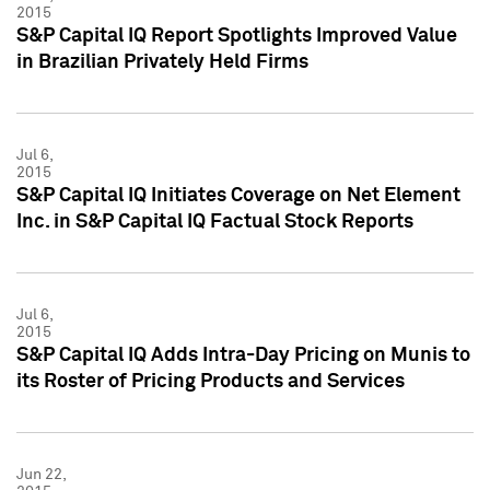
2015
S&P Capital IQ Report Spotlights Improved Value
in Brazilian Privately Held Firms
Jul 6,
2015
S&P Capital IQ Initiates Coverage on Net Element
Inc. in S&P Capital IQ Factual Stock Reports
Jul 6,
2015
S&P Capital IQ Adds Intra-Day Pricing on Munis to
its Roster of Pricing Products and Services
Jun 22,