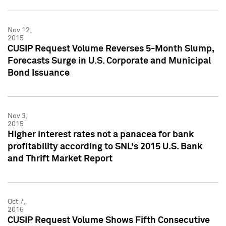
Nov 12,
2015
CUSIP Request Volume Reverses 5-Month Slump,
Forecasts Surge in U.S. Corporate and Municipal
Bond Issuance
Nov 3,
2015
Higher interest rates not a panacea for bank
profitability according to SNL's 2015 U.S. Bank
and Thrift Market Report
Oct 7,
2015
CUSIP Request Volume Shows Fifth Consecutive