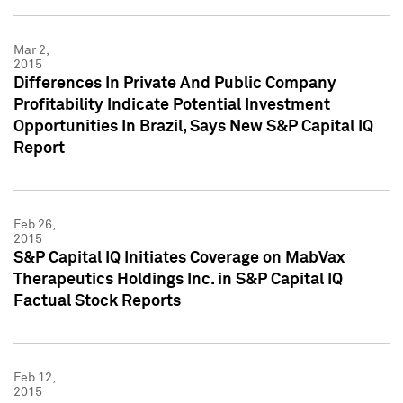
Mar 2,
2015
Differences In Private And Public Company
Profitability Indicate Potential Investment
Opportunities In Brazil, Says New S&P Capital IQ
Report
Feb 26,
2015
S&P Capital IQ Initiates Coverage on MabVax
Therapeutics Holdings Inc. in S&P Capital IQ
Factual Stock Reports
Feb 12,
2015