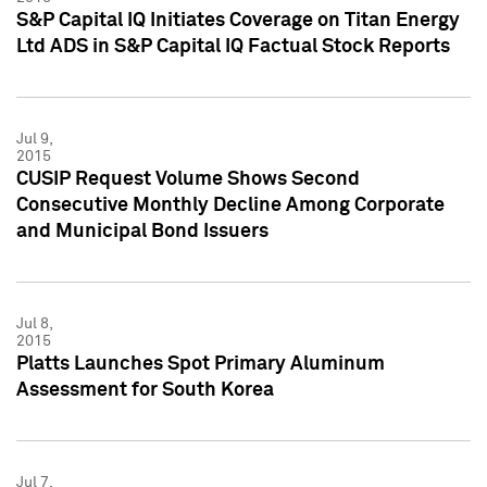
S&P Capital IQ Initiates Coverage on Titan Energy
Ltd ADS in S&P Capital IQ Factual Stock Reports
Jul 9,
2015
CUSIP Request Volume Shows Second
Consecutive Monthly Decline Among Corporate
and Municipal Bond Issuers
Jul 8,
2015
Platts Launches Spot Primary Aluminum
Assessment for South Korea
Jul 7,