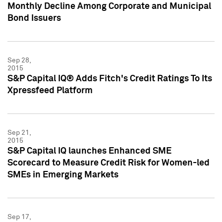
Monthly Decline Among Corporate and Municipal
Bond Issuers
Sep 28,
2015
S&P Capital IQ® Adds Fitch's Credit Ratings To Its
Xpressfeed Platform
Sep 21,
2015
S&P Capital IQ launches Enhanced SME
Scorecard to Measure Credit Risk for Women-led
SMEs in Emerging Markets
Sep 17,