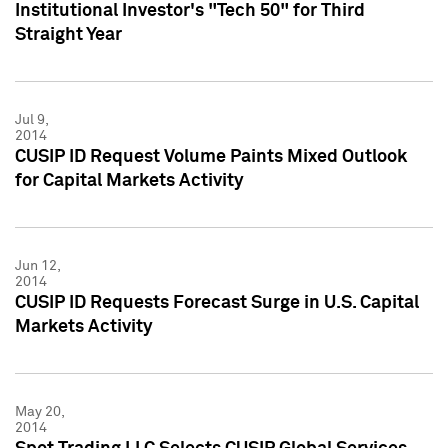
Institutional Investor's "Tech 50" for Third
Straight Year
Jul 9,
2014
CUSIP ID Request Volume Paints Mixed Outlook
for Capital Markets Activity
Jun 12,
2014
CUSIP ID Requests Forecast Surge in U.S. Capital
Markets Activity
May 20,
2014