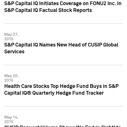
S&P Capital IQ Initiates Coverage on FONU2 Inc. in
S&P Capital IQ Factual Stock Reports
May 27,
2015
S&P Capital IQ Names New Head of CUSIP Global
Services
May 20,
2015
Health Care Stocks Top Hedge Fund Buys in S&P
Capital IQ® Quarterly Hedge Fund Tracker
May 14,
2015