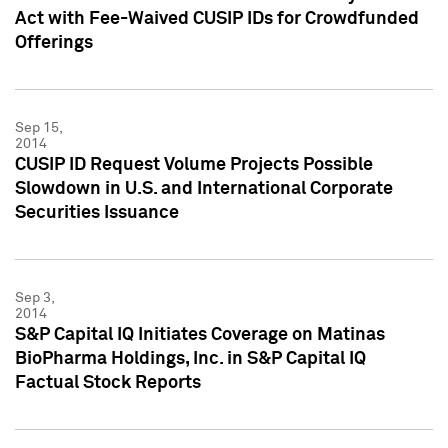
Act with Fee-Waived CUSIP IDs for Crowdfunded
Offerings
Sep 15,
2014
CUSIP ID Request Volume Projects Possible
Slowdown in U.S. and International Corporate
Securities Issuance
Sep 3,
2014
S&P Capital IQ Initiates Coverage on Matinas
BioPharma Holdings, Inc. in S&P Capital IQ
Factual Stock Reports