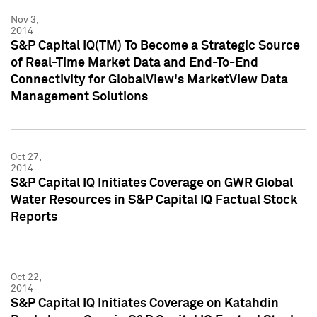
Nov 3,
2014
S&P Capital IQ(TM) To Become a Strategic Source
of Real-Time Market Data and End-To-End
Connectivity for GlobalView's MarketView Data
Management Solutions
Oct 27,
2014
S&P Capital IQ Initiates Coverage on GWR Global
Water Resources in S&P Capital IQ Factual Stock
Reports
Oct 22,
2014
S&P Capital IQ Initiates Coverage on Katahdin