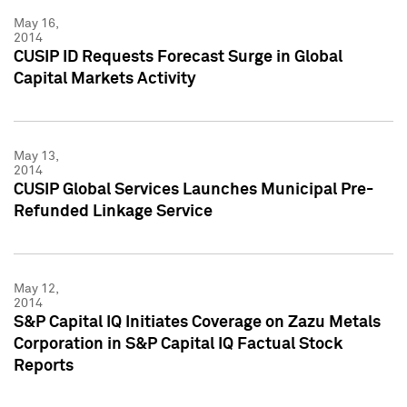
May 16,
2014
CUSIP ID Requests Forecast Surge in Global
Capital Markets Activity
May 13,
2014
CUSIP Global Services Launches Municipal Pre-
Refunded Linkage Service
May 12,
2014
S&P Capital IQ Initiates Coverage on Zazu Metals
Corporation in S&P Capital IQ Factual Stock
Reports