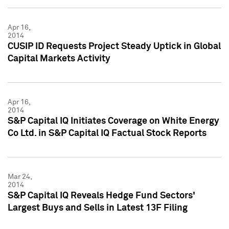
Apr 16,
2014
CUSIP ID Requests Project Steady Uptick in Global
Capital Markets Activity
Apr 16,
2014
S&P Capital IQ Initiates Coverage on White Energy
Co Ltd. in S&P Capital IQ Factual Stock Reports
Mar 24,
2014
S&P Capital IQ Reveals Hedge Fund Sectors'
Largest Buys and Sells in Latest 13F Filing