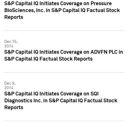
S&P Capital IQ Initiates Coverage on Pressure
BioSciences, Inc. in S&P Capital IQ Factual Stock
Reports
Dec 15,
2014
S&P Capital IQ Initiates Coverage on ADVFN PLC in
S&P Capital IQ Factual Stock Reports
Dec 9,
2014
S&P Capital IQ Initiates Coverage on SQI
Diagnostics Inc. in S&P Capital IQ Factual Stock
Reports