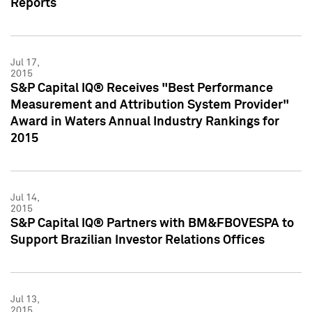
Reports
Jul 17,
2015
S&P Capital IQ® Receives "Best Performance
Measurement and Attribution System Provider"
Award in Waters Annual Industry Rankings for
2015
Jul 14,
2015
S&P Capital IQ® Partners with BM&FBOVESPA to
Support Brazilian Investor Relations Offices
Jul 13,
2015