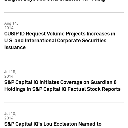
Aug 14,
2014
CUSIP ID Request Volume Projects Increases in
U.S. and International Corporate Securities
Issuance
Jul 15,
2014
S&P Capital IQ Initiates Coverage on Guardian 8
Holdings in S&P Capital IQ Factual Stock Reports
Jul 10,
2014
S&P Capital IQ's Lou Eccleston Named to