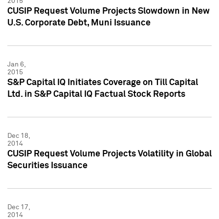
2015
CUSIP Request Volume Projects Slowdown in New
U.S. Corporate Debt, Muni Issuance
Jan 6,
2015
S&P Capital IQ Initiates Coverage on Till Capital
Ltd. in S&P Capital IQ Factual Stock Reports
Dec 18,
2014
CUSIP Request Volume Projects Volatility in Global
Securities Issuance
Dec 17,
2014