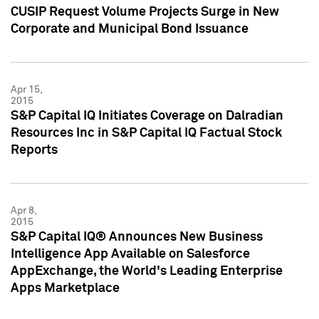
CUSIP Request Volume Projects Surge in New
Corporate and Municipal Bond Issuance
Apr 15,
2015
S&P Capital IQ Initiates Coverage on Dalradian
Resources Inc in S&P Capital IQ Factual Stock
Reports
Apr 8,
2015
S&P Capital IQ® Announces New Business
Intelligence App Available on Salesforce
AppExchange, the World's Leading Enterprise
Apps Marketplace