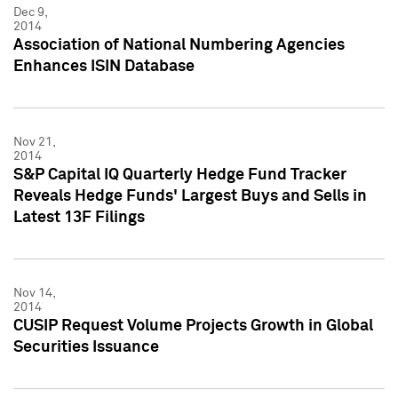
Dec 9,
2014
Association of National Numbering Agencies
Enhances ISIN Database
Nov 21,
2014
S&P Capital IQ Quarterly Hedge Fund Tracker
Reveals Hedge Funds' Largest Buys and Sells in
Latest 13F Filings
Nov 14,
2014
CUSIP Request Volume Projects Growth in Global
Securities Issuance