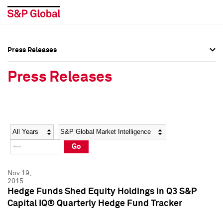
Press Releases
Press Overview
Press Overview
Press Releases
Press Releases
Press Releases
Media Contacts
Media Contacts
Year
Category
Keywords
Social Media Directory
Social Media Directory
Go
Press Kit
Press Kit
Nov 19,
2015
Hedge Funds Shed Equity Holdings in Q3 S&P
Capital IQ® Quarterly Hedge Fund Tracker