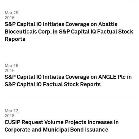
Mar 25,
2015
S&P Capital IQ Initiates Coverage on Abattis
Bioceuticals Corp. in S&P Capital IQ Factual Stock
Reports
Mar 16,
2015
S&P Capital IQ Initiates Coverage on ANGLE Plc in
S&P Capital IQ Factual Stock Reports
Mar 12,
2015
CUSIP Request Volume Projects Increases in
Corporate and Municipal Bond Issuance