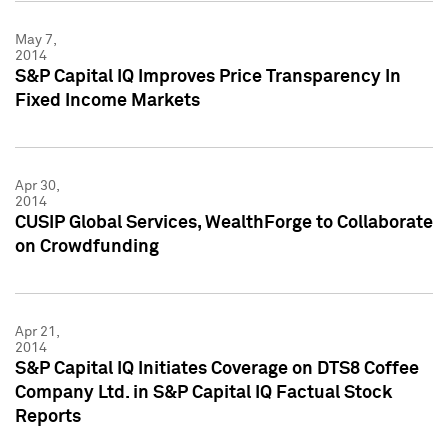
May 7,
2014
S&P Capital IQ Improves Price Transparency In
Fixed Income Markets
Apr 30,
2014
CUSIP Global Services, WealthForge to Collaborate
on Crowdfunding
Apr 21,
2014
S&P Capital IQ Initiates Coverage on DTS8 Coffee
Company Ltd. in S&P Capital IQ Factual Stock
Reports