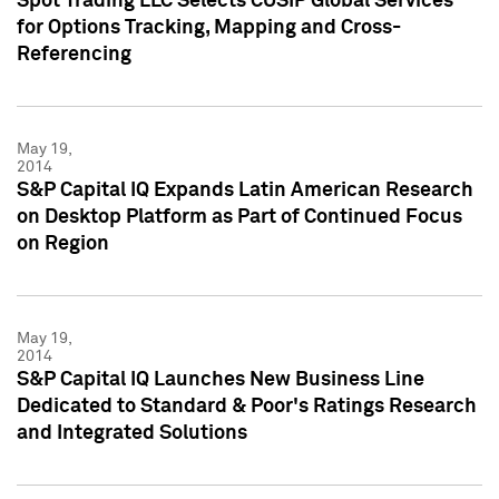
Spot Trading LLC Selects CUSIP Global Services
for Options Tracking, Mapping and Cross-
Referencing
May 19,
2014
S&P Capital IQ Expands Latin American Research
on Desktop Platform as Part of Continued Focus
on Region
May 19,
2014
S&P Capital IQ Launches New Business Line
Dedicated to Standard & Poor's Ratings Research
and Integrated Solutions