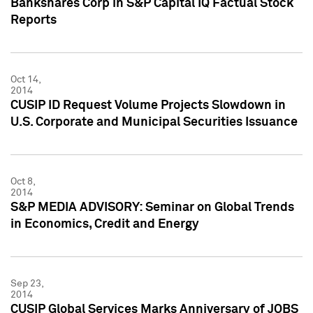
Bankshares Corp in S&P Capital IQ Factual Stock
Reports
Oct 14,
2014
CUSIP ID Request Volume Projects Slowdown in
U.S. Corporate and Municipal Securities Issuance
Oct 8,
2014
S&P MEDIA ADVISORY: Seminar on Global Trends
in Economics, Credit and Energy
Sep 23,
2014
CUSIP Global Services Marks Anniversary of JOBS