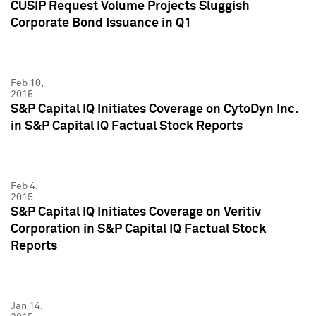
CUSIP Request Volume Projects Sluggish
Corporate Bond Issuance in Q1
Feb 10,
2015
S&P Capital IQ Initiates Coverage on CytoDyn Inc.
in S&P Capital IQ Factual Stock Reports
Feb 4,
2015
S&P Capital IQ Initiates Coverage on Veritiv
Corporation in S&P Capital IQ Factual Stock
Reports
Jan 14,