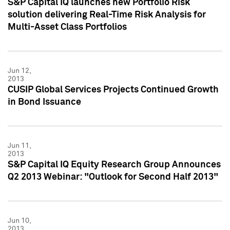
S&P Capital IQ launches new Portfolio Risk
solution delivering Real-Time Risk Analysis for
Multi-Asset Class Portfolios
Jun 12,
2013
CUSIP Global Services Projects Continued Growth
in Bond Issuance
Jun 11,
2013
S&P Capital IQ Equity Research Group Announces
Q2 2013 Webinar: "Outlook for Second Half 2013"
Jun 10,
2013