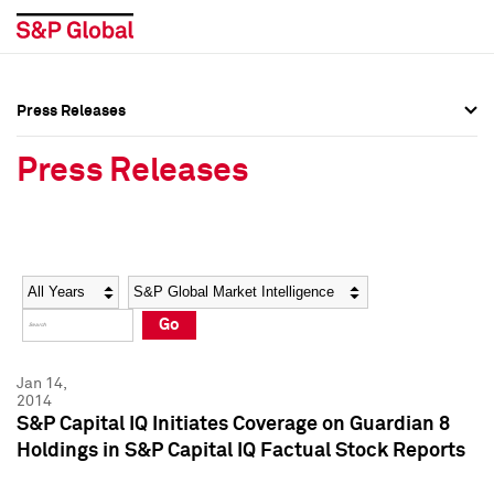
Press Releases
Press Overview
Press Overview
Press Releases
Press Releases
Press Releases
Media Contacts
Media Contacts
Year
Category
Keywords
Social Media Directory
Social Media Directory
Go
Press Kit
Press Kit
Jan 14,
2014
S&P Capital IQ Initiates Coverage on Guardian 8
Holdings in S&P Capital IQ Factual Stock Reports