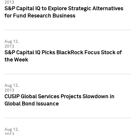
2013
S&P Capital IQ to Explore Strategic Alternatives
for Fund Research Business
Aug 12,
2013
S&P Capital IQ Picks BlackRock Focus Stock of
the Week
Aug 12,
2013
CUSIP Global Services Projects Slowdown in
Global Bond Issuance
Aug 12,
2013