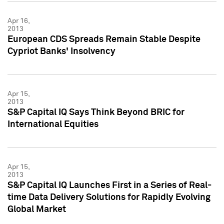
Apr 16,
2013
European CDS Spreads Remain Stable Despite
Cypriot Banks' Insolvency
Apr 15,
2013
S&P Capital IQ Says Think Beyond BRIC for
International Equities
Apr 15,
2013
S&P Capital IQ Launches First in a Series of Real-
time Data Delivery Solutions for Rapidly Evolving
Global Market