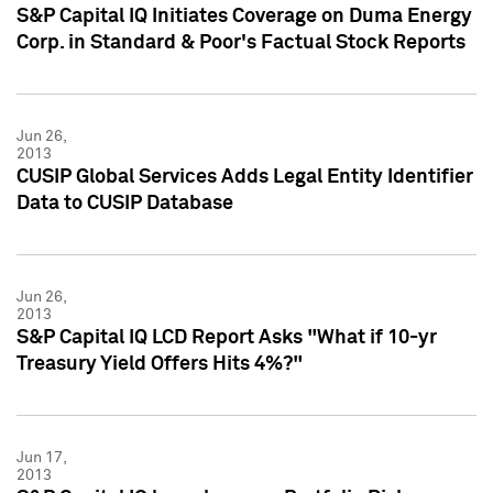
S&P Capital IQ Initiates Coverage on Duma Energy
Corp. in Standard & Poor's Factual Stock Reports
Jun 26,
2013
CUSIP Global Services Adds Legal Entity Identifier
Data to CUSIP Database
Jun 26,
2013
S&P Capital IQ LCD Report Asks "What if 10-yr
Treasury Yield Offers Hits 4%?"
Jun 17,
2013