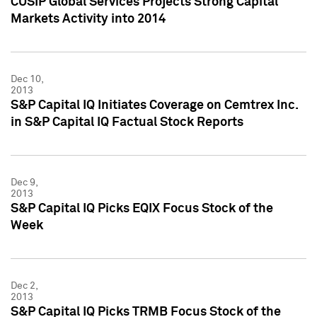
CUSIP Global Services Projects Strong Capital
Markets Activity into 2014
Dec 10,
2013
S&P Capital IQ Initiates Coverage on Cemtrex Inc.
in S&P Capital IQ Factual Stock Reports
Dec 9,
2013
S&P Capital IQ Picks EQIX Focus Stock of the
Week
Dec 2,
2013
S&P Capital IQ Picks TRMB Focus Stock of the