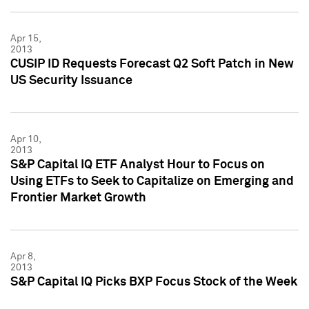
Apr 15,
2013
CUSIP ID Requests Forecast Q2 Soft Patch in New
US Security Issuance
Apr 10,
2013
S&P Capital IQ ETF Analyst Hour to Focus on
Using ETFs to Seek to Capitalize on Emerging and
Frontier Market Growth
Apr 8,
2013
S&P Capital IQ Picks BXP Focus Stock of the Week