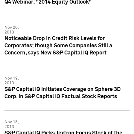
Q4 Webinar: "2014 Equity Outlook"
Nov 20,
2013
Noticeable Drop in Credit Risk Levels for
Corporates; though Some Companies Still a
Concern, says New S&P Capital IQ Report
Nov 19,
2013
S&P Capital IQ Initiates Coverage on Sphere 3D
Corp. in S&P Capital IQ Factual Stock Reports
Nov 18,
2013
S&P Capital IQ Picks Textron Focus Stock of the