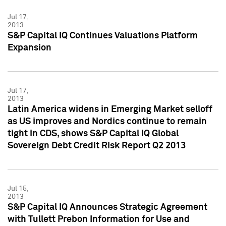
Jul 17,
2013
S&P Capital IQ Continues Valuations Platform
Expansion
Jul 17,
2013
Latin America widens in Emerging Market selloff
as US improves and Nordics continue to remain
tight in CDS, shows S&P Capital IQ Global
Sovereign Debt Credit Risk Report Q2 2013
Jul 15,
2013
S&P Capital IQ Announces Strategic Agreement
with Tullett Prebon Information for Use and