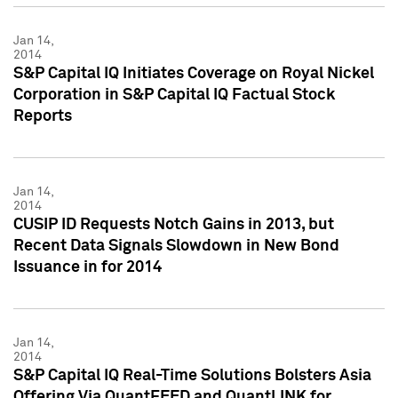
Jan 14,
2014
S&P Capital IQ Initiates Coverage on Royal Nickel
Corporation in S&P Capital IQ Factual Stock
Reports
Jan 14,
2014
CUSIP ID Requests Notch Gains in 2013, but
Recent Data Signals Slowdown in New Bond
Issuance in for 2014
Jan 14,
2014
S&P Capital IQ Real-Time Solutions Bolsters Asia
Offering Via QuantFEED and QuantLINK for