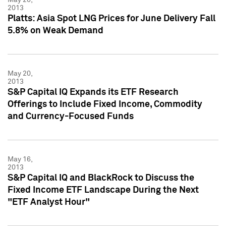
2013
Platts: Asia Spot LNG Prices for June Delivery Fall
5.8% on Weak Demand
May 20,
2013
S&P Capital IQ Expands its ETF Research
Offerings to Include Fixed Income, Commodity
and Currency-Focused Funds
May 16,
2013
S&P Capital IQ and BlackRock to Discuss the
Fixed Income ETF Landscape During the Next
"ETF Analyst Hour"