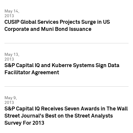
May 14,
2013
CUSIP Global Services Projects Surge in US
Corporate and Muni Bond Issuance
May 13,
2013
S&P Capital IQ and Kuberre Systems Sign Data
Facilitator Agreement
May 9,
2013
S&P Capital IQ Receives Seven Awards in The Wall
Street Journal's Best on the Street Analysts
Survey For 2013