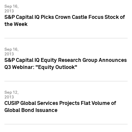
Sep 16,
2013
S&P Capital IQ Picks Crown Castle Focus Stock of
the Week
Sep 16,
2013
S&P Capital IQ Equity Research Group Announces
Q3 Webinar: "Equity Outlook"
Sep 12,
2013
CUSIP Global Services Projects Flat Volume of
Global Bond Issuance