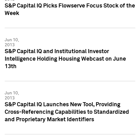
S&P Capital IQ Picks Flowserve Focus Stock of the
Week
Jun 10,
2013
S&P Capital IQ and Institutional Investor
Intelligence Holding Housing Webcast on June
13th
Jun 10,
2013
S&P Capital IQ Launches New Tool, Providing
Cross-Referencing Capabilities to Standardized
and Proprietary Market Identifiers