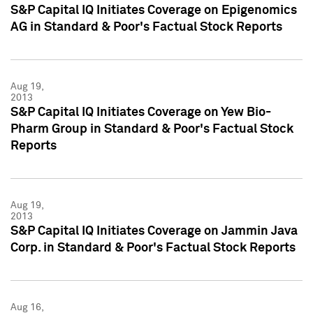
S&P Capital IQ Initiates Coverage on Epigenomics
AG in Standard & Poor's Factual Stock Reports
Aug 19,
2013
S&P Capital IQ Initiates Coverage on Yew Bio-
Pharm Group in Standard & Poor's Factual Stock
Reports
Aug 19,
2013
S&P Capital IQ Initiates Coverage on Jammin Java
Corp. in Standard & Poor's Factual Stock Reports
Aug 16,