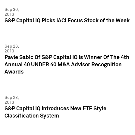
Sep 30,
2013
S&P Capital IQ Picks IACI Focus Stock of the Week
Sep 26,
2013
Pavle Sabic Of S&P Capital IQ Is Winner Of The 4th
Annual 40 UNDER 40 M&A Advisor Recognition
Awards
Sep 23,
2013
S&P Capital IQ Introduces New ETF Style
Classification System