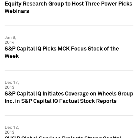
Equity Research Group to Host Three Power Picks
Webinars
Jan 6,
2014
S&P Capital IQ Picks MCK Focus Stock of the
Week
Dec 17,
2013
S&P Capital IQ Initiates Coverage on Wheels Group
Inc. in S&P Capital IQ Factual Stock Reports
Dec 12,
2013