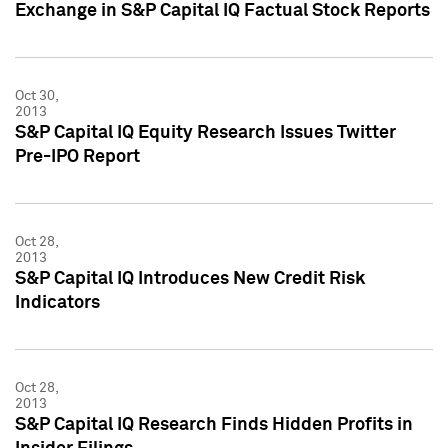
Exchange in S&P Capital IQ Factual Stock Reports
Oct 30,
2013
S&P Capital IQ Equity Research Issues Twitter
Pre-IPO Report
Oct 28,
2013
S&P Capital IQ Introduces New Credit Risk
Indicators
Oct 28,
2013
S&P Capital IQ Research Finds Hidden Profits in