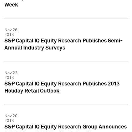
Week
Nov 26,
2013
S&P Capital IQ Equity Research Publishes Semi-
Annual Industry Surveys
Nov 22,
2013
S&P Capital IQ Equity Research Publishes 2013
Holiday Retail Outlook
Nov 20,
2013
S&P Capital IQ Equity Research Group Announces