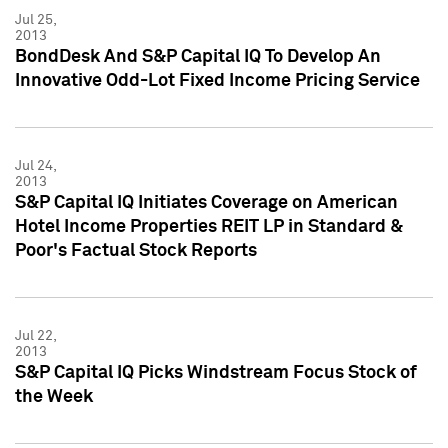
Jul 25,
2013
BondDesk And S&P Capital IQ To Develop An
Innovative Odd-Lot Fixed Income Pricing Service
Jul 24,
2013
S&P Capital IQ Initiates Coverage on American
Hotel Income Properties REIT LP in Standard &
Poor's Factual Stock Reports
Jul 22,
2013
S&P Capital IQ Picks Windstream Focus Stock of
the Week