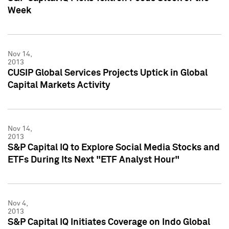
Week
Nov 14,
2013
CUSIP Global Services Projects Uptick in Global
Capital Markets Activity
Nov 14,
2013
S&P Capital IQ to Explore Social Media Stocks and
ETFs During Its Next "ETF Analyst Hour"
Nov 4,
2013
S&P Capital IQ Initiates Coverage on Indo Global