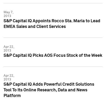
May 7,
2013
S&P Capital IQ Appoints Rocco Sta. Maria to Lead
EMEA Sales and Client Services
Apr 22,
2013
S&P Capital IQ Picks AOS Focus Stock of the Week
Apr 22,
2013
S&P Capital IQ Adds Powerful Credit Solutions
Tool To Its Online Research, Data and News
Platform