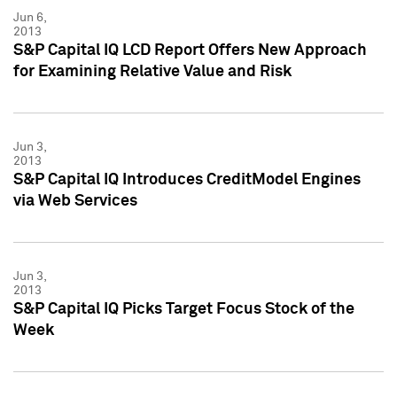
Jun 6,
2013
S&P Capital IQ LCD Report Offers New Approach
for Examining Relative Value and Risk
Jun 3,
2013
S&P Capital IQ Introduces CreditModel Engines
via Web Services
Jun 3,
2013
S&P Capital IQ Picks Target Focus Stock of the
Week