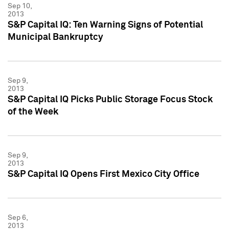
Sep 10,
2013
S&P Capital IQ: Ten Warning Signs of Potential
Municipal Bankruptcy
Sep 9,
2013
S&P Capital IQ Picks Public Storage Focus Stock
of the Week
Sep 9,
2013
S&P Capital IQ Opens First Mexico City Office
Sep 6,
2013