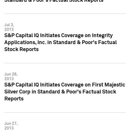
Standard & Poor's Factual Stock Reports
Jul 3,
2013
S&P Capital IQ Initiates Coverage on Integrity
Applications, Inc. in Standard & Poor's Factual
Stock Reports
Jun 28,
2013
S&P Capital IQ Initiates Coverage on First Majestic
Silver Corp in Standard & Poor's Factual Stock
Reports
Jun 27,
2013