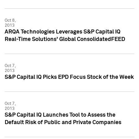
Oct 8,
2013
ARQA Technologies Leverages S&P Capital IQ
Real-Time Solutions' Global ConsolidatedFEED
Oct 7,
2013
S&P Capital IQ Picks EPD Focus Stock of the Week
Oct 7,
2013
S&P Capital IQ Launches Tool to Assess the
Default Risk of Public and Private Companies