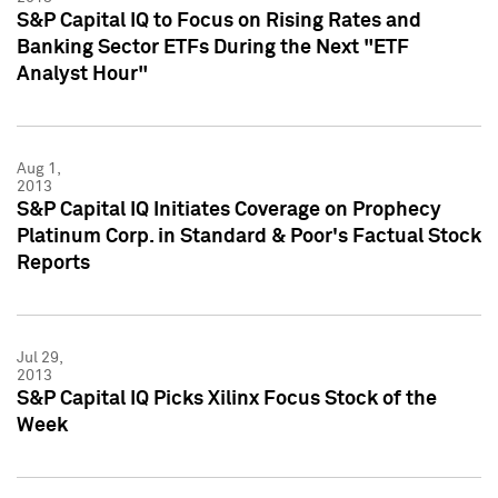
S&P Capital IQ to Focus on Rising Rates and
Banking Sector ETFs During the Next "ETF
Analyst Hour"
Aug 1,
2013
S&P Capital IQ Initiates Coverage on Prophecy
Platinum Corp. in Standard & Poor's Factual Stock
Reports
Jul 29,
2013
S&P Capital IQ Picks Xilinx Focus Stock of the
Week