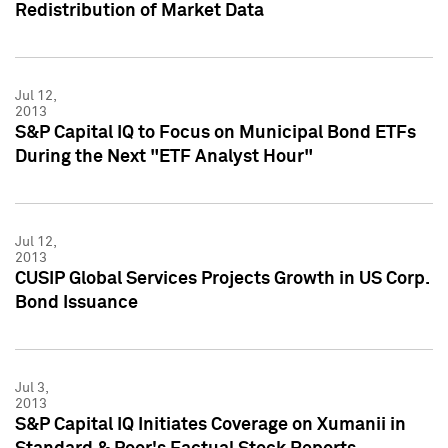
Redistribution of Market Data
Jul 12,
2013
S&P Capital IQ to Focus on Municipal Bond ETFs
During the Next "ETF Analyst Hour"
Jul 12,
2013
CUSIP Global Services Projects Growth in US Corp.
Bond Issuance
Jul 3,
2013
S&P Capital IQ Initiates Coverage on Xumanii in