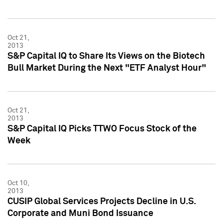
Oct 21,
2013
S&P Capital IQ to Share Its Views on the Biotech
Bull Market During the Next "ETF Analyst Hour"
Oct 21,
2013
S&P Capital IQ Picks TTWO Focus Stock of the
Week
Oct 10,
2013
CUSIP Global Services Projects Decline in U.S.
Corporate and Muni Bond Issuance