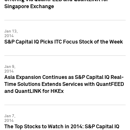
Singapore Exchange
Jan 13,
2014
S&P Capital IQ Picks ITC Focus Stock of the Week
Jan 9,
2014
Asia Expansion Continues as S&P Capital IQ Real-
Time Solutions Extends Services with QuantFEED
and QuantLINK for HKEx
Jan 7,
2014
The Top Stocks to Watch in 2014: S&P Capital IQ