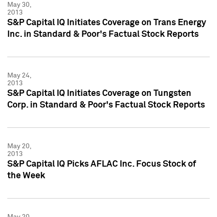
May 30,
2013
S&P Capital IQ Initiates Coverage on Trans Energy
Inc. in Standard & Poor's Factual Stock Reports
May 24,
2013
S&P Capital IQ Initiates Coverage on Tungsten
Corp. in Standard & Poor's Factual Stock Reports
May 20,
2013
S&P Capital IQ Picks AFLAC Inc. Focus Stock of
the Week
May 20,