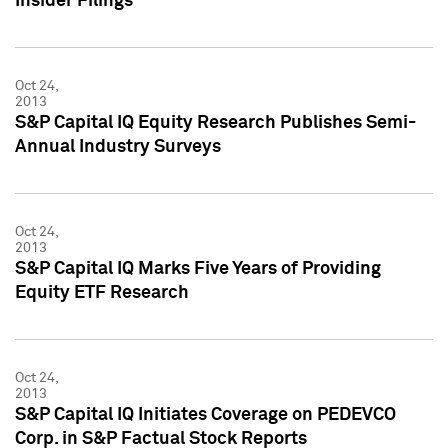
Insider Filings
Oct 24,
2013
S&P Capital IQ Equity Research Publishes Semi-
Annual Industry Surveys
Oct 24,
2013
S&P Capital IQ Marks Five Years of Providing
Equity ETF Research
Oct 24,
2013
S&P Capital IQ Initiates Coverage on PEDEVCO
Corp. in S&P Factual Stock Reports