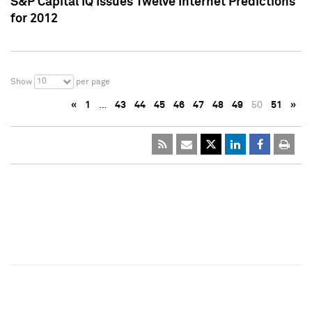
S&P Capital IQ Issues Twelve Internet Predictions
for 2012
10
Show
per page
«
1
…
43
44
45
46
47
48
49
50
51
»