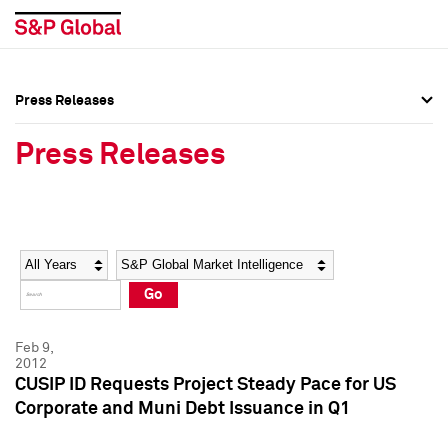
Press Releases
Press Overview
Press Overview
Press Releases
Press Releases
Press Releases
Media Contacts
Media Contacts
Year
Category
Keywords
Social Media Directory
Social Media Directory
Go
Press Kit
Press Kit
Feb 9,
2012
CUSIP ID Requests Project Steady Pace for US
Corporate and Muni Debt Issuance in Q1