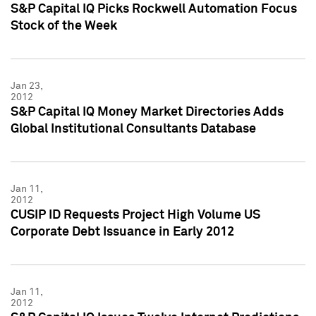
S&P Capital IQ Picks Rockwell Automation Focus
Stock of the Week
Jan 23,
2012
S&P Capital IQ Money Market Directories Adds
Global Institutional Consultants Database
Jan 11,
2012
CUSIP ID Requests Project High Volume US
Corporate Debt Issuance in Early 2012
Jan 11,
2012