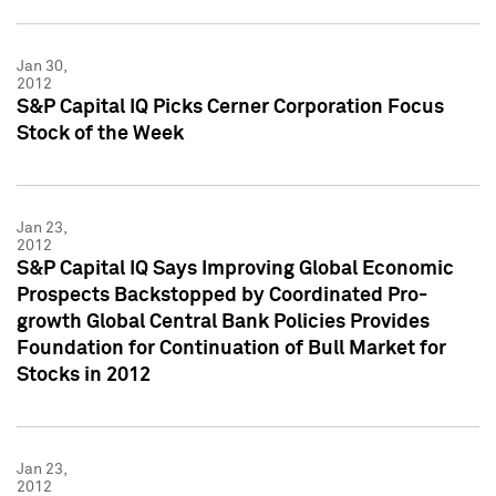
Jan 30,
2012
S&P Capital IQ Picks Cerner Corporation Focus
Stock of the Week
Jan 23,
2012
S&P Capital IQ Says Improving Global Economic
Prospects Backstopped by Coordinated Pro-
growth Global Central Bank Policies Provides
Foundation for Continuation of Bull Market for
Stocks in 2012
Jan 23,
2012