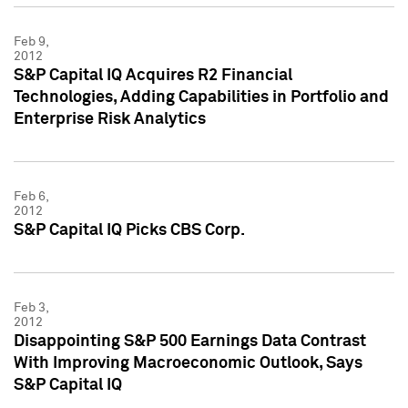
Feb 9,
2012
S&P Capital IQ Acquires R2 Financial
Technologies, Adding Capabilities in Portfolio and
Enterprise Risk Analytics
Feb 6,
2012
S&P Capital IQ Picks CBS Corp.
Feb 3,
2012
Disappointing S&P 500 Earnings Data Contrast
With Improving Macroeconomic Outlook, Says
S&P Capital IQ