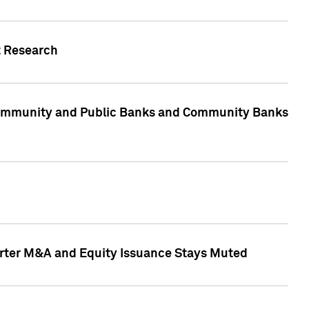
t Research
, Community and Public Banks and Community Banks
arter M&A and Equity Issuance Stays Muted