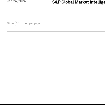
Jan 24, 2024
S&P Global Market Intellig
10
Show
per page