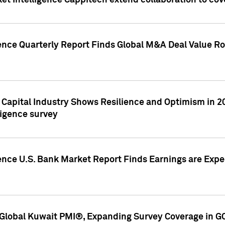
et Intelligence Cappitech extend collaboration to co
ence Quarterly Report Finds Global M&A Deal Value Ro
e Capital Industry Shows Resilience and Optimism in 
ligence survey
ence U.S. Bank Market Report Finds Earnings are Expec
Global Kuwait PMI®, Expanding Survey Coverage in G