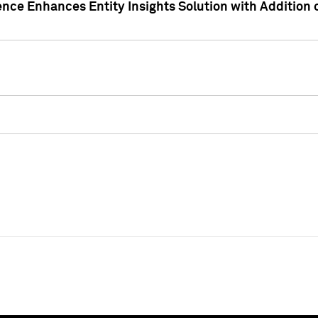
ence Enhances Entity Insights Solution with Addition