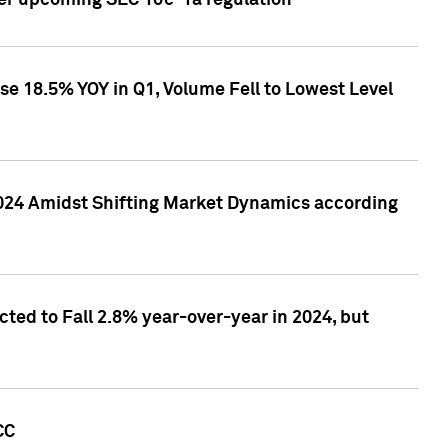
ver upcoming SEC 10c-1a regulation
se 18.5% YOY in Q1, Volume Fell to Lowest Level
2024 Amidst Shifting Market Dynamics according
ted to Fall 2.8% year-over-year in 2024, but
CC