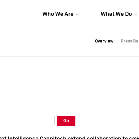
Who We Are
What We Do
Overview
Overview
Press Re
Press Re
Overview
Press Re
Go