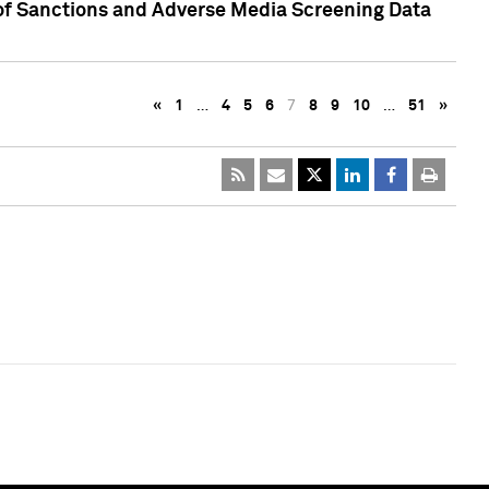
 of Sanctions and Adverse Media Screening Data
«
1
…
4
5
6
7
8
9
10
…
51
»