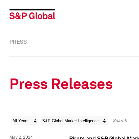
PRESS
Press Releases
Year
Category
Keywords
May 2, 2024