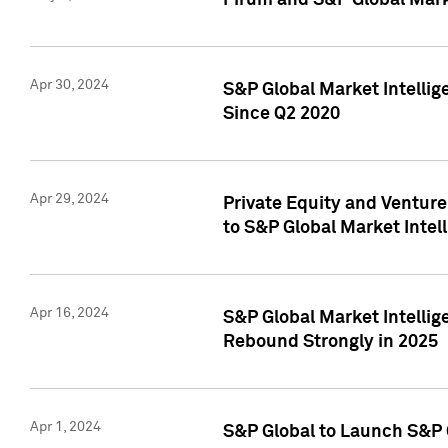
Pirum and S&P Global Mark
Apr 30, 2024
S&P Global Market Intellig
Since Q2 2020
Apr 29, 2024
Private Equity and Ventur
to S&P Global Market Intel
Apr 16, 2024
S&P Global Market Intellig
Rebound Strongly in 2025
Apr 1, 2024
S&P Global to Launch S&P 