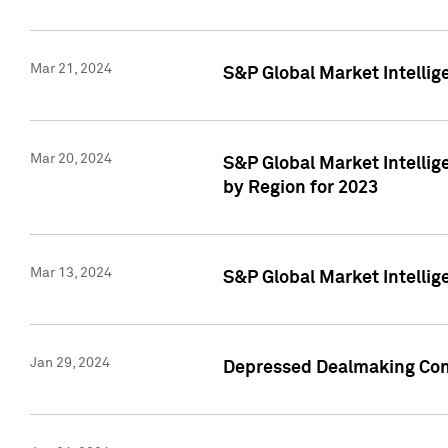
Mar 21, 2024
S&P Global Market Intelli
Mar 20, 2024
S&P Global Market Intelli
by Region for 2023
Mar 13, 2024
S&P Global Market Intellig
Jan 29, 2024
Depressed Dealmaking Cont