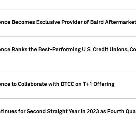
gence Becomes Exclusive Provider of Baird Aftermarke
gence Ranks the Best-Performing U.S. Credit Unions
ence to Collaborate with DTCC on T+1 Offering
inues for Second Straight Year in 2023 as Fourth Qu