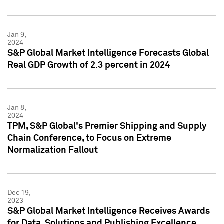
Jan 9,
2024
S&P Global Market Intelligence Forecasts Global
Real GDP Growth of 2.3 percent in 2024
Jan 8,
2024
TPM, S&P Global's Premier Shipping and Supply
Chain Conference, to Focus on Extreme
Normalization Fallout
Dec 19,
2023
S&P Global Market Intelligence Receives Awards
for Data, Solutions and Publishing Excellence