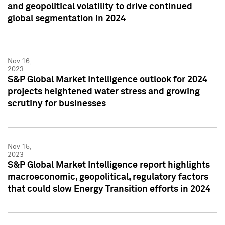
and geopolitical volatility to drive continued
global segmentation in 2024
Nov 16,
2023
S&P Global Market Intelligence outlook for 2024
projects heightened water stress and growing
scrutiny for businesses
Nov 15,
2023
S&P Global Market Intelligence report highlights
macroeconomic, geopolitical, regulatory factors
that could slow Energy Transition efforts in 2024