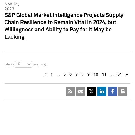
Nov 14,
2023
S&P Global Market Intelligence Projects Supply
Chain Resilience to Remain Vital in 2024, but
Willingness and Ability to Pay for it May be
Lacking
10
Show
per page
«
1
…
5
6
7
8
9
10
11
…
51
»