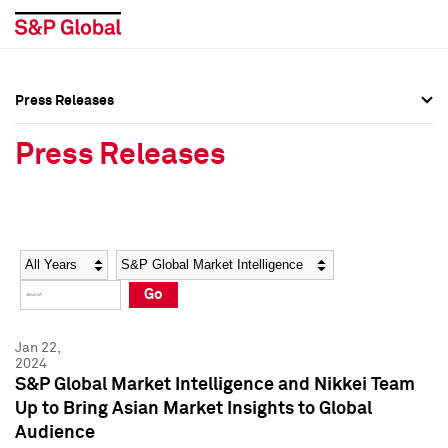
Press Releases
Press Overview
Press Overview
Press Releases
Press Releases
Press Releases
Media Contacts
Media Contacts
Year
Category
Keywords
Social Media Directory
Social Media Directory
Go
Press Kit
Press Kit
Jan 22,
2024
S&P Global Market Intelligence and Nikkei Team
Up to Bring Asian Market Insights to Global
Audience