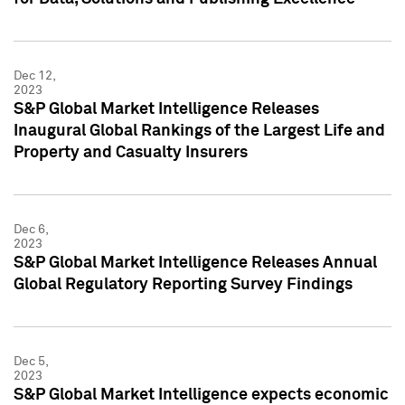
Dec 12,
2023
S&P Global Market Intelligence Releases
Inaugural Global Rankings of the Largest Life and
Property and Casualty Insurers
Dec 6,
2023
S&P Global Market Intelligence Releases Annual
Global Regulatory Reporting Survey Findings
Dec 5,
2023
S&P Global Market Intelligence expects economic