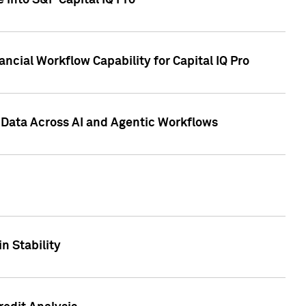
 into S&P Capital IQ Pro
ncial Workflow Capability for Capital IQ Pro
 Data Across AI and Agentic Workflows
n Stability