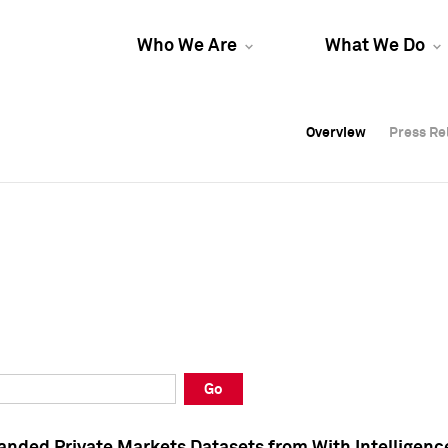
Who We Are
What We Do
Overview
Overview
Press Re
Press Re
Overview
Press Re
Go