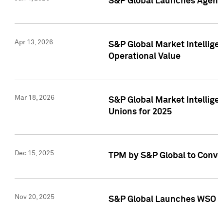
S&P Global Launches Agent
Apr 13, 2026
S&P Global Market Intellig
Operational Value
Mar 18, 2026
S&P Global Market Intelli
Unions for 2025
Dec 15, 2025
TPM by S&P Global to Conv
Nov 20, 2025
S&P Global Launches WSO 