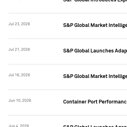
S&P Global Introduces Expa
Jul 23, 2026
S&P Global Market Intellig
Jul 21, 2026
S&P Global Launches Adapt
Jul 16, 2026
S&P Global Market Intellig
Jun 10, 2026
Container Port Performance
Jun 4, 2026