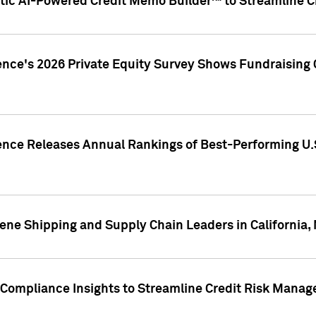
ic AI-Powered Credit Memo Builder™ to Streamline Cr
ence's 2026 Private Equity Survey Shows Fundraising 
gence Releases Annual Rankings of Best-Performing U
ene Shipping and Supply Chain Leaders in California,
Compliance Insights to Streamline Credit Risk Mana