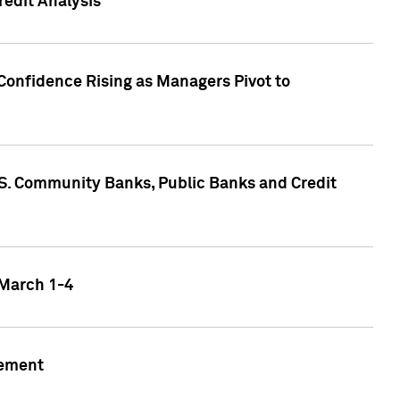
edit Analysis
Confidence Rising as Managers Pivot to
.S. Community Banks, Public Banks and Credit
 March 1-4
gement