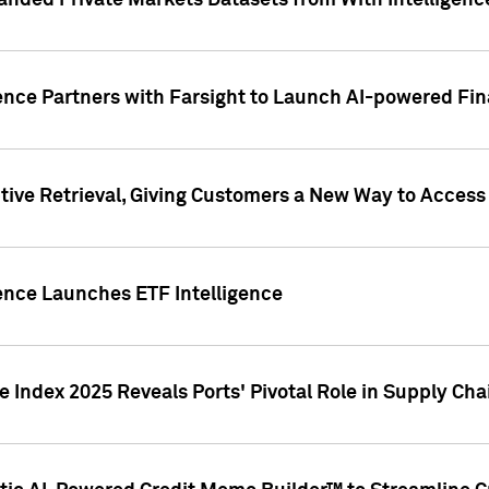
nded Private Markets Datasets from With Intelligence
ence Partners with Farsight to Launch AI-powered Fina
ive Retrieval, Giving Customers a New Way to Access
ence Launches ETF Intelligence
 Index 2025 Reveals Ports' Pivotal Role in Supply Chai