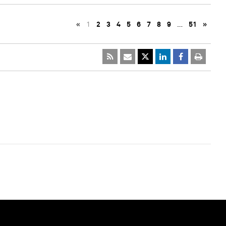
«
1
2
3
4
5
6
7
8
9
…
51
»