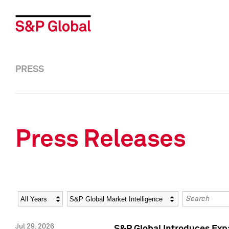
PRESS
Press Releases
Year
Category
Keywords
Jul 29, 2026