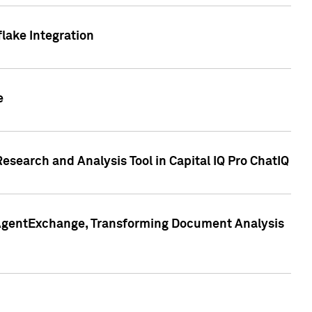
lake Integration
e
search and Analysis Tool in Capital IQ Pro ChatIQ
s AgentExchange, Transforming Document Analysis