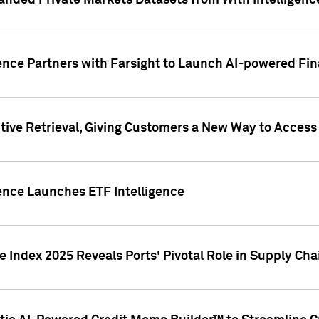
nded Private Markets Datasets from With Intelligence
ence Partners with Farsight to Launch AI-powered Fina
ive Retrieval, Giving Customers a New Way to Access
ence Launches ETF Intelligence
 Index 2025 Reveals Ports' Pivotal Role in Supply Chai