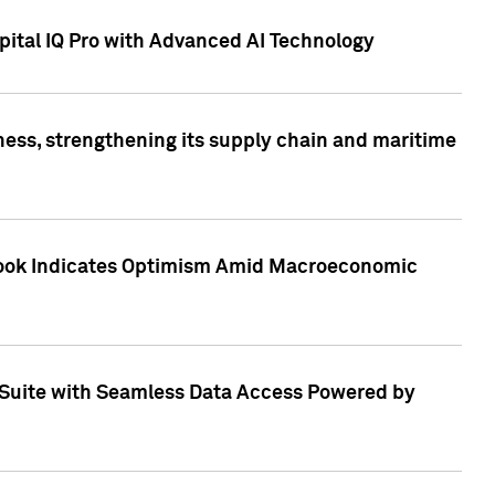
ital IQ Pro with Advanced AI Technology
ess, strengthening its supply chain and maritime
utlook Indicates Optimism Amid Macroeconomic
Suite with Seamless Data Access Powered by