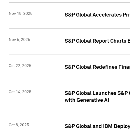
Nov 18, 2025
S&P Global Accelerates Pr
Nov 5, 2025
S&P Global Report Charts E
Oct 22, 2025
S&P Global Redefines Finan
Oct 14, 2025
S&P Global Launches S&P C
with Generative AI
Oct 8, 2025
S&P Global and IBM Deploy 