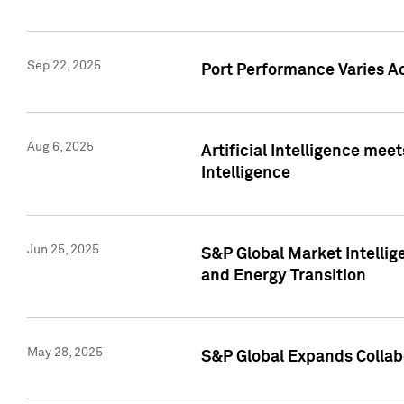
Sep 22, 2025
Port Performance Varies A
Aug 6, 2025
Artificial Intelligence m
Intelligence
Jun 25, 2025
S&P Global Market Intellig
and Energy Transition
May 28, 2025
S&P Global Expands Collabo