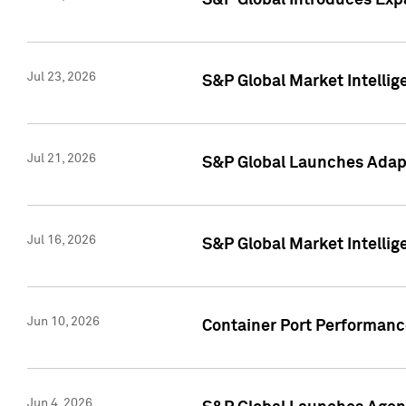
S&P Global Introduces Expa
Jul 23, 2026
S&P Global Market Intellig
Jul 21, 2026
S&P Global Launches Adapt
Jul 16, 2026
S&P Global Market Intellig
Jun 10, 2026
Container Port Performance
Jun 4, 2026