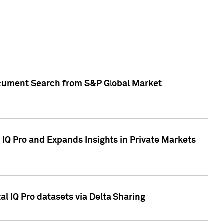
Document Search from S&P Global Market
IQ Pro and Expands Insights in Private Markets
l IQ Pro datasets via Delta Sharing