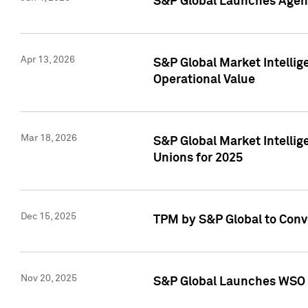
S&P Global Launches Agent
Apr 13, 2026
S&P Global Market Intellig
Operational Value
Mar 18, 2026
S&P Global Market Intelli
Unions for 2025
Dec 15, 2025
TPM by S&P Global to Conv
Nov 20, 2025
S&P Global Launches WSO 