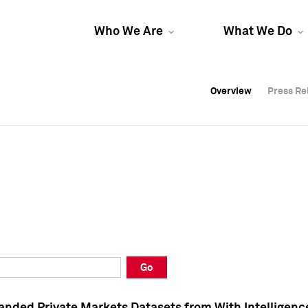
Who We Are
What We Do
Overview
Overview
Press Re
Press Re
Overview
Press Re
Go