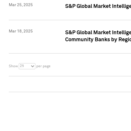
Mar 25, 2025
S&P Global Market Intellig
Mar 18, 2025
S&P Global Market Intelli
Community Banks by Regio
25
Show
per page