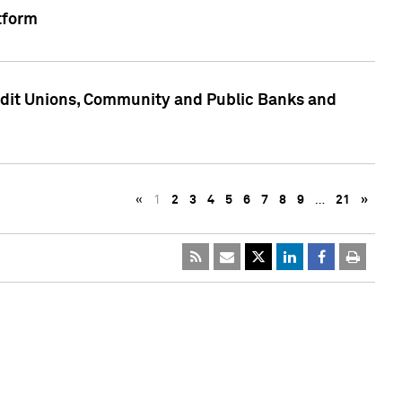
tform
edit Unions, Community and Public Banks and
«
1
2
3
4
5
6
7
8
9
…
21
»