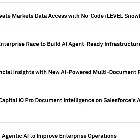
ivate Markets Data Access with No-Code iLEVEL Snowf
nterprise Race to Build AI Agent-Ready Infrastructur
cial Insights with New AI-Powered Multi-Document Re
apital IQ Pro Document Intelligence on Salesforce'
Agentic AI to Improve Enterprise Operations