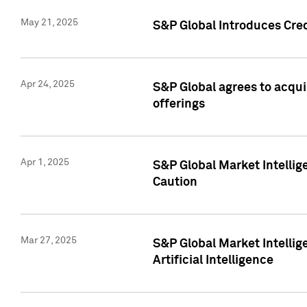
May 21, 2025
S&P Global Introduces Cre
Apr 24, 2025
S&P Global agrees to acqu
offerings
Apr 1, 2025
S&P Global Market Intelli
Caution
Mar 27, 2025
S&P Global Market Intelli
Artificial Intelligence