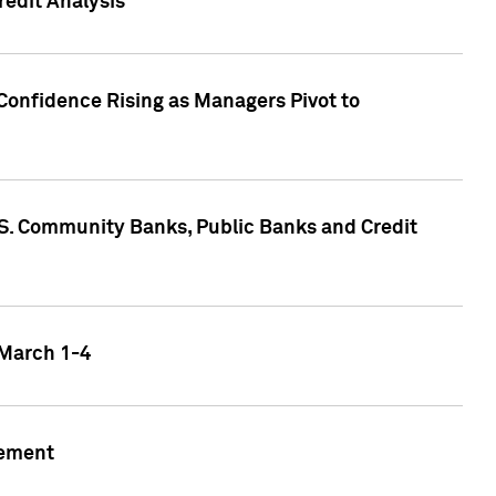
edit Analysis
Confidence Rising as Managers Pivot to
.S. Community Banks, Public Banks and Credit
 March 1-4
gement