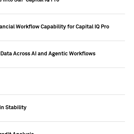
 into S&P Capital IQ Pro
ncial Workflow Capability for Capital IQ Pro
 Data Across AI and Agentic Workflows
n Stability