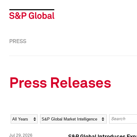
PRESS
Press Releases
Year
Category
Keywords
Jul 29, 2026