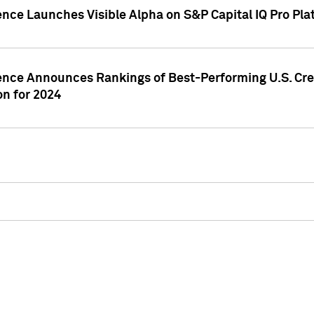
ence Launches Visible Alpha on S&P Capital IQ Pro Pla
gence Announces Rankings of Best-Performing U.S. Cr
n for 2024