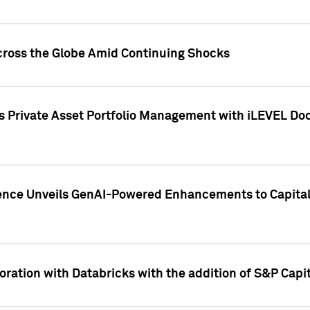
cross the Globe Amid Continuing Shocks
eets Private Asset Portfolio Management with iLEVEL 
ence Unveils GenAI-Powered Enhancements to Capital 
ration with Databricks with the addition of S&P Capita