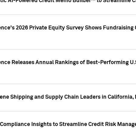
ic AI-Powered Credit Memo Builder™ to Streamline Cr
ence's 2026 Private Equity Survey Shows Fundraising 
gence Releases Annual Rankings of Best-Performing U
ene Shipping and Supply Chain Leaders in California,
Compliance Insights to Streamline Credit Risk Mana