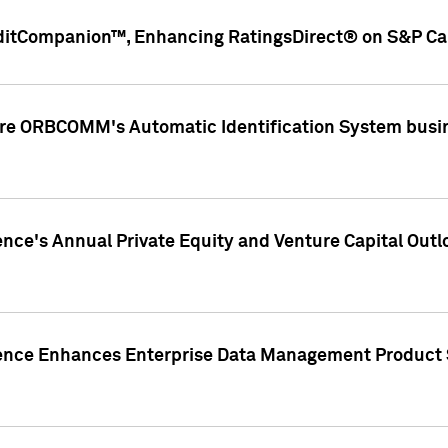
ditCompanion™, Enhancing RatingsDirect® on S&P Cap
ire ORBCOMM's Automatic Identification System busin
gence's Annual Private Equity and Venture Capital O
gence Enhances Enterprise Data Management Product 