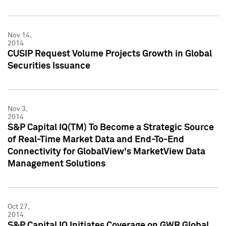
Nov 14,
2014
CUSIP Request Volume Projects Growth in Global
Securities Issuance
Nov 3,
2014
S&P Capital IQ(TM) To Become a Strategic Source
of Real-Time Market Data and End-To-End
Connectivity for GlobalView's MarketView Data
Management Solutions
Oct 27,
2014
S&P Capital IQ Initiates Coverage on GWR Global