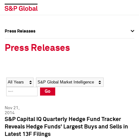
Press Releases
Press Overview
Press Overview
Press Releases
Press Releases
Press Releases
Media Contacts
Media Contacts
Year
Category
Keywords
Social Media Directory
Social Media Directory
Go
Press Kit
Press Kit
Nov 21,
2014
S&P Capital IQ Quarterly Hedge Fund Tracker
Reveals Hedge Funds' Largest Buys and Sells in
Latest 13F Filings