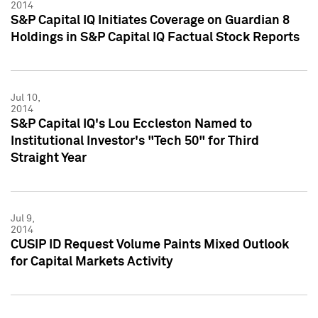
2014
S&P Capital IQ Initiates Coverage on Guardian 8
Holdings in S&P Capital IQ Factual Stock Reports
Jul 10,
2014
S&P Capital IQ's Lou Eccleston Named to
Institutional Investor's "Tech 50" for Third
Straight Year
Jul 9,
2014
CUSIP ID Request Volume Paints Mixed Outlook
for Capital Markets Activity