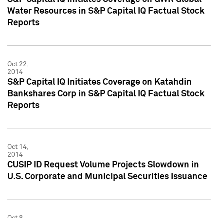
Water Resources in S&P Capital IQ Factual Stock
Reports
Oct 22,
2014
S&P Capital IQ Initiates Coverage on Katahdin
Bankshares Corp in S&P Capital IQ Factual Stock
Reports
Oct 14,
2014
CUSIP ID Request Volume Projects Slowdown in
U.S. Corporate and Municipal Securities Issuance
Oct 8,