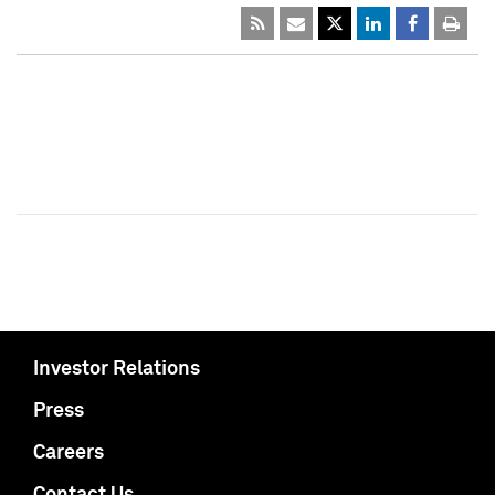
Investor Relations
Press
Careers
Contact Us