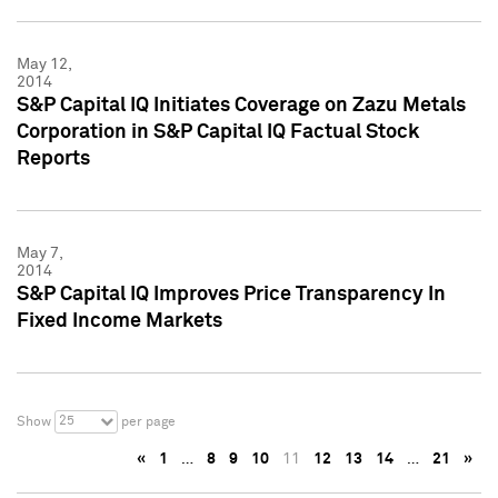
May 12,
2014
S&P Capital IQ Initiates Coverage on Zazu Metals
Corporation in S&P Capital IQ Factual Stock
Reports
May 7,
2014
S&P Capital IQ Improves Price Transparency In
Fixed Income Markets
25
Show
per page
«
1
…
8
9
10
11
12
13
14
…
21
»