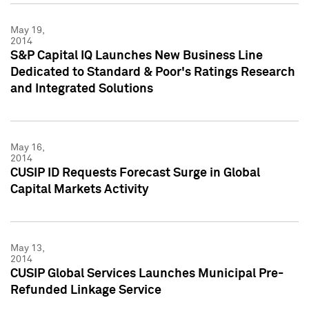
May 19,
2014
S&P Capital IQ Launches New Business Line
Dedicated to Standard & Poor's Ratings Research
and Integrated Solutions
May 16,
2014
CUSIP ID Requests Forecast Surge in Global
Capital Markets Activity
May 13,
2014
CUSIP Global Services Launches Municipal Pre-
Refunded Linkage Service