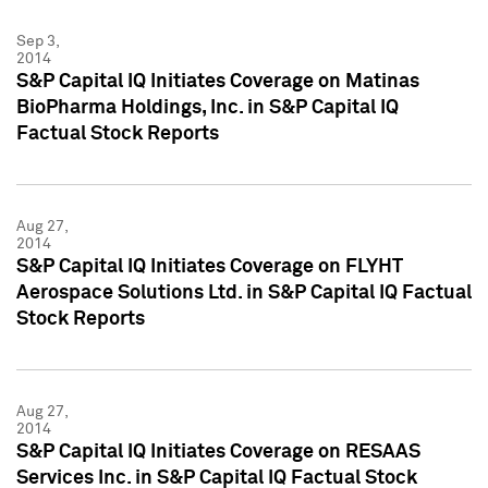
Sep 3,
2014
S&P Capital IQ Initiates Coverage on Matinas
BioPharma Holdings, Inc. in S&P Capital IQ
Factual Stock Reports
Aug 27,
2014
S&P Capital IQ Initiates Coverage on FLYHT
Aerospace Solutions Ltd. in S&P Capital IQ Factual
Stock Reports
Aug 27,
2014
S&P Capital IQ Initiates Coverage on RESAAS
Services Inc. in S&P Capital IQ Factual Stock