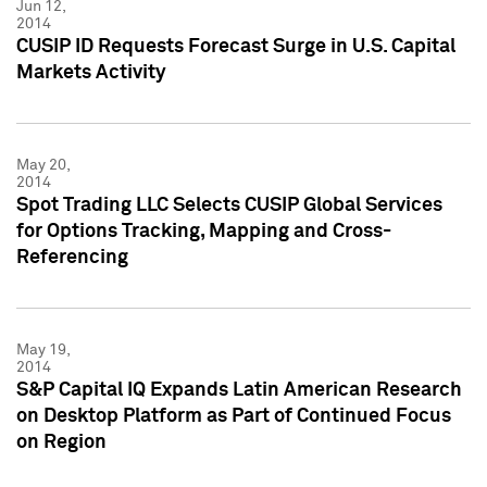
Jun 12,
2014
CUSIP ID Requests Forecast Surge in U.S. Capital
Markets Activity
May 20,
2014
Spot Trading LLC Selects CUSIP Global Services
for Options Tracking, Mapping and Cross-
Referencing
May 19,
2014
S&P Capital IQ Expands Latin American Research
on Desktop Platform as Part of Continued Focus
on Region