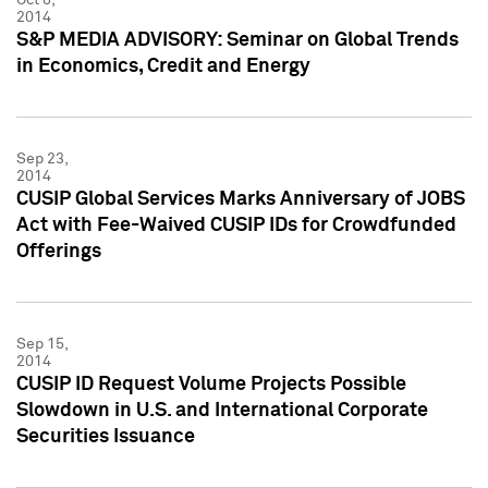
2014
S&P MEDIA ADVISORY: Seminar on Global Trends
in Economics, Credit and Energy
Sep 23,
2014
CUSIP Global Services Marks Anniversary of JOBS
Act with Fee-Waived CUSIP IDs for Crowdfunded
Offerings
Sep 15,
2014
CUSIP ID Request Volume Projects Possible
Slowdown in U.S. and International Corporate
Securities Issuance