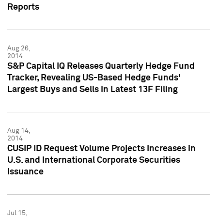
Reports
Aug 26,
2014
S&P Capital IQ Releases Quarterly Hedge Fund
Tracker, Revealing US-Based Hedge Funds'
Largest Buys and Sells in Latest 13F Filing
Aug 14,
2014
CUSIP ID Request Volume Projects Increases in
U.S. and International Corporate Securities
Issuance
Jul 15,