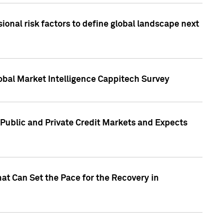
onal risk factors to define global landscape next
obal Market Intelligence Cappitech Survey
Public and Private Credit Markets and Expects
at Can Set the Pace for the Recovery in