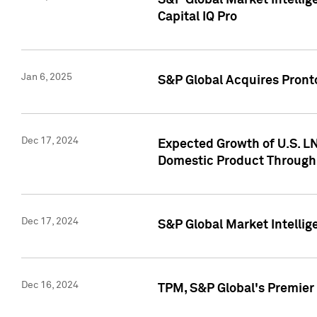
S&P Global Market Intellig
Capital IQ Pro
Jan 6, 2025
S&P Global Acquires Pronto
Dec 17, 2024
Expected Growth of U.S. LN
Domestic Product Through
Dec 17, 2024
S&P Global Market Intelli
Dec 16, 2024
TPM, S&P Global's Premier 