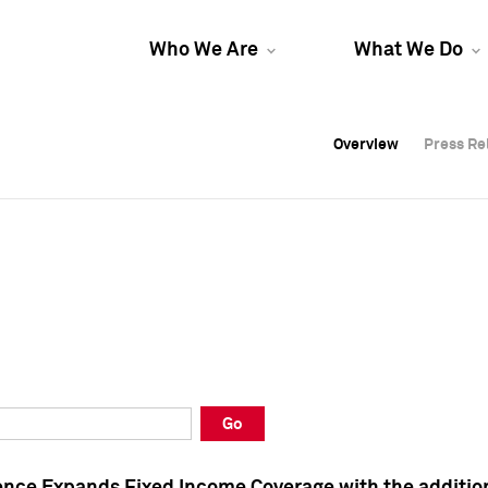
Who We Are
What We Do
Overview
Overview
Press Re
Press Re
Overview
Press Re
Go