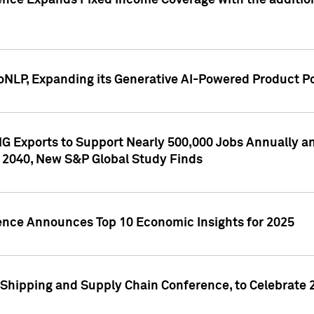
ence Expands Fixed Income Coverage with the addition 
NLP, Expanding its Generative AI-Powered Product Po
G Exports to Support Nearly 500,000 Jobs Annually and
 2040, New S&P Global Study Finds
gence Announces Top 10 Economic Insights for 2025
Shipping and Supply Chain Conference, to Celebrate 