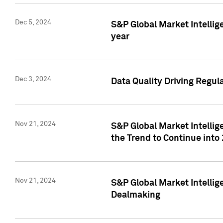
Dec 5, 2024
S&P Global Market Intellig
year
Dec 3, 2024
Data Quality Driving Regul
Nov 21, 2024
S&P Global Market Intelli
the Trend to Continue into
Nov 21, 2024
S&P Global Market Intellig
Dealmaking