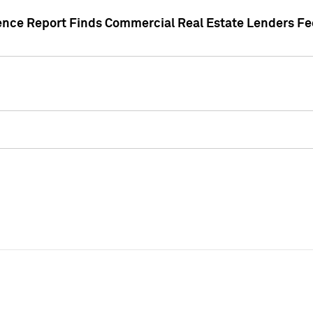
gence Report Finds Commercial Real Estate Lenders Fe