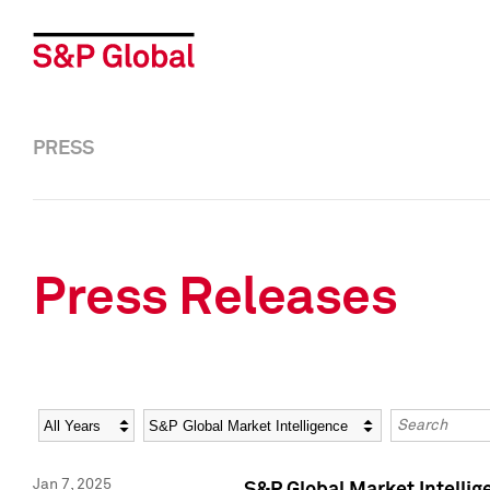
PRESS
Press Releases
Year
Category
Keywords
Jan 7, 2025