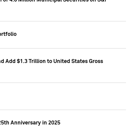
of 4.6 Million Municipal Securities on S&P
rtfolio
 Add $1.3 Trillion to United States Gross
25th Anniversary in 2025