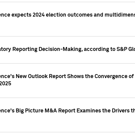
ence expects 2024 election outcomes and multidimensi
atory Reporting Decision-Making, according to S&P Gl
gence's New Outlook Report Shows the Convergence of 
 2025
ence's Big Picture M&A Report Examines the Drivers th