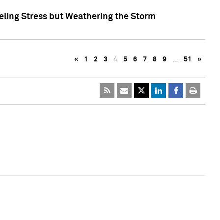
eling Stress but Weathering the Storm
«
1
2
3
4
5
6
7
8
9
…
51
»