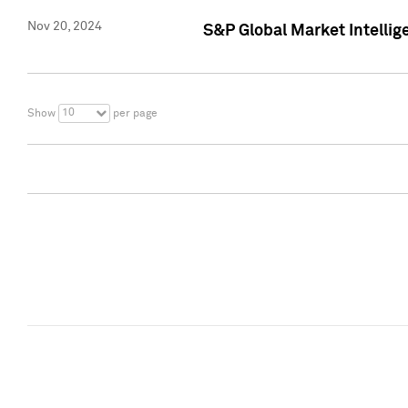
Nov 20, 2024
S&P Global Market Intelli
10
Show
per page