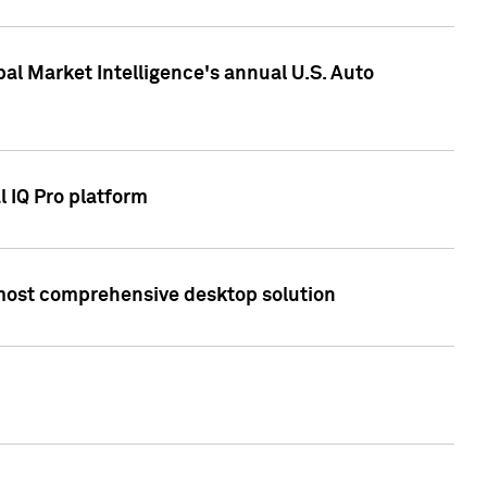
bal Market Intelligence's annual U.S. Auto
l IQ Pro platform
s most comprehensive desktop solution