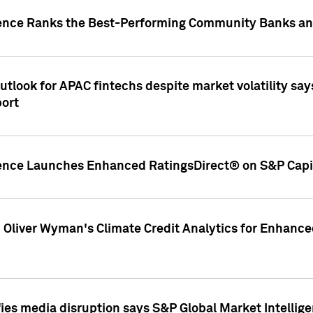
gence Ranks the Best-Performing Community Banks and
look for APAC fintechs despite market volatility says
port
gence Launches Enhanced RatingsDirect® on S&P Capit
d Oliver Wyman's Climate Credit Analytics for Enhance
ies media disruption says S&P Global Market Intellig