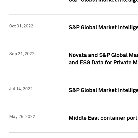
S&P Global Market Intellig
Oct 31, 2022
S&P Global Market Intellig
Sep 21, 2022
Novata and S&P Global Mar
and ESG Data for Private M
Jul 14, 2022
S&P Global Market Intellig
May 25, 2022
Middle East container ports