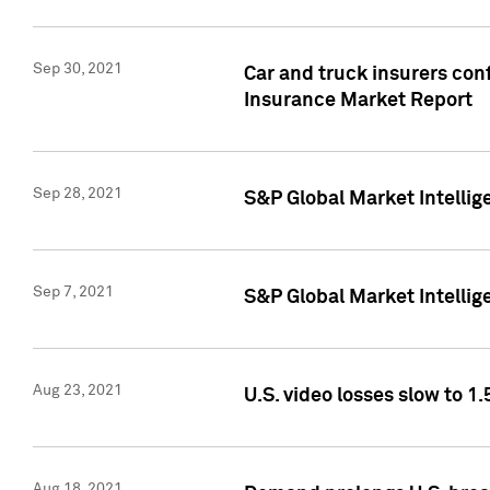
Sep 30, 2021
Car and truck insurers conf
Insurance Market Report
Sep 28, 2021
S&P Global Market Intellig
Sep 7, 2021
S&P Global Market Intellig
Aug 23, 2021
U.S. video losses slow to 1.
Aug 18, 2021