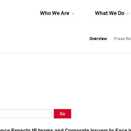
Who We Are
What We Do
Overview
Overview
Press Re
Press Re
Overview
Press Re
Go