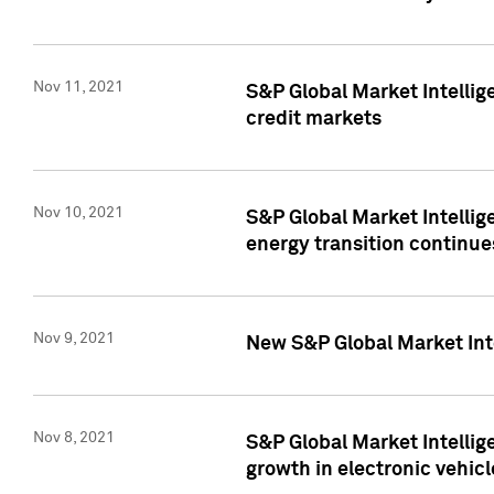
Nov 11, 2021
S&P Global Market Intellig
credit markets
Nov 10, 2021
S&P Global Market Intellig
energy transition continue
Nov 9, 2021
New S&P Global Market Inte
Nov 8, 2021
S&P Global Market Intellig
growth in electronic vehicl