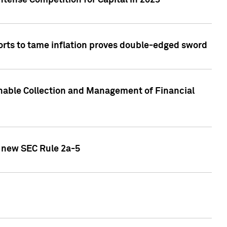
ntense Competition for Capital in 2023
forts to tame inflation proves double-edged sword
nable Collection and Management of Financial
h new SEC Rule 2a-5