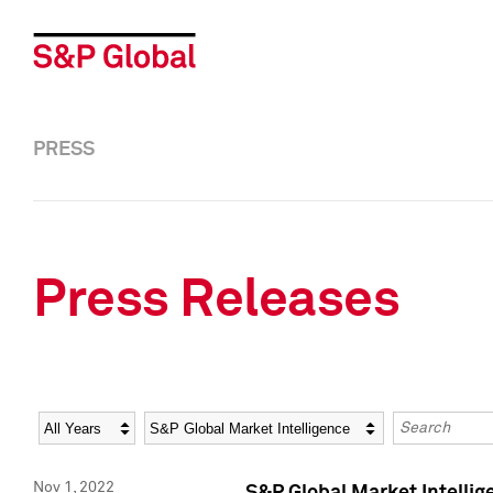
PRESS
Press Releases
Year
Category
Keywords
Nov 1, 2022