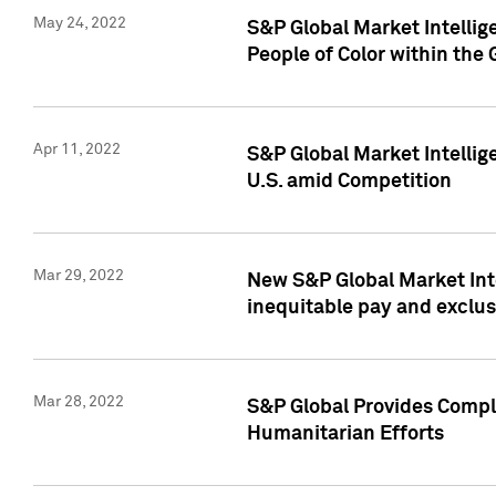
May 24, 2022
S&P Global Market Intellig
People of Color within the
Apr 11, 2022
S&P Global Market Intelli
U.S. amid Competition
Mar 29, 2022
New S&P Global Market Int
inequitable pay and exclus
Mar 28, 2022
S&P Global Provides Compli
Humanitarian Efforts