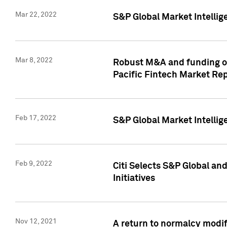
Mar 22, 2022
S&P Global Market Intelli
Mar 8, 2022
Robust M&A and funding out
Pacific Fintech Market Re
Feb 17, 2022
S&P Global Market Intelli
Feb 9, 2022
Citi Selects S&P Global an
Initiatives
Nov 12, 2021
A return to normalcy modif