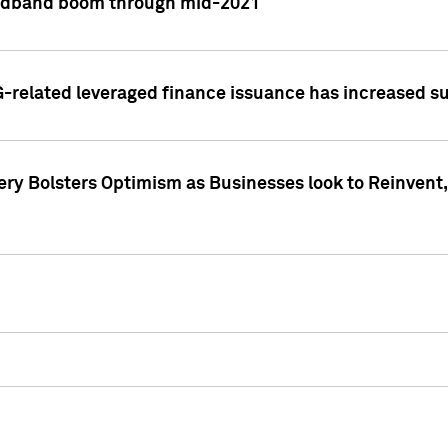
adband boom through mid-2021
related leveraged finance issuance has increased su
y Bolsters Optimism as Businesses look to Reinvent, 