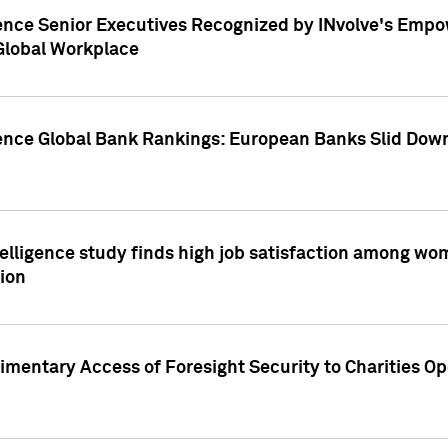
ence Senior Executives Recognized by INvolve's Empowe
 Global Workplace
gence Global Bank Rankings: European Banks Slid Down
elligence study finds high job satisfaction among wo
ion
mentary Access of Foresight Security to Charities Op