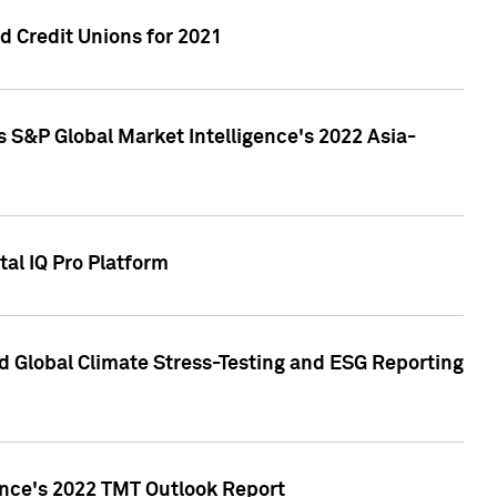
 Credit Unions for 2021
 S&P Global Market Intelligence's 2022 Asia-
al IQ Pro Platform
d Global Climate Stress-Testing and ESG Reporting
ence's 2022 TMT Outlook Report