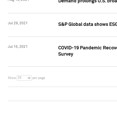
Demand prolongs U.S. bro
Jul 29, 2021
S&P Global data shows ESG-
Jul 15, 2021
COVID-19 Pandemic Recover
Survey
25
Show
per page