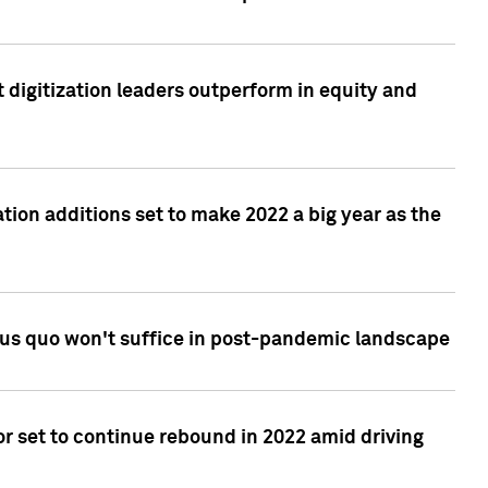
 digitization leaders outperform in equity and
tion additions set to make 2022 a big year as the
tus quo won't suffice in post-pandemic landscape
r set to continue rebound in 2022 amid driving