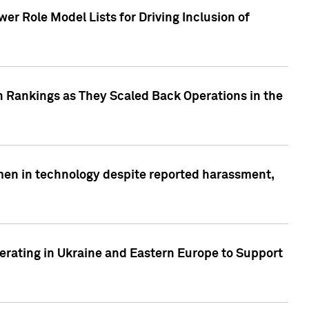
r Role Model Lists for Driving Inclusion of
 Rankings as They Scaled Back Operations in the
men in technology despite reported harassment,
erating in Ukraine and Eastern Europe to Support