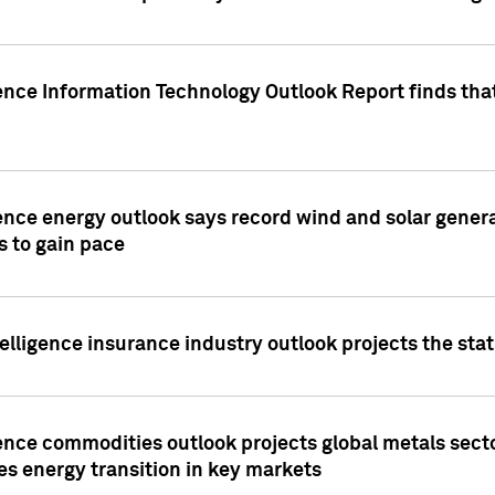
ence Information Technology Outlook Report finds that
ence energy outlook says record wind and solar genera
s to gain pace
lligence insurance industry outlook projects the sta
ence commodities outlook projects global metals secto
es energy transition in key markets