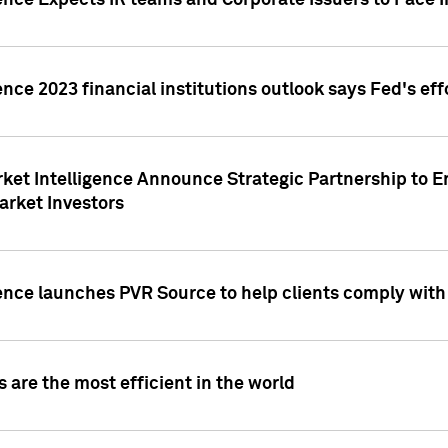
ence Expects IR teams and Corporate Issuers to Face I
ence 2023 financial institutions outlook says Fed's ef
ket Intelligence Announce Strategic Partnership to E
arket Investors
ence launches PVR Source to help clients comply wit
 are the most efficient in the world