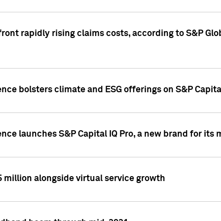
ront rapidly rising claims costs, according to S&P Glo
ence bolsters climate and ESG offerings on S&P Capita
ence launches S&P Capital IQ Pro, a new brand for it
5 million alongside virtual service growth