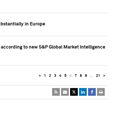
bstantially in Europe
according to new S&P Global Market Intelligence
«
1
2
3
4
5
6
7
8
9
…
21
»