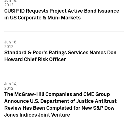
Jun 18,
2012
CUSIP ID Requests Project Active Bond Issuance
in US Corporate & Muni Markets
Jun 18,
2012
Standard & Poor's Ratings Services Names Don
Howard Chief Risk Officer
Jun 14,
2012
The McGraw-Hill Companies and CME Group
Announce U.S. Department of Justice Antitrust
Review Has Been Completed for New S&P Dow
Jones Indices Joint Venture