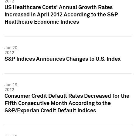
2012
US Healthcare Costs' Annual Growth Rates
Increased in April 2012 According to the S&P
Healthcare Economic Indices
Jun 20,
2012
S&P Indices Announces Changes to U.S. Index
Jun 19,
2012
Consumer Credit Default Rates Decreased for the
Fifth Consecutive Month According to the
S&P/Experian Credit Default Indices