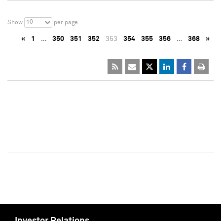
10
Show
per page
«
1
…
350
351
352
353
354
355
356
…
368
»
Investor Relations