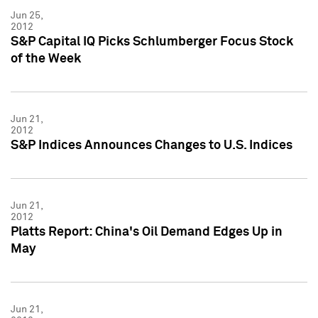
Jun 25,
2012
S&P Capital IQ Picks Schlumberger Focus Stock
of the Week
Jun 21,
2012
S&P Indices Announces Changes to U.S. Indices
Jun 21,
2012
Platts Report: China's Oil Demand Edges Up in
May
Jun 21,