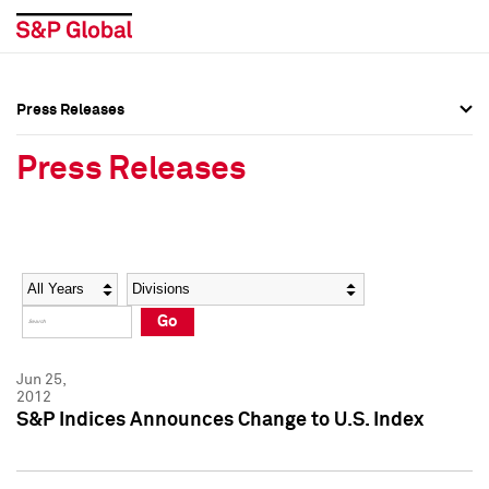
Press Releases
Press Overview
Press Overview
Press Releases
Press Releases
Press Releases
Media Contacts
Media Contacts
Year
Category
Keywords
Social Media Directory
Social Media Directory
Go
Press Kit
Press Kit
Jun 25,
2012
S&P Indices Announces Change to U.S. Index