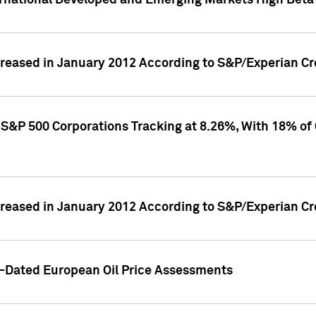
rnational Developed and Emerging Markets High Beta 
reased in January 2012 According to S&P/Experian Cre
S&P 500 Corporations Tracking at 8.26%, With 18% of
reased in January 2012 According to S&P/Experian Cre
d-Dated European Oil Price Assessments