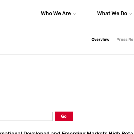
Who We Are
What We Do
Overview
Overview
Press Re
Press Re
Overview
Press Re
Go