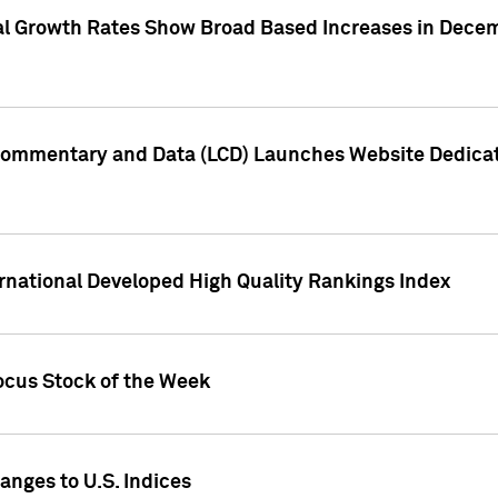
l Growth Rates Show Broad Based Increases in Decem
Commentary and Data (LCD) Launches Website Dedicat
rnational Developed High Quality Rankings Index
ocus Stock of the Week
nges to U.S. Indices