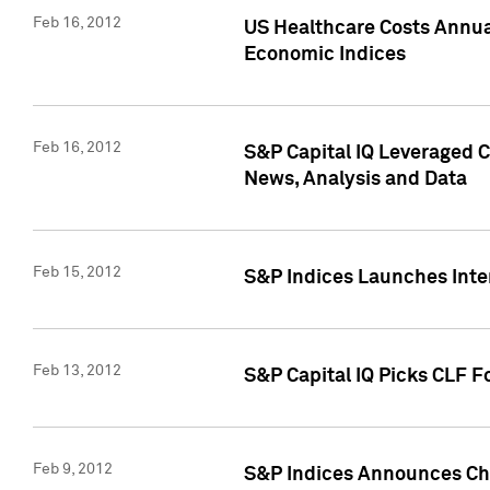
Feb 16, 2012
US Healthcare Costs Annua
Economic Indices
Feb 16, 2012
S&P Capital IQ Leveraged 
News, Analysis and Data
Feb 15, 2012
S&P Indices Launches Inte
Feb 13, 2012
S&P Capital IQ Picks CLF F
Feb 9, 2012
S&P Indices Announces Cha