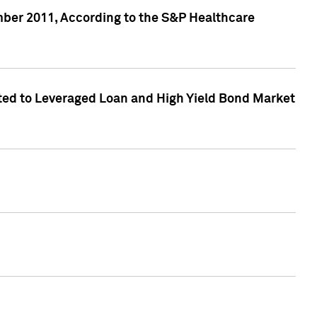
ber 2011, According to the S&P Healthcare
ed to Leveraged Loan and High Yield Bond Market