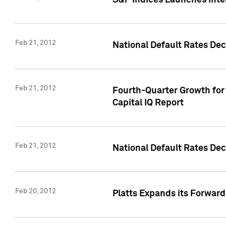
S&P Indices Launches Inte
Feb 21, 2012
National Default Rates Dec
Feb 21, 2012
Fourth-Quarter Growth for 
Capital IQ Report
Feb 21, 2012
National Default Rates Dec
Feb 20, 2012
Platts Expands its Forwar