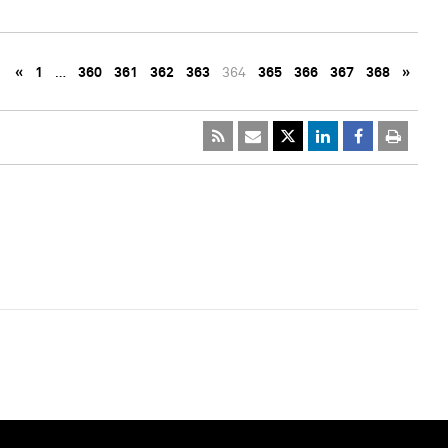
«
1
…
360
361
362
363
364
365
366
367
368
»