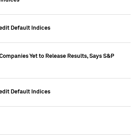
Indices
dit Default Indices
 Companies Yet to Release Results, Says S&P
dit Default Indices