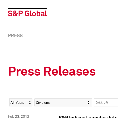
PRESS
Press Releases
Year
Category
Keywords
Feb 23, 2012