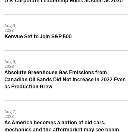
U.S. Corporate Leadership Roles as soon as 2030
Aug 9,
2023
Kenvue Set to Join S&P 500
Aug 9,
2023
Absolute Greenhouse Gas Emissions from
Canadian Oil Sands Did Not Increase in 2022 Even
as Production Grew
Aug 7,
2023
As America becomes a nation of old cars,
mechanics and the aftermarket may see boom