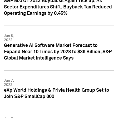
S&P 500 Q1 2023 Buybacks Again Tick up, As
Sector Expenditures Shift; Buyback Tax Reduced
Operating Earnings by 0.45%
Jun 8,
2023
Generative AI Software Market Forecast to
Expand Near 10 Times by 2028 to $36 Billion, S&P
Global Market Intelligence Says
Jun 7,
2023
eXp World Holdings & Privia Health Group Set to
Join S&P SmallCap 600