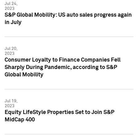
Jul 24,
2023
S&P Global Mobility: US auto sales progress again
in July
Jul 20,
2023
Consumer Loyalty to Finance Companies Fell
Sharply During Pandemic, according to S&P
Global Mobility
Jul 19,
2023
Equity LifeStyle Properties Set to Join S&P
MidCap 400