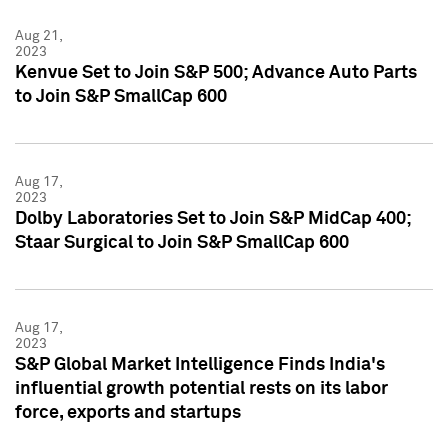
Aug 21,
2023
Kenvue Set to Join S&P 500; Advance Auto Parts
to Join S&P SmallCap 600
Aug 17,
2023
Dolby Laboratories Set to Join S&P MidCap 400;
Staar Surgical to Join S&P SmallCap 600
Aug 17,
2023
S&P Global Market Intelligence Finds India's
influential growth potential rests on its labor
force, exports and startups