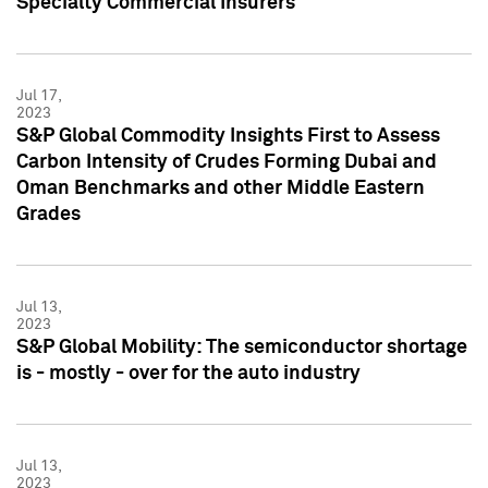
Specialty Commercial Insurers
Jul 17,
2023
S&P Global Commodity Insights First to Assess
Carbon Intensity of Crudes Forming Dubai and
Oman Benchmarks and other Middle Eastern
Grades
Jul 13,
2023
S&P Global Mobility: The semiconductor shortage
is - mostly - over for the auto industry
Jul 13,
2023