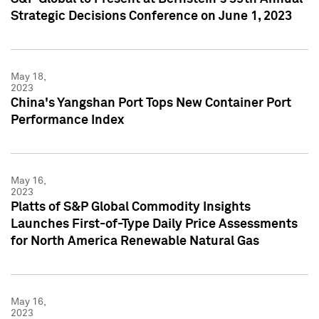
Strategic Decisions Conference on June 1, 2023
May 18,
2023
China's Yangshan Port Tops New Container Port
Performance Index
May 16,
2023
Platts of S&P Global Commodity Insights
Launches First-of-Type Daily Price Assessments
for North America Renewable Natural Gas
May 16,
2023