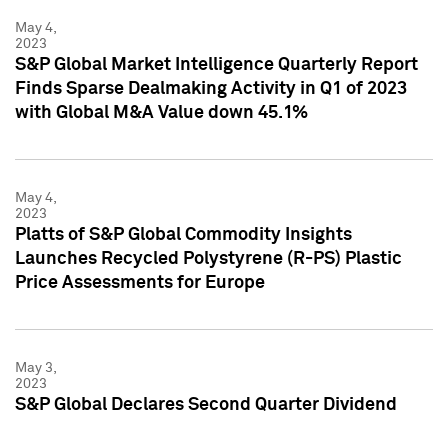
May 4,
2023
S&P Global Market Intelligence Quarterly Report
Finds Sparse Dealmaking Activity in Q1 of 2023
with Global M&A Value down 45.1%
May 4,
2023
Platts of S&P Global Commodity Insights
Launches Recycled Polystyrene (R-PS) Plastic
Price Assessments for Europe
May 3,
2023
S&P Global Declares Second Quarter Dividend