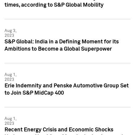
times, according to S&P Global Mobility
Aug 3,
2023
S&P Global: India in a Defining Moment for its
Ambitions to Become a Global Superpower
Aug 1,
2023
Erie Indemnity and Penske Automotive Group Set
to Join S&P MidCap 400
Aug 1,
2023
Recent Energy Crisis and Economic Shocks