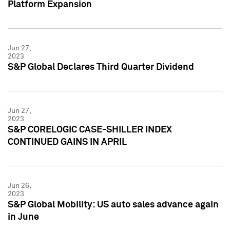
Platform Expansion
Jun 27,
2023
S&P Global Declares Third Quarter Dividend
Jun 27,
2023
S&P CORELOGIC CASE-SHILLER INDEX
CONTINUED GAINS IN APRIL
Jun 26,
2023
S&P Global Mobility: US auto sales advance again
in June