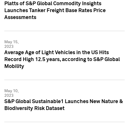
Platts of S&P Global Commodity Insights
Launches Tanker Freight Base Rates Price
Assessments
May 15,
2023
Average Age of Light Vehicles in the US Hits
Record High 12.5 years, according to S&P Global
Mobility
May 10,
2023
S&P Global Sustainable1 Launches New Nature &
Biodiversity Risk Dataset