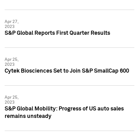
Apr 27,
2023
S&P Global Reports First Quarter Results
Apr 25,
2023
Cytek Biosciences Set to Join S&P SmallCap 600
Apr 25,
2023
S&P Global Mobility: Progress of US auto sales
remains unsteady