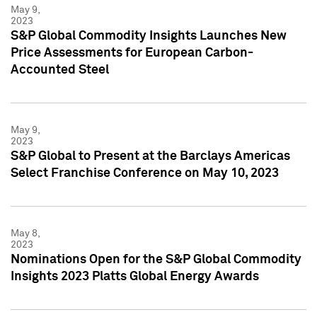
May 9,
2023
S&P Global Commodity Insights Launches New
Price Assessments for European Carbon-
Accounted Steel
May 9,
2023
S&P Global to Present at the Barclays Americas
Select Franchise Conference on May 10, 2023
May 8,
2023
Nominations Open for the S&P Global Commodity
Insights 2023 Platts Global Energy Awards