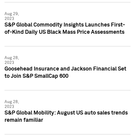
Aug 29,
2023
S&P Global Commodity Insights Launches First-
of-Kind Daily US Black Mass Price Assessments
Aug 28,
2023
Goosehead Insurance and Jackson Financial Set
to Join S&P SmallCap 600
Aug 28,
2023
S&P Global Mobility: August US auto sales trends
remain familiar