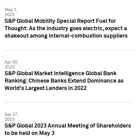
May 1,
2023
S&P Global Mobility Special Report Fuel for
Thought: As the industry goes electric, expect a
shakeout among internal-combustion suppliers
Apr 30,
2023
S&P Global Market Intelligence Global Bank
Ranking: Chinese Banks Extend Dominance as
World's Largest Lenders in 2022
Apr 27,
2023
S&P Global 2023 Annual Meeting of Shareholders
to be held on May 3