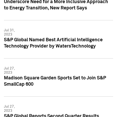
Underscore Need for a More Inclusive Approach
to Energy Transition, New Report Says
Jul 31,
2023
S&P Global Named Best Artificial Intelligence
Technology Provider by WatersTechnology
Jul 27,
2023
Madison Square Garden Sports Set to Join S&P
SmallCap 600
Jul 27,
2023
S&P Global Reports Second Quarter Results