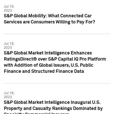
Jul 19,
2023
S&P Global Mobility: What Connected Car
Services are Consumers Willing to Pay For?
Jul 19,
2023
S&P Global Market Intelligence Enhances
RatingsDirect® over S&P Capital IQ Pro Platform
with Addition of Global Issuers, U.S. Public
Finance and Structured Finance Data
Jul 18,
2023
S&P Global Market Intelligence Inaugural U.S.
Property and Casualty Rankings Dominated by