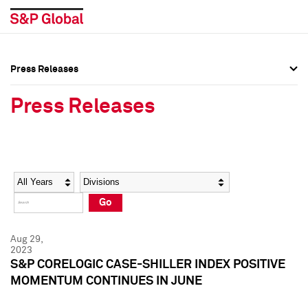
Press Releases
Press Overview
Press Overview
Press Releases
Press Releases
Press Releases
Media Contacts
Media Contacts
Year
Category
Keywords
Social Media Directory
Social Media Directory
Go
Press Kit
Press Kit
Aug 29,
2023
S&P CORELOGIC CASE-SHILLER INDEX POSITIVE
MOMENTUM CONTINUES IN JUNE