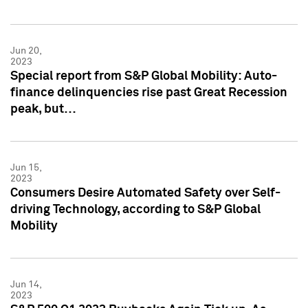
Jun 20,
2023
Special report from S&P Global Mobility: Auto-
finance delinquencies rise past Great Recession
peak, but…
Jun 15,
2023
Consumers Desire Automated Safety over Self-
driving Technology, according to S&P Global
Mobility
Jun 14,
2023