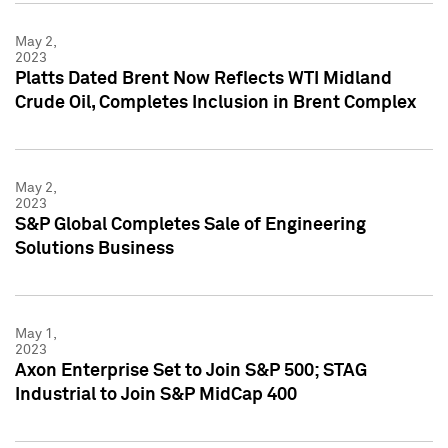
May 2,
2023
Platts Dated Brent Now Reflects WTI Midland
Crude Oil, Completes Inclusion in Brent Complex
May 2,
2023
S&P Global Completes Sale of Engineering
Solutions Business
May 1,
2023
Axon Enterprise Set to Join S&P 500; STAG
Industrial to Join S&P MidCap 400