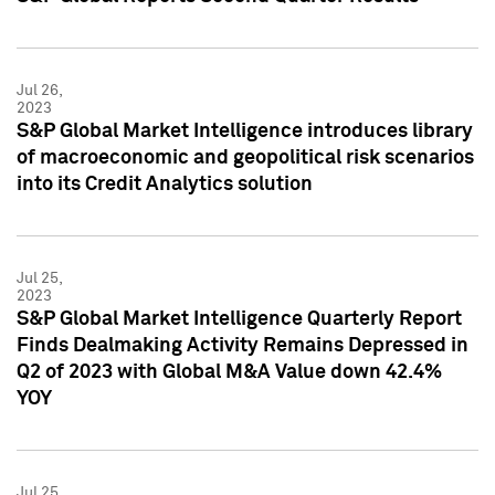
Jul 26,
2023
S&P Global Market Intelligence introduces library
of macroeconomic and geopolitical risk scenarios
into its Credit Analytics solution
Jul 25,
2023
S&P Global Market Intelligence Quarterly Report
Finds Dealmaking Activity Remains Depressed in
Q2 of 2023 with Global M&A Value down 42.4%
YOY
Jul 25,