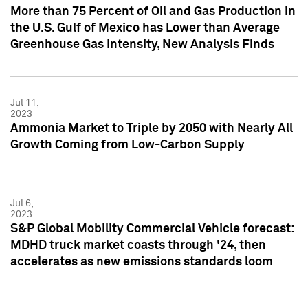
More than 75 Percent of Oil and Gas Production in
the U.S. Gulf of Mexico has Lower than Average
Greenhouse Gas Intensity, New Analysis Finds
Jul 11,
2023
Ammonia Market to Triple by 2050 with Nearly All
Growth Coming from Low-Carbon Supply
Jul 6,
2023
S&P Global Mobility Commercial Vehicle forecast:
MDHD truck market coasts through '24, then
accelerates as new emissions standards loom