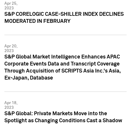
Apr 25,
2023
S&P CORELOGIC CASE-SHILLER INDEX DECLINES
MODERATED IN FEBRUARY
Apr 20,
2023
S&P Global Market Intelligence Enhances APAC
Corporate Events Data and Transcript Coverage
Through Acquisition of SCRIPTS Asia Inc.'s Asia,
Ex-Japan, Database
Apr 18,
2023
S&P Global: Private Markets Move into the
Spotlight as Changing Conditions Cast a Shadow