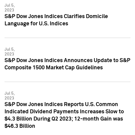
Jul 5,
2023
S&P Dow Jones Indices Clarifies Domicile
Language for U.S. Indices
Jul 5,
2023
S&P Dow Jones Indices Announces Update to S&P
Composite 1500 Market Cap Guidelines
Jul 5,
2023
S&P Dow Jones Indices Reports U.S. Common
Indicated Dividend Payments Increases Slow to
$4.3 Billion During Q2 2023; 12-month Gain was
$46.3 Billion