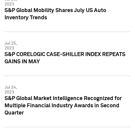
2023
S&P Global Mobility Shares July US Auto
Inventory Trends
Jul 25,
2023
S&P CORELOGIC CASE-SHILLER INDEX REPEATS
GAINS IN MAY
Jul 24,
2023
S&P Global Market Intelligence Recognized for
Multiple Financial Industry Awards in Second
Quarter