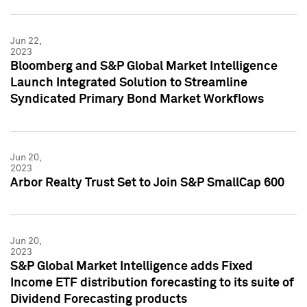
Jun 22,
2023
Bloomberg and S&P Global Market Intelligence
Launch Integrated Solution to Streamline
Syndicated Primary Bond Market Workflows
Jun 20,
2023
Arbor Realty Trust Set to Join S&P SmallCap 600
Jun 20,
2023
S&P Global Market Intelligence adds Fixed
Income ETF distribution forecasting to its suite of
Dividend Forecasting products