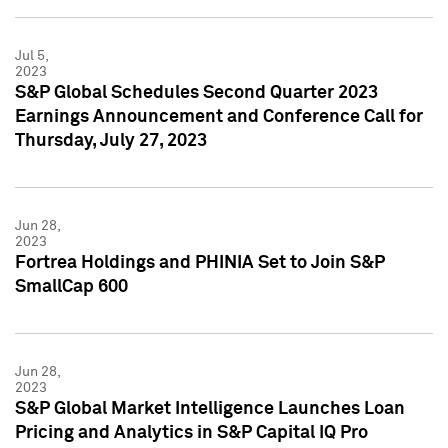
Jul 5,
2023
S&P Global Schedules Second Quarter 2023
Earnings Announcement and Conference Call for
Thursday, July 27, 2023
Jun 28,
2023
Fortrea Holdings and PHINIA Set to Join S&P
SmallCap 600
Jun 28,
2023
S&P Global Market Intelligence Launches Loan
Pricing and Analytics in S&P Capital IQ Pro