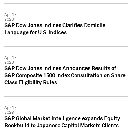
Apr 17,
2023
S&P Dow Jones Indices Clarifies Domicile
Language for U.S. Indices
Apr 17,
2023
S&P Dow Jones Indices Announces Results of
S&P Composite 1500 Index Consultation on Share
Class Eligibility Rules
Apr 17,
2023
S&P Global Market Intelligence expands Equity
Bookbuild to Japanese Capital Markets Clients