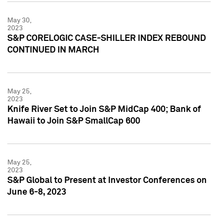
May 30,
2023
S&P CORELOGIC CASE-SHILLER INDEX REBOUND
CONTINUED IN MARCH
May 25,
2023
Knife River Set to Join S&P MidCap 400; Bank of
Hawaii to Join S&P SmallCap 600
May 25,
2023
S&P Global to Present at Investor Conferences on
June 6-8, 2023