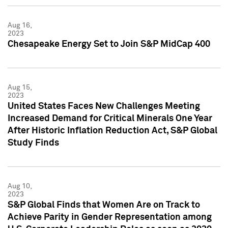
Aug 16,
2023
Chesapeake Energy Set to Join S&P MidCap 400
Aug 15,
2023
United States Faces New Challenges Meeting
Increased Demand for Critical Minerals One Year
After Historic Inflation Reduction Act, S&P Global
Study Finds
Aug 10,
2023
S&P Global Finds that Women Are on Track to
Achieve Parity in Gender Representation among