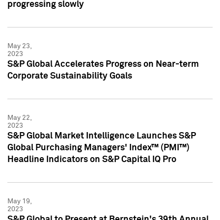
progressing slowly
May 23,
2023
S&P Global Accelerates Progress on Near-term
Corporate Sustainability Goals
May 22,
2023
S&P Global Market Intelligence Launches S&P
Global Purchasing Managers' Index™ (PMI™)
Headline Indicators on S&P Capital IQ Pro
May 19,
2023
S&P Global to Present at Bernstein's 39th Annual