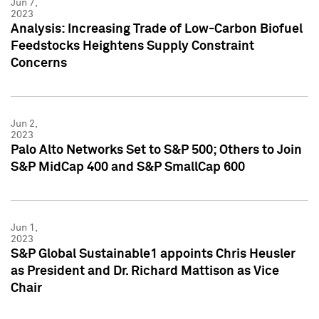
Jun 7,
2023
Analysis: Increasing Trade of Low-Carbon Biofuel
Feedstocks Heightens Supply Constraint
Concerns
Jun 2,
2023
Palo Alto Networks Set to S&P 500; Others to Join
S&P MidCap 400 and S&P SmallCap 600
Jun 1,
2023
S&P Global Sustainable1 appoints Chris Heusler
as President and Dr. Richard Mattison as Vice
Chair