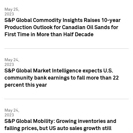
May 25,
2023
S&P Global Commodity Insights Raises 10-year
Production Outlook for Canadian Oil Sands for
First Time in More than Half Decade
May 24,
2023
S&P Global Market Intelligence expects U.S.
community bank earnings to fall more than 22
percent this year
May 24,
2023
S&P Global Mobility: Growing inventories and
falling prices, but US auto sales growth still