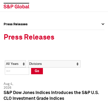
Press Releases
Press Overview
Press Overview
Press Releases
Press Releases
Press Releases
Media Contacts
Media Contacts
Year
Category
Keywords
Social Media Directory
Social Media Directory
Go
Press Kit
Press Kit
Aug 4,
2026
S&P Dow Jones Indices Introduces the S&P U.S.
CLO Investment Grade Indices