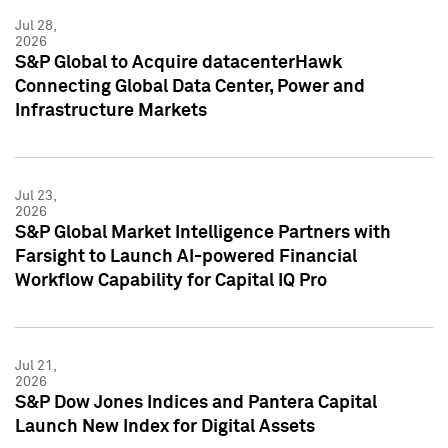
Jul 28,
2026
S&P Global to Acquire datacenterHawk
Connecting Global Data Center, Power and
Infrastructure Markets
Jul 23,
2026
S&P Global Market Intelligence Partners with
Farsight to Launch AI-powered Financial
Workflow Capability for Capital IQ Pro
Jul 21,
2026
S&P Dow Jones Indices and Pantera Capital
Launch New Index for Digital Assets