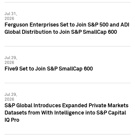
Jul 31,
2026
Ferguson Enterprises Set to Join S&P 500 and ADI
Global Distribution to Join S&P SmallCap 600
Jul 29,
2026
Five9 Set to Join S&P SmallCap 600
Jul 29,
2026
S&P Global Introduces Expanded Private Markets
Datasets from With Intelligence into S&P Capital
IQ Pro