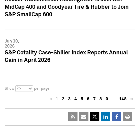
MidCap 400 and Goodyear Tire & Rubber to Join
S&P SmallCap 600
Jun 30,
2026
S&P Cotality Case-Shiller Index Reports Annual
Gain in April 2026
25
Show
per page
«
1
2
3
4
5
6
7
8
9
…
148
»