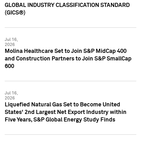
GLOBAL INDUSTRY CLASSIFICATION STANDARD
(GICS®)
Jul 16,
2026
Molina Healthcare Set to Join S&P MidCap 400
and Construction Partners to Join S&P SmallCap
600
Jul 16,
2026
Liquefied Natural Gas Set to Become United
States' 2nd Largest Net Export Industry within
Five Years, S&P Global Energy Study Finds