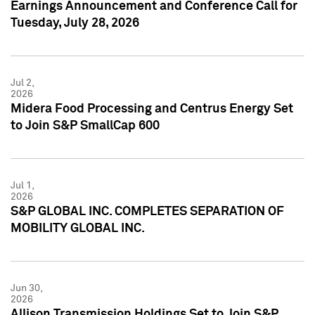
Earnings Announcement and Conference Call for
Tuesday, July 28, 2026
Jul 2,
2026
Midera Food Processing and Centrus Energy Set
to Join S&P SmallCap 600
Jul 1,
2026
S&P GLOBAL INC. COMPLETES SEPARATION OF
MOBILITY GLOBAL INC.
Jun 30,
2026
Allison Transmission Holdings Set to Join S&P