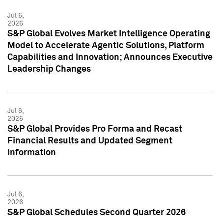
Jul 6,
2026
S&P Global Evolves Market Intelligence Operating
Model to Accelerate Agentic Solutions, Platform
Capabilities and Innovation; Announces Executive
Leadership Changes
Jul 6,
2026
S&P Global Provides Pro Forma and Recast
Financial Results and Updated Segment
Information
Jul 6,
2026
S&P Global Schedules Second Quarter 2026