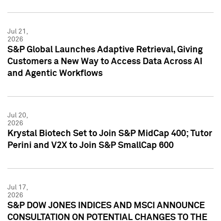
Jul 21,
2026
S&P Global Launches Adaptive Retrieval, Giving
Customers a New Way to Access Data Across AI
and Agentic Workflows
Jul 20,
2026
Krystal Biotech Set to Join S&P MidCap 400; Tutor
Perini and V2X to Join S&P SmallCap 600
Jul 17,
2026
S&P DOW JONES INDICES AND MSCI ANNOUNCE
CONSULTATION ON POTENTIAL CHANGES TO THE