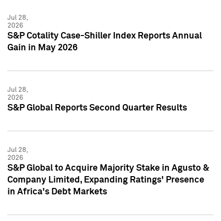
Jul 28,
2026
S&P Cotality Case-Shiller Index Reports Annual
Gain in May 2026
Jul 28,
2026
S&P Global Reports Second Quarter Results
Jul 28,
2026
S&P Global to Acquire Majority Stake in Agusto &
Company Limited, Expanding Ratings' Presence
in Africa's Debt Markets