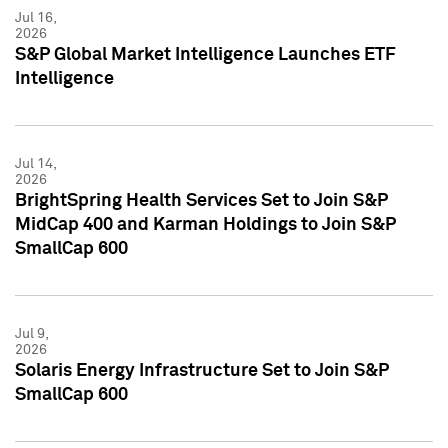
Jul 16,
2026
S&P Global Market Intelligence Launches ETF
Intelligence
Jul 14,
2026
BrightSpring Health Services Set to Join S&P
MidCap 400 and Karman Holdings to Join S&P
SmallCap 600
Jul 9,
2026
Solaris Energy Infrastructure Set to Join S&P
SmallCap 600