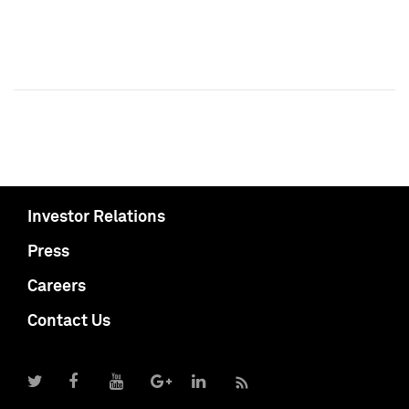
Investor Relations
Press
Careers
Contact Us