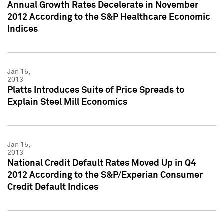
Annual Growth Rates Decelerate in November
2012 According to the S&P Healthcare Economic
Indices
Jan 15,
2013
Platts Introduces Suite of Price Spreads to
Explain Steel Mill Economics
Jan 15,
2013
National Credit Default Rates Moved Up in Q4
2012 According to the S&P/Experian Consumer
Credit Default Indices