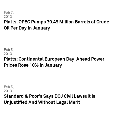
Feb 7,
2013
Platts: OPEC Pumps 30.45 Million Barrels of Crude
Oil Per Day in January
Feb 5,
2013
Platts: Continental European Day-Ahead Power
Prices Rose 10% in January
Feb 5,
2013
Standard & Poor's Says DOJ Civil Lawsuit Is
Unjustified And Without Legal Merit