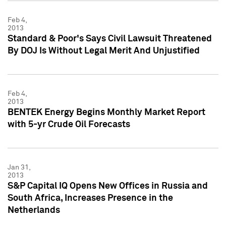
Feb 4,
2013
Standard & Poor's Says Civil Lawsuit Threatened
By DOJ Is Without Legal Merit And Unjustified
Feb 4,
2013
BENTEK Energy Begins Monthly Market Report
with 5-yr Crude Oil Forecasts
Jan 31,
2013
S&P Capital IQ Opens New Offices in Russia and
South Africa, Increases Presence in the
Netherlands