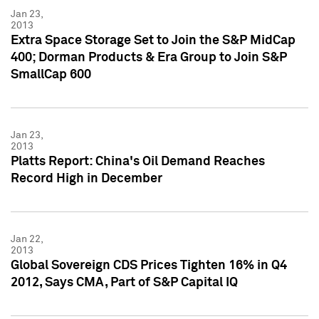
Jan 23,
2013
Extra Space Storage Set to Join the S&P MidCap
400; Dorman Products & Era Group to Join S&P
SmallCap 600
Jan 23,
2013
Platts Report: China's Oil Demand Reaches
Record High in December
Jan 22,
2013
Global Sovereign CDS Prices Tighten 16% in Q4
2012, Says CMA, Part of S&P Capital IQ