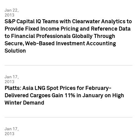
Jan 22,
2013
S&P Capital IQ Teams with Clearwater Analytics to
Provide Fixed Income Pricing and Reference Data
to Financial Professionals Globally Through
Secure, Web-Based Investment Accounting
Solution
Jan 17,
2013
Platts: Asia LNG Spot Prices for February-
Delivered Cargoes Gain 11% in January on High
Winter Demand
Jan 17,
2013