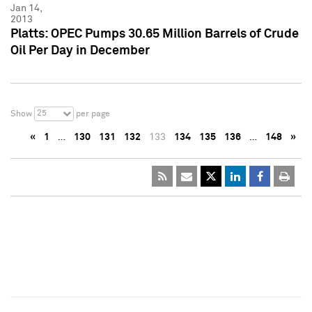
Jan 14,
2013
Platts: OPEC Pumps 30.65 Million Barrels of Crude
Oil Per Day in December
25
Show
per page
«
1
…
130
131
132
133
134
135
136
…
148
»