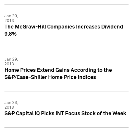
Jan 30,
2013
The McGraw-Hill Companies Increases Dividend
9.8%
Jan 29,
2013
Home Prices Extend Gains According to the
S&P/Case-Shiller Home Price Indices
Jan 28,
2013
S&P Capital IQ Picks INT Focus Stock of the Week