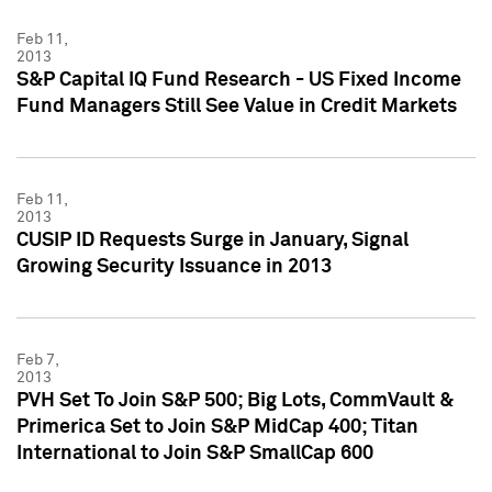
Feb 11,
2013
S&P Capital IQ Fund Research - US Fixed Income
Fund Managers Still See Value in Credit Markets
Feb 11,
2013
CUSIP ID Requests Surge in January, Signal
Growing Security Issuance in 2013
Feb 7,
2013
PVH Set To Join S&P 500; Big Lots, CommVault &
Primerica Set to Join S&P MidCap 400; Titan
International to Join S&P SmallCap 600