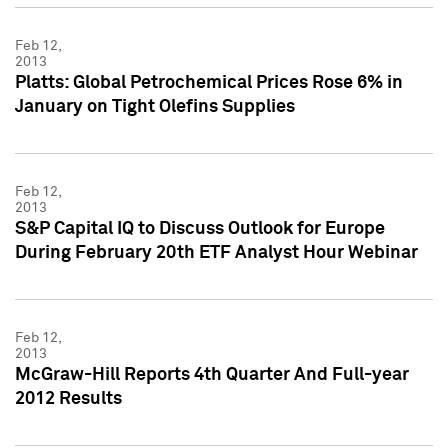
Feb 12,
2013
Platts: Global Petrochemical Prices Rose 6% in
January on Tight Olefins Supplies
Feb 12,
2013
S&P Capital IQ to Discuss Outlook for Europe
During February 20th ETF Analyst Hour Webinar
Feb 12,
2013
McGraw-Hill Reports 4th Quarter And Full-year
2012 Results