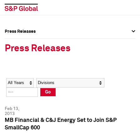
Press Releases
Press Overview
Press Overview
Press Releases
Press Releases
Press Releases
Media Contacts
Media Contacts
Year
Category
Keywords
Social Media Directory
Social Media Directory
Go
Press Kit
Press Kit
Feb 13,
2013
MB Financial & C&J Energy Set to Join S&P
SmallCap 600