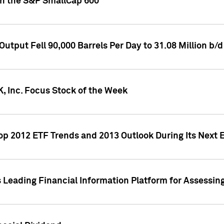
oin the S&P SmallCap 600
utput Fell 90,000 Barrels Per Day to 31.08 Million b/d
, Inc. Focus Stock of the Week
Top 2012 ETF Trends and 2013 Outlook During Its Next
 Leading Financial Information Platform for Assessin