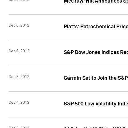
McGraw-Hill Announces Sp
Dec 6, 2012
Platts: Petrochemical Pri
Dec 6, 2012
S&P Dow Jones Indices Rec
Dec 5, 2012
Garmin Set to Join the S&P
Dec 4, 2012
S&P 500 Low Volatility Ind