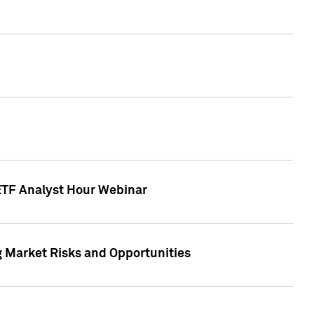
 ETF Analyst Hour Webinar
g Market Risks and Opportunities