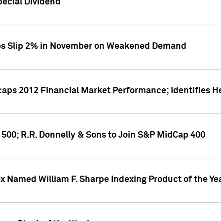
ecial Dividend
ces Slip 2% in November on Weakened Demand
aps 2012 Financial Market Performance; Identifies H
 500; R.R. Donnelly & Sons to Join S&P MidCap 400
ex Named William F. Sharpe Indexing Product of the Ye