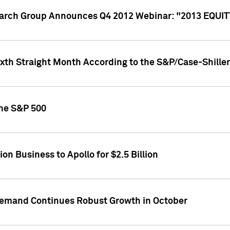
search Group Announces Q4 2012 Webinar: "2013 EQU
ixth Straight Month According to the S&P/Case-Shille
the S&P 500
on Business to Apollo for $2.5 Billion
l Demand Continues Robust Growth in October