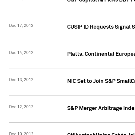
S&P Capital IQ Picks BBT F
Dec 17, 2012
CUSIP ID Requests Signal 
Dec 14, 2012
Platts: Continental Europ
Dec 13, 2012
NIC Set to Join S&P SmallC
Dec 12, 2012
S&P Merger Arbitrage Ind
Dec 10, 2012