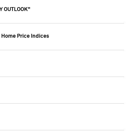
ITY OUTLOOK"
r Home Price Indices