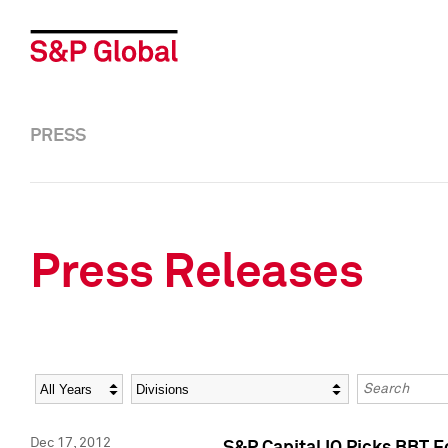
PRESS
Press Releases
Year
Category
Keywords
Dec 17, 2012