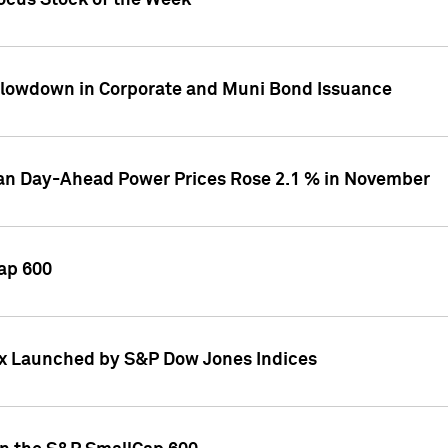
ocus Stock of the Week
Slowdown in Corporate and Muni Bond Issuance
ean Day-Ahead Power Prices Rose 2.1 % in November
ap 600
ex Launched by S&P Dow Jones Indices