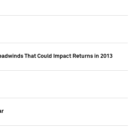
eadwinds That Could Impact Returns in 2013
ar