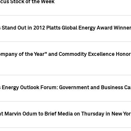
ocus Stock of the Week
 Stand Out in 2012 Platts Global Energy Award Winne
ompany of the Year" and Commodity Excellence Honors
atts Energy Outlook Forum: Government and Business C
nt Marvin Odum to Brief Media on Thursday in New Yor