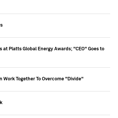
rs
 at Platts Global Energy Awards; "CEO" Goes to
an Work Together To Overcome "Divide"
k