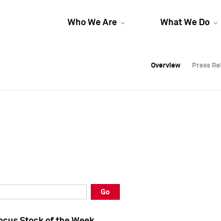
Who We Are
What We Do
Overview
Overview
Press Re
Press Re
Overview
Press Re
Go