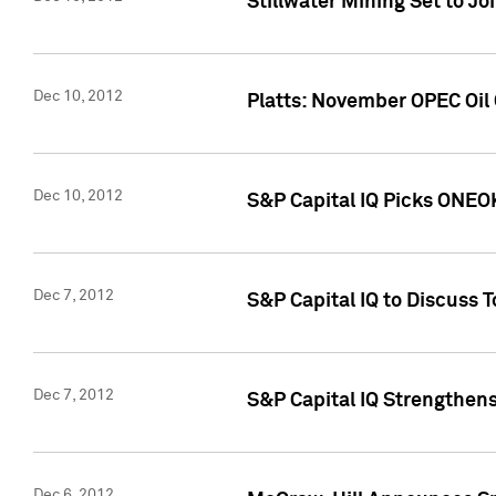
Stillwater Mining Set to J
Dec 10, 2012
Platts: November OPEC Oil O
Dec 10, 2012
S&P Capital IQ Picks ONEOK
Dec 7, 2012
S&P Capital IQ to Discuss 
Dec 7, 2012
S&P Capital IQ Strengthens
Dec 6, 2012