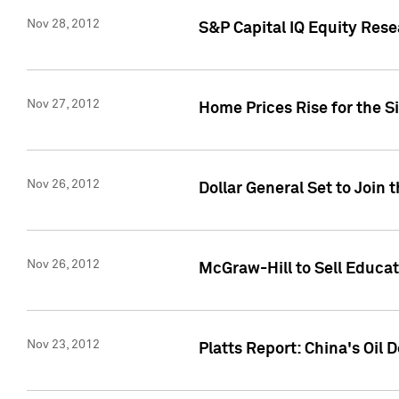
Nov 28, 2012
S&P Capital IQ Equity Re
Nov 27, 2012
Home Prices Rise for the S
Nov 26, 2012
Dollar General Set to Join 
Nov 26, 2012
McGraw-Hill to Sell Educati
Nov 23, 2012
Platts Report: China's Oi