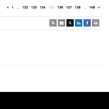
«
1
…
132
133
134
135
136
137
138
…
148
»