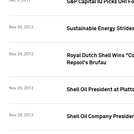
Dec 3, 2012
S&P Capital IQ Picks URI F
Nov 30, 2012
Sustainable Energy Strides
Nov 29, 2012
Royal Dutch Shell Wins "C
Repsol's Brufau
Nov 29, 2012
Shell Oil President at Pl
Nov 28, 2012
Shell Oil Company Preside