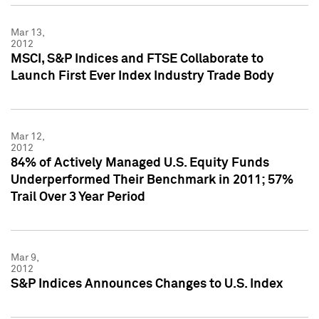
Mar 13,
2012
MSCI, S&P Indices and FTSE Collaborate to
Launch First Ever Index Industry Trade Body
Mar 12,
2012
84% of Actively Managed U.S. Equity Funds
Underperformed Their Benchmark in 2011; 57%
Trail Over 3 Year Period
Mar 9,
2012
S&P Indices Announces Changes to U.S. Index