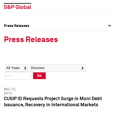
Press Releases
Press Overview
Press Overview
Press Releases
Press Releases
Press Releases
Media Contacts
Media Contacts
Year
Category
Keywords
Social Media Directory
Social Media Directory
Go
Press Kit
Press Kit
Mar 13,
2012
CUSIP ID Requests Project Surge in Muni Debt
Issuance, Recovery in International Markets