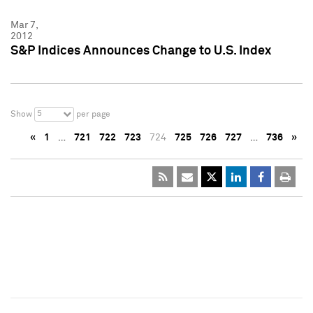
Mar 7,
2012
S&P Indices Announces Change to U.S. Index
5
Show
per page
«
1
…
721
722
723
724
725
726
727
…
736
»