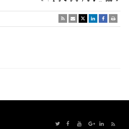
«
1
2
3
4
5
6
7
8
9
…
368
»