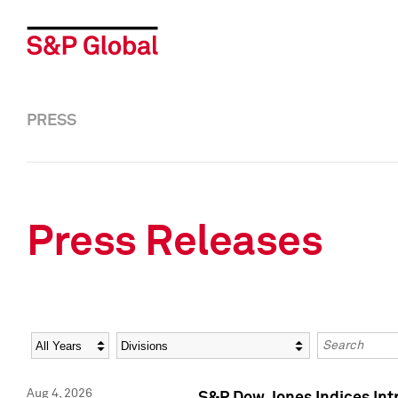
PRESS
Press Releases
Year
Category
Keywords
Aug 4, 2026