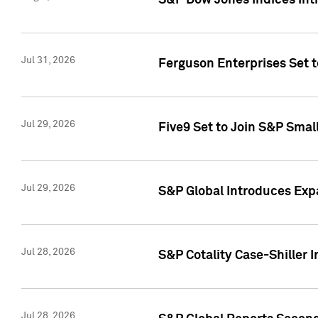
S&P Dow Jones Indices Int
Jul 31, 2026
Ferguson Enterprises Set t
Jul 29, 2026
Five9 Set to Join S&P Smal
Jul 29, 2026
S&P Global Introduces Expa
Jul 28, 2026
S&P Cotality Case-Shiller 
Jul 28, 2026