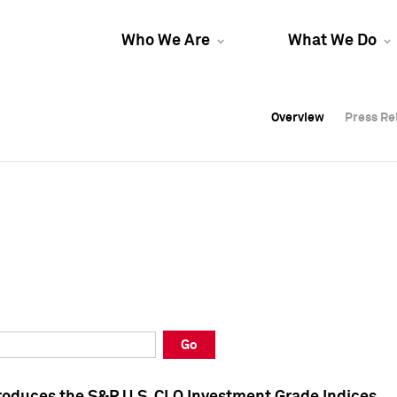
Who We Are
What We Do
Overview
Overview
Press Re
Press Re
Overview
Press Re
Go