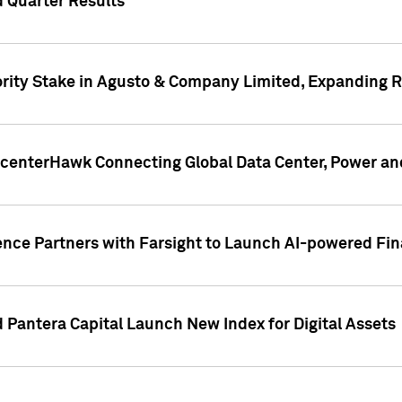
 Quarter Results
rity Stake in Agusto & Company Limited, Expanding Ra
acenterHawk Connecting Global Data Center, Power an
ence Partners with Farsight to Launch AI-powered Fina
Pantera Capital Launch New Index for Digital Assets