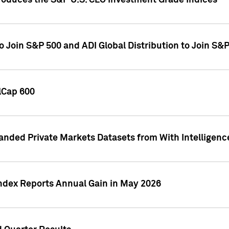
roduces the S&P U.S. CLO Investment Grade Indices
o Join S&P 500 and ADI Global Distribution to Join S&
lCap 600
nded Private Markets Datasets from With Intelligence
Index Reports Annual Gain in May 2026