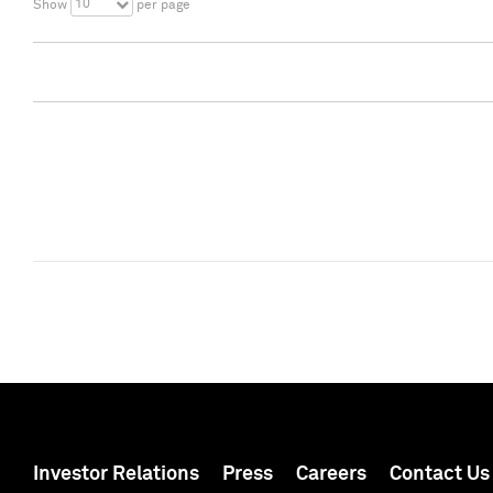
10
Show
per page
Investor Relations
Press
Careers
Contact Us