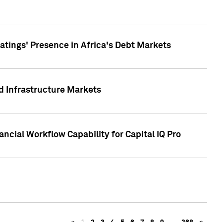
tings' Presence in Africa's Debt Markets
d Infrastructure Markets
ncial Workflow Capability for Capital IQ Pro