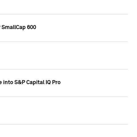
P SmallCap 600
 into S&P Capital IQ Pro