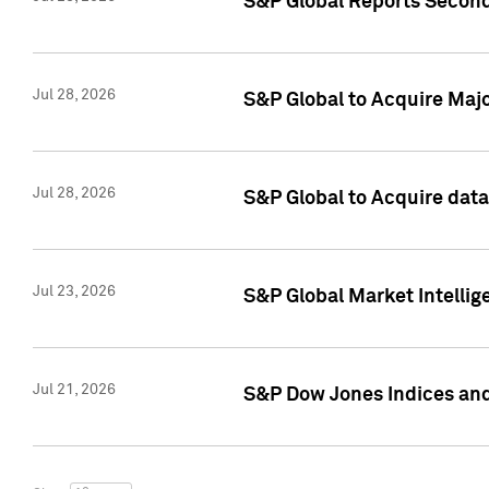
S&P Global Reports Second
Jul 28, 2026
S&P Global to Acquire Majo
Jul 28, 2026
S&P Global to Acquire dat
Jul 23, 2026
S&P Global Market Intellig
Jul 21, 2026
S&P Dow Jones Indices and 