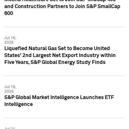
and Construction Partners to Join S&P SmallCap
600
Jul 16,
2026
Liquefied Natural Gas Set to Become United
States' 2nd Largest Net Export Industry within
Five Years, S&P Global Energy Study Finds
Jul 16,
2026
S&P Global Market Intelligence Launches ETF
Intelligence
Jul 14,