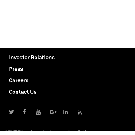
Investor Relations
Press
Careers
Contact Us
© 2017 S&P Global
Terms of Use
Privacy
Report Piracy
Site Map