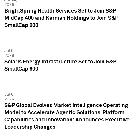
2026
BrightSpring Health Services Set to Join S&P
MidCap 400 and Karman Holdings to Join S&P
SmallCap 600
Jul 9,
2026
Solaris Energy Infrastructure Set to Join S&P
SmallCap 600
Jul 6,
2026
S&P Global Evolves Market Intelligence Operating
Model to Accelerate Agentic Solutions, Platform
Capabilities and Innovation; Announces Executive
Leadership Changes