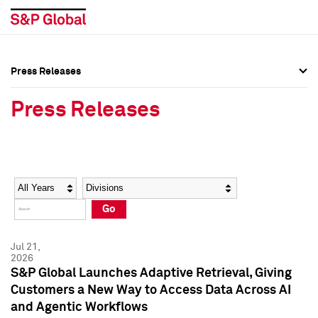
Press Releases
Press Overview
Press Overview
Press Releases
Press Releases
Press Releases
Media Contacts
Media Contacts
Year
Category
Keywords
Social Media Directory
Social Media Directory
Go
Press Kit
Press Kit
Jul 21,
2026
S&P Global Launches Adaptive Retrieval, Giving
Customers a New Way to Access Data Across AI
and Agentic Workflows