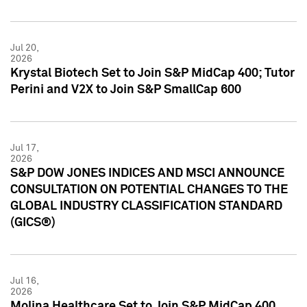
Jul 20,
2026
Krystal Biotech Set to Join S&P MidCap 400; Tutor
Perini and V2X to Join S&P SmallCap 600
Jul 17,
2026
S&P DOW JONES INDICES AND MSCI ANNOUNCE
CONSULTATION ON POTENTIAL CHANGES TO THE
GLOBAL INDUSTRY CLASSIFICATION STANDARD
(GICS®)
Jul 16,
2026
Molina Healthcare Set to Join S&P MidCap 400