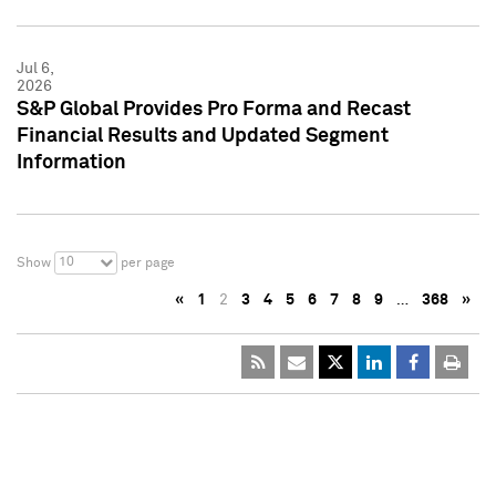
Jul 6,
2026
S&P Global Provides Pro Forma and Recast
Financial Results and Updated Segment
Information
10
Show
per page
«
1
2
3
4
5
6
7
8
9
…
368
»