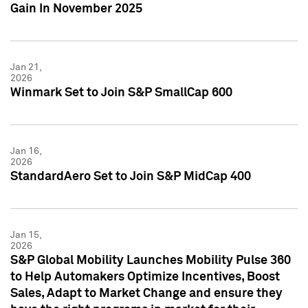
Gain In November 2025
Jan 21,
2026
Winmark Set to Join S&P SmallCap 600
Jan 16,
2026
StandardAero Set to Join S&P MidCap 400
Jan 15,
2026
S&P Global Mobility Launches Mobility Pulse 360
to Help Automakers Optimize Incentives, Boost
Sales, Adapt to Market Change and ensure they