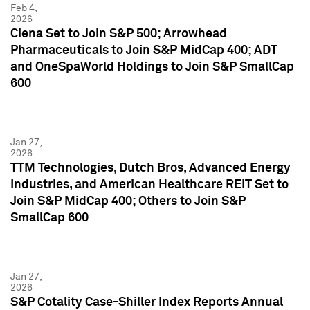
Feb 4,
2026
Ciena Set to Join S&P 500; Arrowhead
Pharmaceuticals to Join S&P MidCap 400; ADT
and OneSpaWorld Holdings to Join S&P SmallCap
600
Jan 27,
2026
TTM Technologies, Dutch Bros, Advanced Energy
Industries, and American Healthcare REIT Set to
Join S&P MidCap 400; Others to Join S&P
SmallCap 600
Jan 27,
2026
S&P Cotality Case-Shiller Index Reports Annual