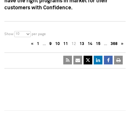
have the right programs in market for their
customers with Confidence.
10
Show
per page
«
1
…
9
10
11
12
13
14
15
…
368
»