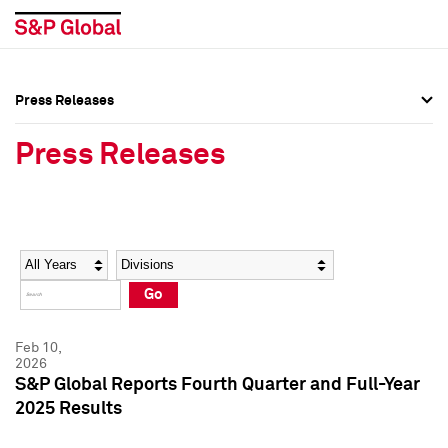
Press Releases
Press Overview
Press Overview
Press Releases
Press Releases
Press Releases
Media Contacts
Media Contacts
Year
Category
Keywords
Social Media Directory
Social Media Directory
Go
Press Kit
Press Kit
Feb 10,
2026
S&P Global Reports Fourth Quarter and Full-Year
2025 Results