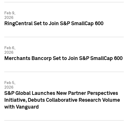
Feb 9,
2026
RingCentral Set to Join S&P SmallCap 600
Feb 6,
2026
Merchants Bancorp Set to Join S&P SmallCap 600
Feb 5,
2026
S&P Global Launches New Partner Perspectives
Initiative, Debuts Collaborative Research Volume
with Vanguard