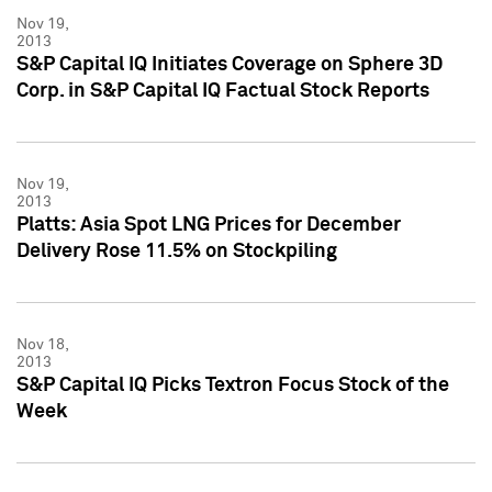
Nov 19,
2013
S&P Capital IQ Initiates Coverage on Sphere 3D
Corp. in S&P Capital IQ Factual Stock Reports
Nov 19,
2013
Platts: Asia Spot LNG Prices for December
Delivery Rose 11.5% on Stockpiling
Nov 18,
2013
S&P Capital IQ Picks Textron Focus Stock of the
Week