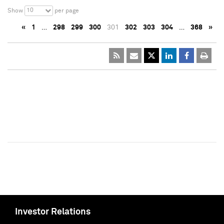
10
Show
per page
«
1
…
298
299
300
301
302
303
304
…
368
»
Investor Relations