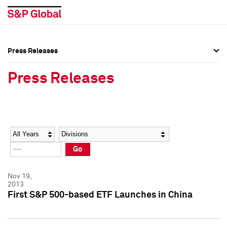
Press Releases
Press Overview
Press Overview
Press Releases
Press Releases
Press Releases
Media Contacts
Media Contacts
Year
Category
Keywords
Social Media Directory
Social Media Directory
Go
Press Kit
Press Kit
Nov 19,
2013
First S&P 500-based ETF Launches in China