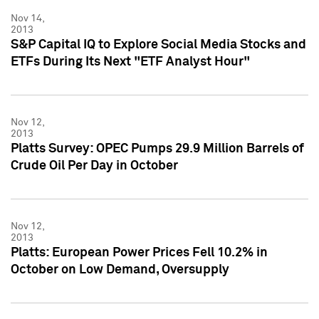
Nov 14,
2013
S&P Capital IQ to Explore Social Media Stocks and
ETFs During Its Next "ETF Analyst Hour"
Nov 12,
2013
Platts Survey: OPEC Pumps 29.9 Million Barrels of
Crude Oil Per Day in October
Nov 12,
2013
Platts: European Power Prices Fell 10.2% in
October on Low Demand, Oversupply