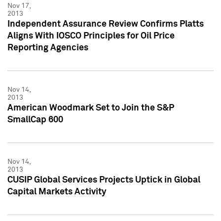
Nov 17,
2013
Independent Assurance Review Confirms Platts
Aligns With IOSCO Principles for Oil Price
Reporting Agencies
Nov 14,
2013
American Woodmark Set to Join the S&P
SmallCap 600
Nov 14,
2013
CUSIP Global Services Projects Uptick in Global
Capital Markets Activity