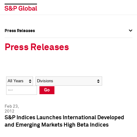
Press Releases
Press Overview
Press Overview
Press Releases
Press Releases
Press Releases
Media Contacts
Media Contacts
Year
Category
Keywords
Social Media Directory
Social Media Directory
Go
Press Kit
Press Kit
Feb 23,
2012
S&P Indices Launches International Developed
and Emerging Markets High Beta Indices