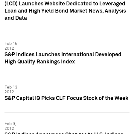
(LCD) Launches Website Dedicated to Leveraged
Loan and High Yield Bond Market News, Analysis
and Data
Feb 15,
2012
S&P Indices Launches International Developed
High Quality Rankings Index
Feb 13,
2012
S&P Capital IQ Picks CLF Focus Stock of the Week
Feb 9,
2012