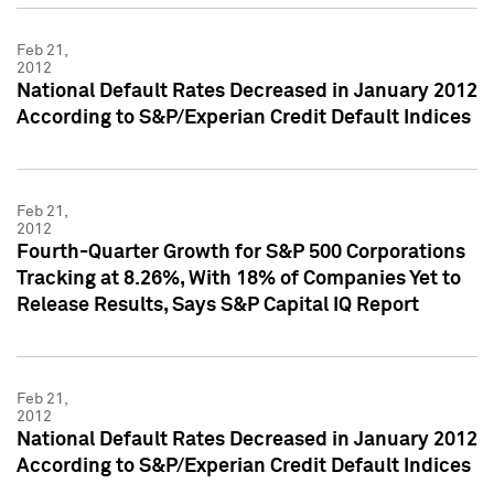
Feb 21,
2012
National Default Rates Decreased in January 2012
According to S&P/Experian Credit Default Indices
Feb 21,
2012
Fourth-Quarter Growth for S&P 500 Corporations
Tracking at 8.26%, With 18% of Companies Yet to
Release Results, Says S&P Capital IQ Report
Feb 21,
2012
National Default Rates Decreased in January 2012
According to S&P/Experian Credit Default Indices