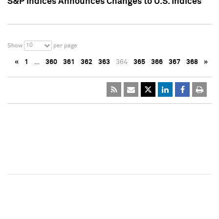
S&P Indices Announces Changes to U.S. Indices
10
Show
per page
«
1
…
360
361
362
363
364
365
366
367
368
»