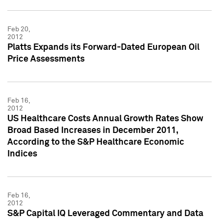
Feb 20,
2012
Platts Expands its Forward-Dated European Oil
Price Assessments
Feb 16,
2012
US Healthcare Costs Annual Growth Rates Show
Broad Based Increases in December 2011,
According to the S&P Healthcare Economic
Indices
Feb 16,
2012
S&P Capital IQ Leveraged Commentary and Data