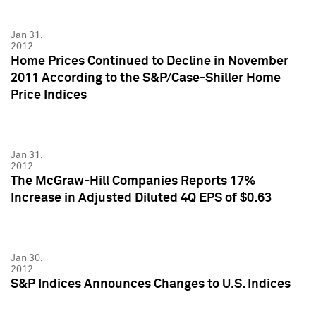
Jan 31,
2012
Home Prices Continued to Decline in November
2011 According to the S&P/Case-Shiller Home
Price Indices
Jan 31,
2012
The McGraw-Hill Companies Reports 17%
Increase in Adjusted Diluted 4Q EPS of $0.63
Jan 30,
2012
S&P Indices Announces Changes to U.S. Indices