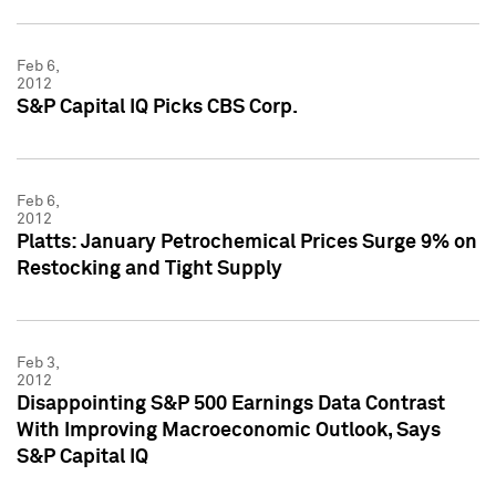
Feb 6,
2012
S&P Capital IQ Picks CBS Corp.
Feb 6,
2012
Platts: January Petrochemical Prices Surge 9% on
Restocking and Tight Supply
Feb 3,
2012
Disappointing S&P 500 Earnings Data Contrast
With Improving Macroeconomic Outlook, Says
S&P Capital IQ