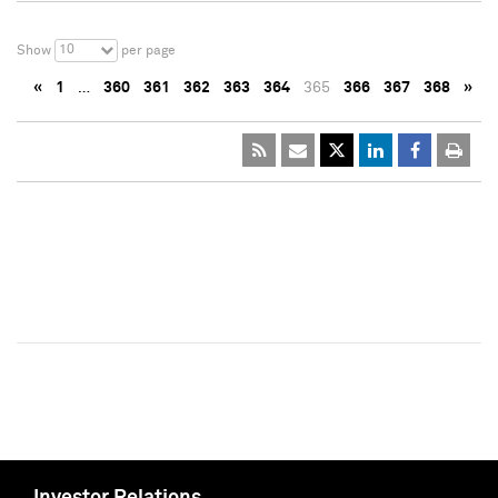
10
Show
per page
«
1
…
360
361
362
363
364
365
366
367
368
»
Investor Relations