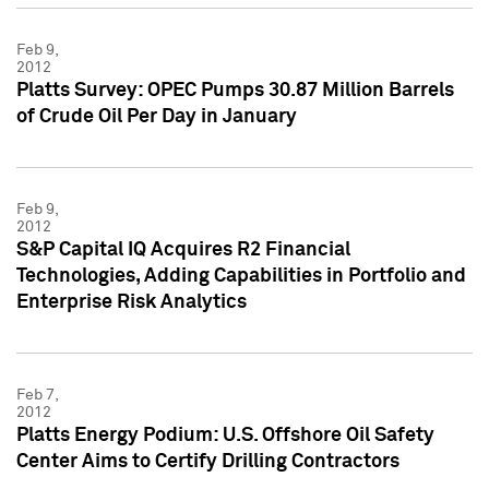
Feb 9,
2012
Platts Survey: OPEC Pumps 30.87 Million Barrels
of Crude Oil Per Day in January
Feb 9,
2012
S&P Capital IQ Acquires R2 Financial
Technologies, Adding Capabilities in Portfolio and
Enterprise Risk Analytics
Feb 7,
2012
Platts Energy Podium: U.S. Offshore Oil Safety
Center Aims to Certify Drilling Contractors