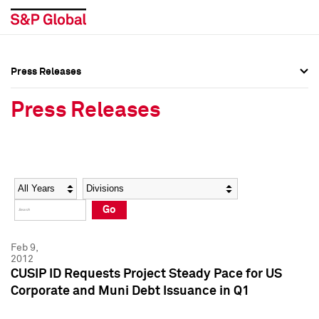
Press Releases
Press Overview
Press Overview
Press Releases
Press Releases
Press Releases
Media Contacts
Media Contacts
Year
Category
Keywords
Social Media Directory
Social Media Directory
Go
Press Kit
Press Kit
Feb 9,
2012
CUSIP ID Requests Project Steady Pace for US
Corporate and Muni Debt Issuance in Q1