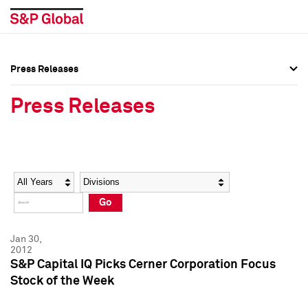
Press Releases
Press Overview
Press Overview
Press Releases
Press Releases
Press Releases
Media Contacts
Media Contacts
Year
Category
Keywords
Social Media Directory
Social Media Directory
Go
Press Kit
Press Kit
Jan 30,
2012
S&P Capital IQ Picks Cerner Corporation Focus
Stock of the Week