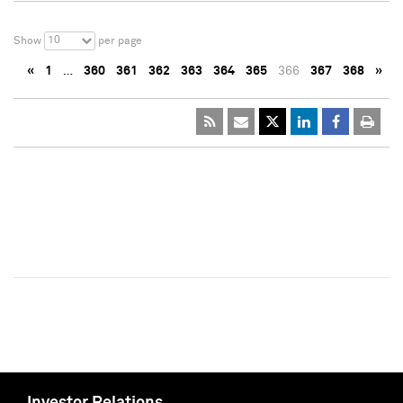
10
Show
per page
«
1
…
360
361
362
363
364
365
366
367
368
»
Investor Relations