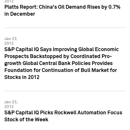
2012
Platts Report: China's Oil Demand Rises by 0.7%
in December
Jan 23,
2012
S&P Capital IQ Says Improving Global Economic
Prospects Backstopped by Coordinated Pro-
growth Global Central Bank Policies Provides
Foundation for Continuation of Bull Market for
Stocks in 2012
Jan 23,
2012
S&P Capital IQ Picks Rockwell Automation Focus
Stock of the Week