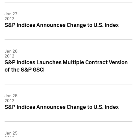
Jan 27,
2012
S&P Indices Announces Change to U.S. Index
Jan 26,
2012
S&P Indices Launches Multiple Contract Version
of the S&P GSCI
Jan 25,
2012
S&P Indices Announces Change to U.S. Index
Jan 25,