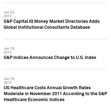
Jan 23,
2012
S&P Capital IQ Money Market Directories Adds
Global Institutional Consultants Database
Jan 19,
2012
S&P Indices Announces Change to U.S. Index
Jan 19,
2012
US Healthcare Costs Annual Growth Rates
Moderate in November 2011 According to the S&P
Healthcare Economic Indices