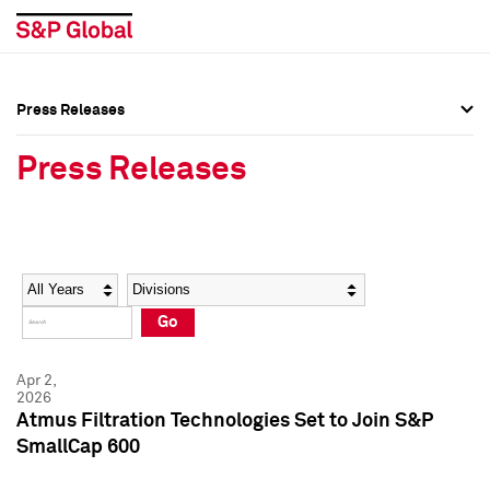
Press Releases
Press Overview
Press Overview
Press Releases
Press Releases
Press Releases
Media Contacts
Media Contacts
Year
Category
Keywords
Social Media Directory
Social Media Directory
Go
Press Kit
Press Kit
Apr 2,
2026
Atmus Filtration Technologies Set to Join S&P
SmallCap 600