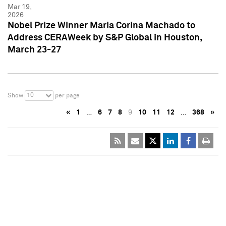
Mar 19,
2026
Nobel Prize Winner Maria Corina Machado to
Address CERAWeek by S&P Global in Houston,
March 23-27
10
Show
per page
«
1
…
6
7
8
9
10
11
12
…
368
»