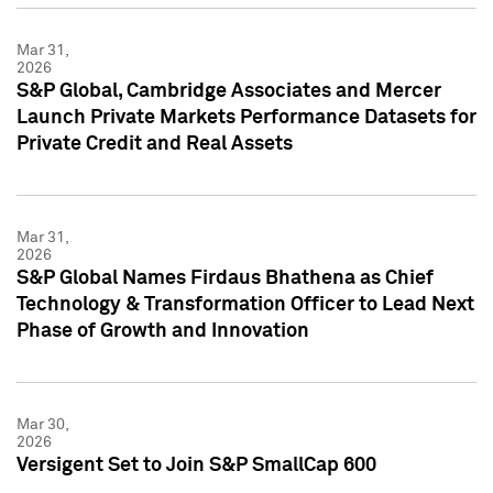
Mar 31,
2026
S&P Global, Cambridge Associates and Mercer
Launch Private Markets Performance Datasets for
Private Credit and Real Assets
Mar 31,
2026
S&P Global Names Firdaus Bhathena as Chief
Technology & Transformation Officer to Lead Next
Phase of Growth and Innovation
Mar 30,
2026
Versigent Set to Join S&P SmallCap 600