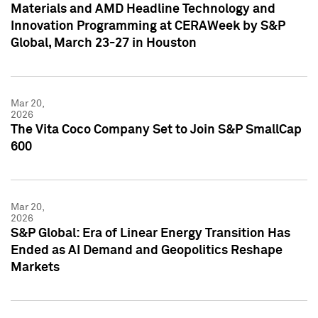
Materials and AMD Headline Technology and
Innovation Programming at CERAWeek by S&P
Global, March 23-27 in Houston
Mar 20,
2026
The Vita Coco Company Set to Join S&P SmallCap
600
Mar 20,
2026
S&P Global: Era of Linear Energy Transition Has
Ended as AI Demand and Geopolitics Reshape
Markets