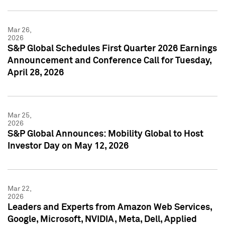
Mar 26,
2026
S&P Global Schedules First Quarter 2026 Earnings
Announcement and Conference Call for Tuesday,
April 28, 2026
Mar 25,
2026
S&P Global Announces: Mobility Global to Host
Investor Day on May 12, 2026
Mar 22,
2026
Leaders and Experts from Amazon Web Services,
Google, Microsoft, NVIDIA, Meta, Dell, Applied