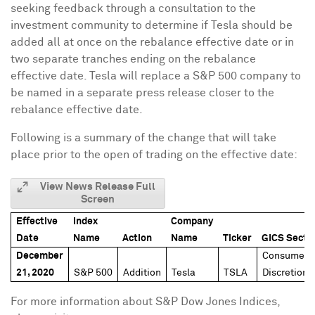
seeking feedback through a consultation to the
investment community to determine if Tesla should be
added all at once on the rebalance effective date or in
two separate tranches ending on the rebalance
effective date. Tesla will replace a S&P 500 company to
be named in a separate press release closer to the
rebalance effective date.
Following is a summary of the change that will take
place prior to the open of trading on the effective date:
View News Release Full
Screen
Effective
Index
Company
Date
Name
Action
Name
Ticker
GICS Secto
December
Consumer
21, 2020
S&P 500
Addition
Tesla
TSLA
Discretiona
For more information about S&P Dow Jones Indices,