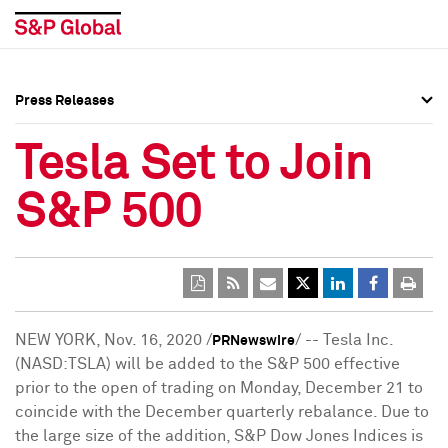
Press Releases
Press Overview
Press Overview
Tesla Set to Join
Press Releases
Press Releases
S&P 500
Media Contacts
Media Contacts
Social Media Directory
Social Media Directory
Press Kit
Press Kit
NEW YORK
,
Nov. 16, 2020
/
/ -- Tesla Inc.
PRNewswire
(NASD:TSLA) will be added to the S&P 500 effective
prior to the open of trading on
Monday, December 21
to
coincide with the December quarterly rebalance. Due to
the large size of the addition, S&P Dow Jones Indices is