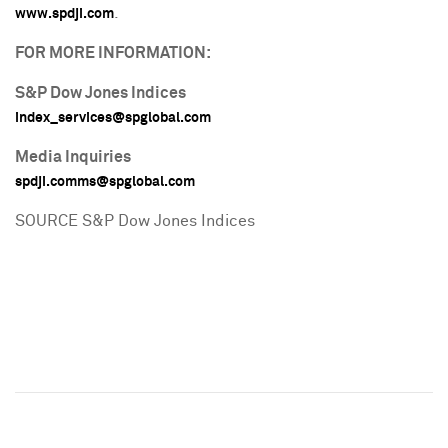
.
www.spdji.com
FOR MORE INFORMATION:
S&P Dow Jones Indices
index_services@spglobal.com
Media Inquiries
spdji.comms@spglobal.com
SOURCE S&P Dow Jones Indices