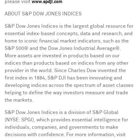
please visit
www.spdji.com
ABOUT S&P DOW JONES INDICES
S&P Dow Jones Indices is the largest global resource for
essential index-based concepts, data and research, and
home to iconic financial market indicators, such as the
S&P 500® and the Dow Jones Industrial Average®.
More assets are invested in products based on our
indices than products based on indices from any other
provider in the world. Since
Charles Dow
invented the
first index in 1884, S&P DJI has been innovating and
developing indices across the spectrum of asset classes
helping to define the way investors measure and trade
the markets.
S&P Dow Jones Indices is a division of S&P Global
(NYSE: SPGI), which provides essential intelligence for
individuals, companies, and governments to make
decisions with confidence. For more information, visit