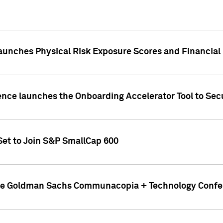
aunches Physical Risk Exposure Scores and Financial
ence launches the Onboarding Accelerator Tool to Secu
Set to Join S&P SmallCap 600
 the Goldman Sachs Communacopia + Technology Confe