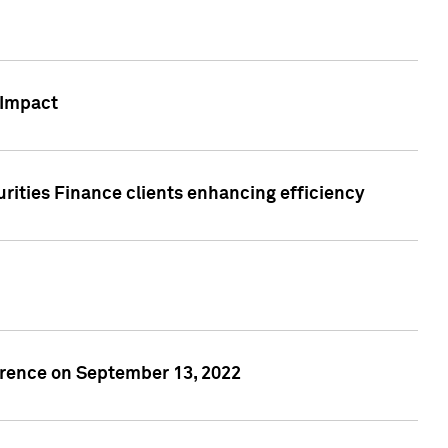
 Impact
rities Finance clients enhancing efficiency
rence on September 13, 2022