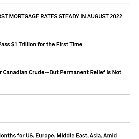
RST MORTGAGE RATES STEADY IN AUGUST 2022
s $1 Trillion for the First Time
or Canadian Crude--But Permanent Relief is Not
nths for US, Europe, Middle East, Asia, Amid