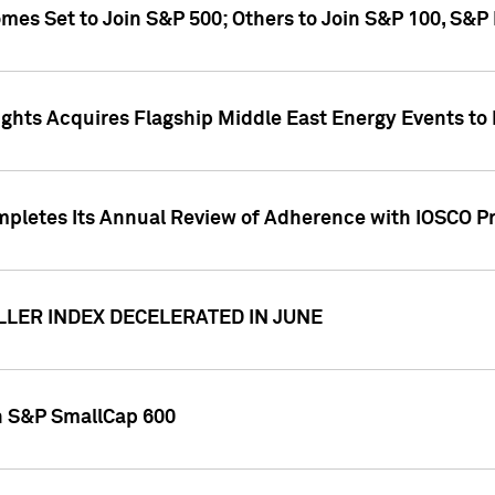
omes Set to Join S&P 500; Others to Join S&P 100, S&
ghts Acquires Flagship Middle East Energy Events to
pletes Its Annual Review of Adherence with IOSCO Pr
LLER INDEX DECELERATED IN JUNE
in S&P SmallCap 600