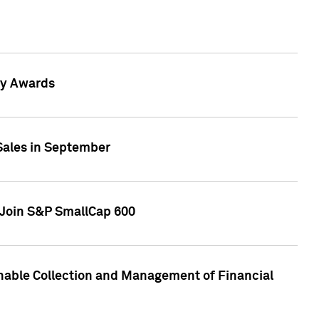
gy Awards
 Sales in September
 Join S&P SmallCap 600
nable Collection and Management of Financial