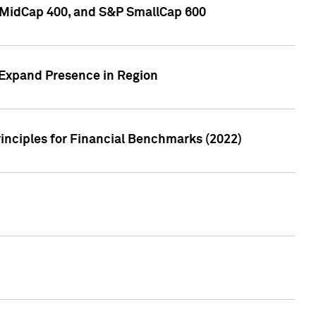
P MidCap 400, and S&P SmallCap 600
 Expand Presence in Region
inciples for Financial Benchmarks (2022)