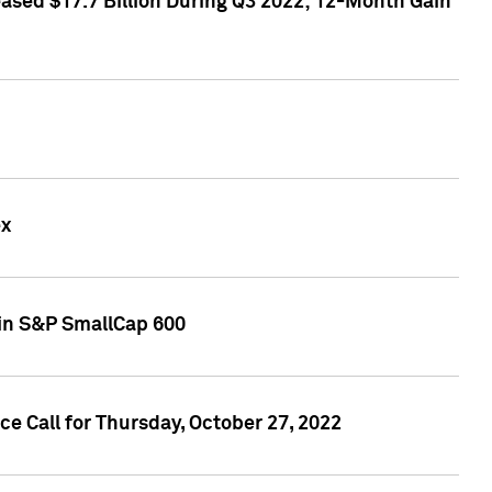
sed $17.7 Billion During Q3 2022; 12-Month Gain
ex
oin S&P SmallCap 600
 Call for Thursday, October 27, 2022