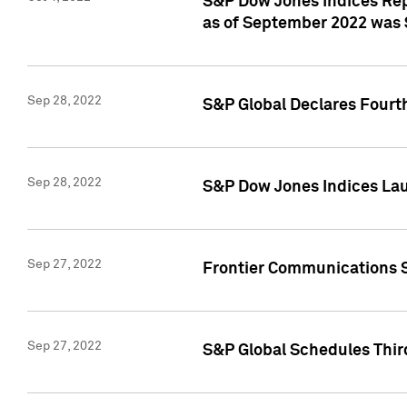
S&P Dow Jones Indices Rep
as of September 2022 was $
Sep 28, 2022
S&P Global Declares Fourt
Sep 28, 2022
S&P Dow Jones Indices Lau
Sep 27, 2022
Frontier Communications S
Sep 27, 2022
S&P Global Schedules Thir