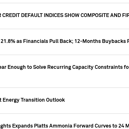
CREDIT DEFAULT INDICES SHOW COMPOSITE AND FI
1.8% as Financials Pull Back; 12-Months Buybacks Pas
ar Enough to Solve Recurring Capacity Constraints f
t Energy Transition Outlook
ghts Expands Platts Ammonia Forward Curves to 24 Mo