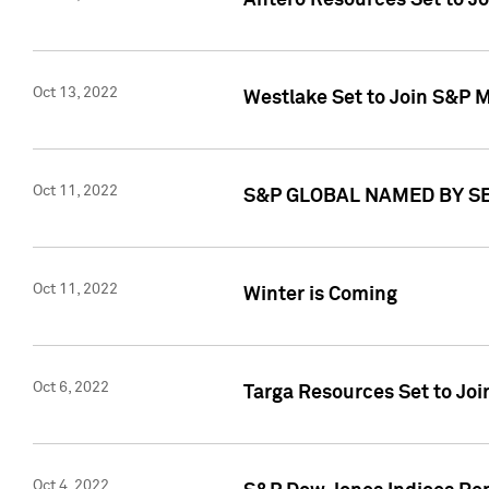
Antero Resources Set to J
Oct 13, 2022
Westlake Set to Join S&P M
Oct 11, 2022
S&P GLOBAL NAMED BY SE
Oct 11, 2022
Winter is Coming
Oct 6, 2022
Targa Resources Set to Joi
Oct 4, 2022