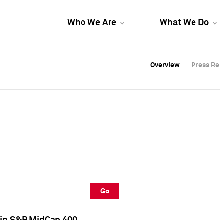
Who We Are
What We Do
Overview
Overview
Press Re
Press Re
Overview
Press Re
Go