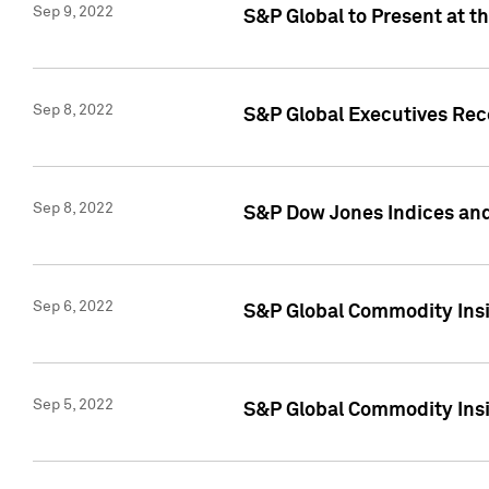
Sep 9, 2022
S&P Global to Present at t
Sep 8, 2022
S&P Global Executives Rec
Sep 8, 2022
S&P Dow Jones Indices and
Sep 6, 2022
S&P Global Commodity Insigh
Sep 5, 2022
S&P Global Commodity Insig