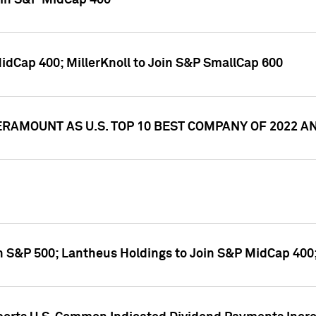
oin S&P MidCap 400
idCap 400; MillerKnoll to Join S&P SmallCap 600
RAMOUNT AS U.S. TOP 10 BEST COMPANY OF 2022 
n S&P 500; Lantheus Holdings to Join S&P MidCap 400