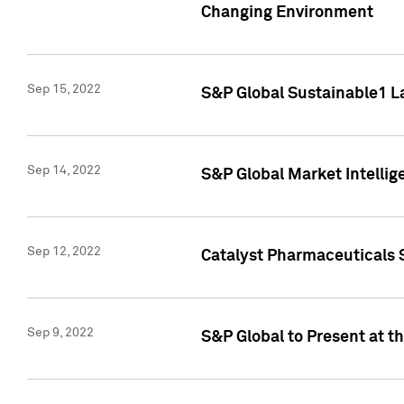
Changing Environment
Sep 15, 2022
S&P Global Sustainable1 L
Sep 14, 2022
S&P Global Market Intellig
Sep 12, 2022
Catalyst Pharmaceuticals 
Sep 9, 2022
S&P Global to Present at