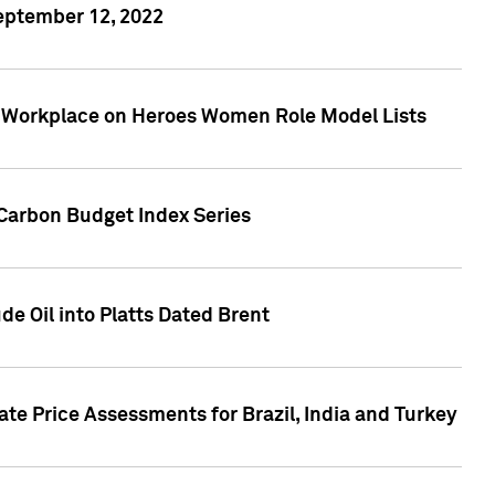
September 12, 2022
he Workplace on Heroes Women Role Model Lists
Carbon Budget Index Series
de Oil into Platts Dated Brent
te Price Assessments for Brazil, India and Turkey