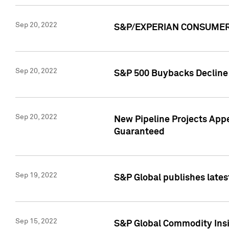
Sep 20, 2022
S&P/EXPERIAN CONSUMER 
Sep 20, 2022
S&P 500 Buybacks Decline 2
Sep 20, 2022
New Pipeline Projects Appe
Guaranteed
Sep 19, 2022
S&P Global publishes lates
Sep 15, 2022
S&P Global Commodity Insi