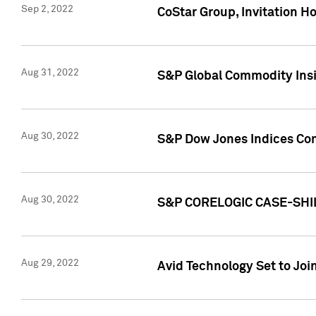
Sep 2, 2022
CoStar Group, Invitation H
Aug 31, 2022
S&P Global Commodity Insi
Aug 30, 2022
S&P Dow Jones Indices Com
Aug 30, 2022
S&P CORELOGIC CASE-SHI
Aug 29, 2022
Avid Technology Set to Jo