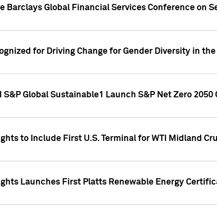
he Barclays Global Financial Services Conference on 
ognized for Driving Change for Gender Diversity in t
 S&P Global Sustainable1 Launch S&P Net Zero 2050 
ts to Include First U.S. Terminal for WTI Midland Cru
hts Launches First Platts Renewable Energy Certifica