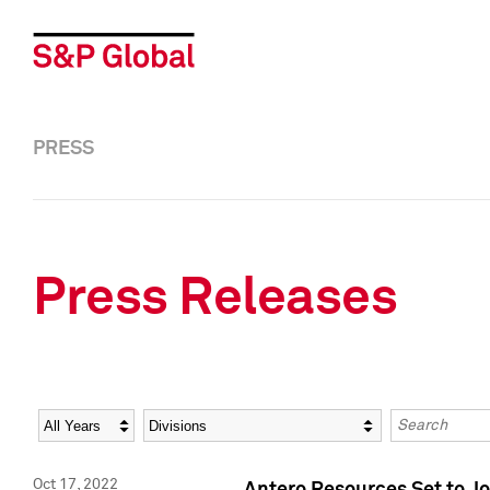
PRESS
Press Releases
Year
Category
Keywords
Oct 17, 2022