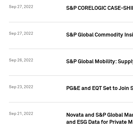
Sep 27, 2022
S&P CORELOGIC CASE-SHIL
Sep 27, 2022
S&P Global Commodity Insi
Sep 26, 2022
S&P Global Mobility: Suppl
Sep 23, 2022
PG&E and EQT Set to Join S
Sep 21, 2022
Novata and S&P Global Mar
and ESG Data for Private M