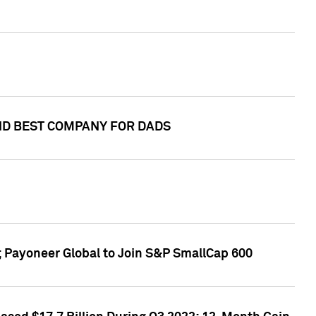
AND BEST COMPANY FOR DADS
; Payoneer Global to Join S&P SmallCap 600