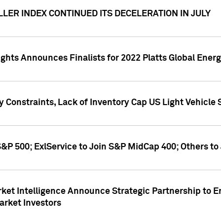
LER INDEX CONTINUED ITS DECELERATION IN JULY
ghts Announces Finalists for 2022 Platts Global Ener
y Constraints, Lack of Inventory Cap US Light Vehicle
&P 500; ExlService to Join S&P MidCap 400; Others to
ket Intelligence Announce Strategic Partnership to E
arket Investors