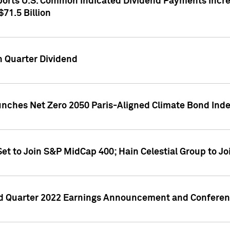
orts U.S. Common Indicated Dividend Payments Increa
71.5 Billion
h Quarter Dividend
nches Net Zero 2050 Paris-Aligned Climate Bond Ind
et to Join S&P MidCap 400; Hain Celestial Group to J
d Quarter 2022 Earnings Announcement and Conference