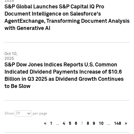
2025
S&P Global Launches S&P Capital IQ Pro
Document Intelligence on Salesforce's
AgentExchange, Transforming Document Analysis
with Generative AI
Oct 10,
2025
S&P Dow Jones Indices Reports U.S. Common
Indicated Dividend Payments Increase of $10.6
Billion in Q3 2025 as Dividend Growth Continues
to Be Slow
25
Show
per page
«
1
…
4
5
6
7
8
9
10
…
148
»