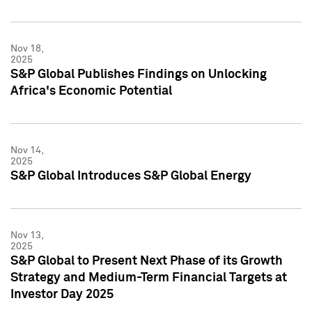
Nov 18,
2025
S&P Global Publishes Findings on Unlocking
Africa's Economic Potential
Nov 14,
2025
S&P Global Introduces S&P Global Energy
Nov 13,
2025
S&P Global to Present Next Phase of its Growth
Strategy and Medium-Term Financial Targets at
Investor Day 2025