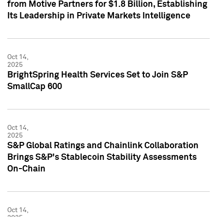
from Motive Partners for $1.8 Billion, Establishing
Its Leadership in Private Markets Intelligence
Oct 14,
2025
BrightSpring Health Services Set to Join S&P
SmallCap 600
Oct 14,
2025
S&P Global Ratings and Chainlink Collaboration
Brings S&P's Stablecoin Stability Assessments
On-Chain
Oct 14,