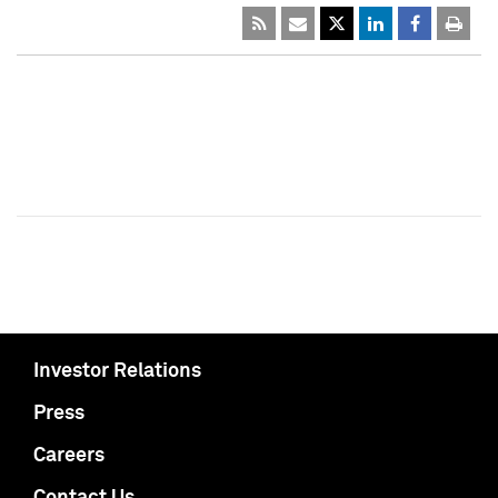
Investor Relations
Press
Careers
Contact Us