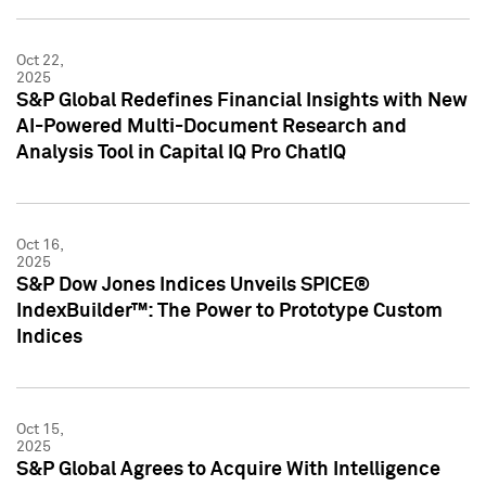
Oct 22,
2025
S&P Global Redefines Financial Insights with New
AI-Powered Multi-Document Research and
Analysis Tool in Capital IQ Pro ChatIQ
Oct 16,
2025
S&P Dow Jones Indices Unveils SPICE®
IndexBuilder™: The Power to Prototype Custom
Indices
Oct 15,
2025
S&P Global Agrees to Acquire With Intelligence