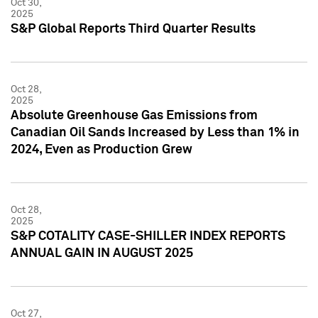
Oct 30,
2025
S&P Global Reports Third Quarter Results
Oct 28,
2025
Absolute Greenhouse Gas Emissions from
Canadian Oil Sands Increased by Less than 1% in
2024, Even as Production Grew
Oct 28,
2025
S&P COTALITY CASE-SHILLER INDEX REPORTS
ANNUAL GAIN IN AUGUST 2025
Oct 27,