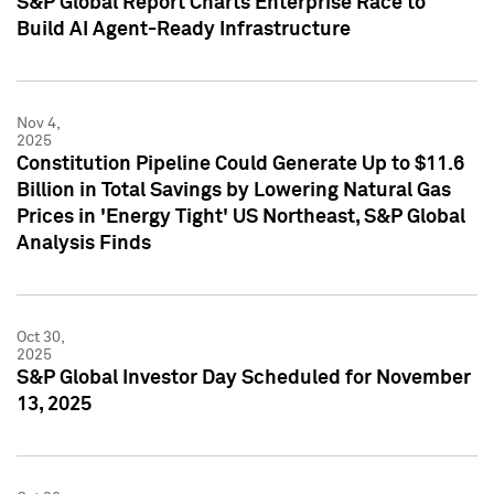
S&P Global Report Charts Enterprise Race to
Build AI Agent-Ready Infrastructure
Nov 4,
2025
Constitution Pipeline Could Generate Up to $11.6
Billion in Total Savings by Lowering Natural Gas
Prices in 'Energy Tight' US Northeast, S&P Global
Analysis Finds
Oct 30,
2025
S&P Global Investor Day Scheduled for November
13, 2025