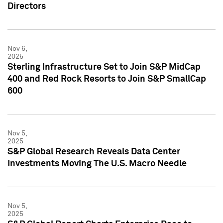
Directors
Nov 6,
2025
Sterling Infrastructure Set to Join S&P MidCap
400 and Red Rock Resorts to Join S&P SmallCap
600
Nov 5,
2025
S&P Global Research Reveals Data Center
Investments Moving The U.S. Macro Needle
Nov 5,
2025