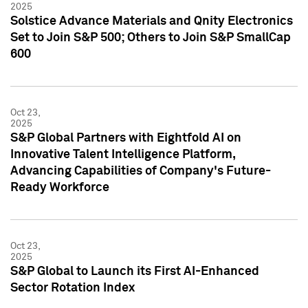
2025
Solstice Advance Materials and Qnity Electronics
Set to Join S&P 500; Others to Join S&P SmallCap
600
Oct 23,
2025
S&P Global Partners with Eightfold AI on
Innovative Talent Intelligence Platform,
Advancing Capabilities of Company's Future-
Ready Workforce
Oct 23,
2025
S&P Global to Launch its First AI-Enhanced
Sector Rotation Index