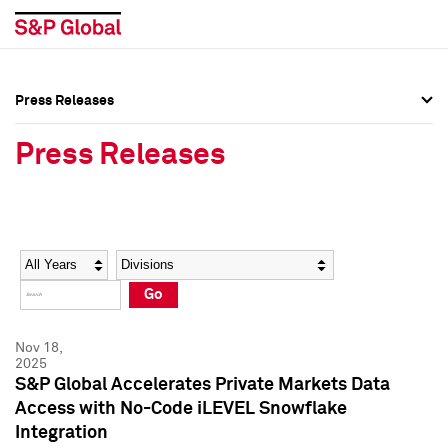
Press Releases
Press Overview
Press Overview
Press Releases
Press Releases
Press Releases
Media Contacts
Media Contacts
Year
Category
Keywords
Social Media Directory
Social Media Directory
Go
Press Kit
Press Kit
Nov 18,
2025
S&P Global Accelerates Private Markets Data
Access with No-Code iLEVEL Snowflake
Integration