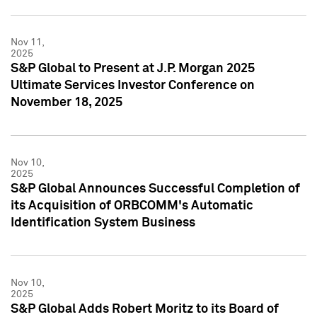
Nov 11,
2025
S&P Global to Present at J.P. Morgan 2025
Ultimate Services Investor Conference on
November 18, 2025
Nov 10,
2025
S&P Global Announces Successful Completion of
its Acquisition of ORBCOMM's Automatic
Identification System Business
Nov 10,
2025
S&P Global Adds Robert Moritz to its Board of