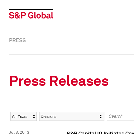
PRESS
Press Releases
Year
Category
Keywords
Jul 3, 2013