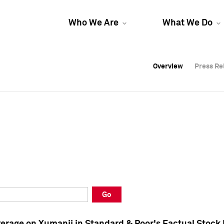
Who We Are
What We Do
Overview
Overview
Press Re
Press Re
Overview
Press Re
Go