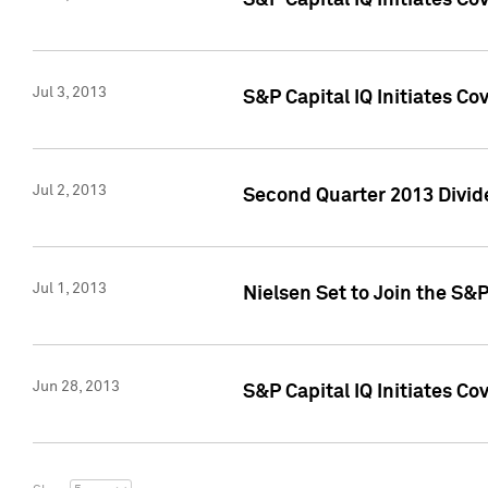
S&P Capital IQ Initiates C
Jul 3, 2013
S&P Capital IQ Initiates Co
Jul 2, 2013
Second Quarter 2013 Divide
Jul 1, 2013
Nielsen Set to Join the S&
Jun 28, 2013
S&P Capital IQ Initiates Co