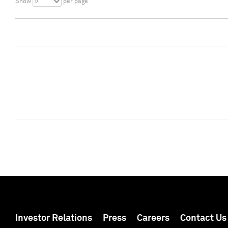
5
Show
per page
Investor Relations
Press
Careers
Contact Us