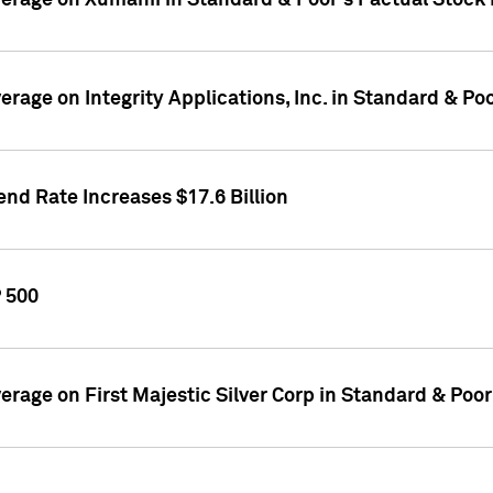
overage on Xumanii in Standard & Poor's Factual Stock
verage on Integrity Applications, Inc. in Standard & P
nd Rate Increases $17.6 Billion
P 500
verage on First Majestic Silver Corp in Standard & Poo