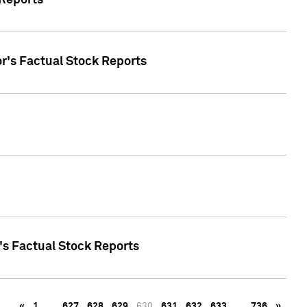
 Reports
oor's Factual Stock Reports
r's Factual Stock Reports
«
1
…
627
628
629
630
631
632
633
…
736
»