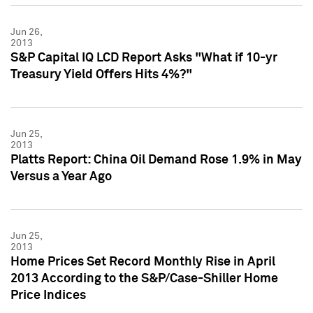
Jun 26,
2013
S&P Capital IQ LCD Report Asks "What if 10-yr
Treasury Yield Offers Hits 4%?"
Jun 25,
2013
Platts Report: China Oil Demand Rose 1.9% in May
Versus a Year Ago
Jun 25,
2013
Home Prices Set Record Monthly Rise in April
2013 According to the S&P/Case-Shiller Home
Price Indices