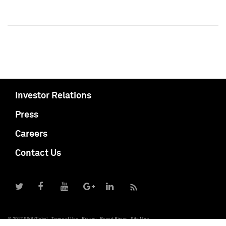
Investor Relations
Press
Careers
Contact Us
© 2017 S&P Global
Terms of Use
Privacy
Report Piracy
Site Map