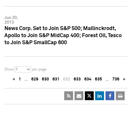
Jun 20,
2013
News Corp. Set to Join S&P 500; Mallinckrodt,
Apollo to Join S&P MidCap 400; Forest Oil, Tesco
to Join S&P SmallCap 600
5
Show
per page
«
1
…
629
630
631
632
633
634
635
…
736
»