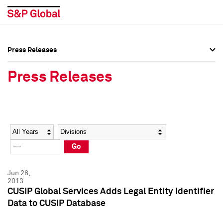
Press Releases
Press Overview
Press Overview
Press Releases
Press Releases
Press Releases
Media Contacts
Media Contacts
Year
Category
Keywords
Social Media Directory
Social Media Directory
Go
Press Kit
Press Kit
Jun 26,
2013
CUSIP Global Services Adds Legal Entity Identifier
Data to CUSIP Database