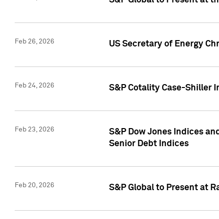
S&P Global to Present at t
Feb 26, 2026
US Secretary of Energy Ch
Feb 24, 2026
S&P Cotality Case-Shiller
Feb 23, 2026
S&P Dow Jones Indices and
Senior Debt Indices
Feb 20, 2026
S&P Global to Present at R