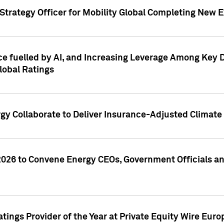
Strategy Officer for Mobility Global Completing New 
nce fuelled by AI, and Increasing Leverage Among Key 
lobal Ratings
gy Collaborate to Deliver Insurance-Adjusted Climate 
26 to Convene Energy CEOs, Government Officials an
tings Provider of the Year at Private Equity Wire Eu