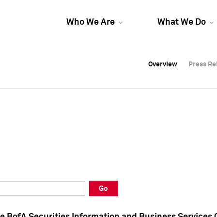
Who We Are
What We Do
Overview
Overview
Press Re
Press Re
Overview
Press Re
Go