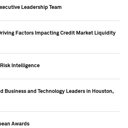
Executive Leadership Team
Driving Factors Impacting Credit Market Liquidity
Risk Intelligence
d Business and Technology Leaders in Houston,
ropean Awards