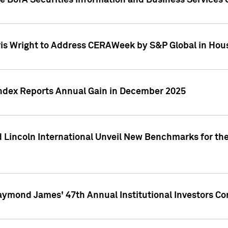
he BofA Securities Information and Business Services
ris Wright to Address CERAWeek by S&P Global in Hou
 Index Reports Annual Gain in December 2025
 Lincoln International Unveil New Benchmarks for the
aymond James' 47th Annual Institutional Investors C