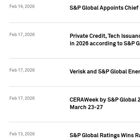
Feb 19, 2026
S&P Global Appoints Chief 
Feb 17, 2026
Private Credit, Tech Issua
in 2026 according to S&P G
Feb 17, 2026
Verisk and S&P Global Ener
Feb 17, 2026
CERAWeek by S&P Global 20
March 23-27
Feb 13, 2026
S&P Global Ratings Wins Ra