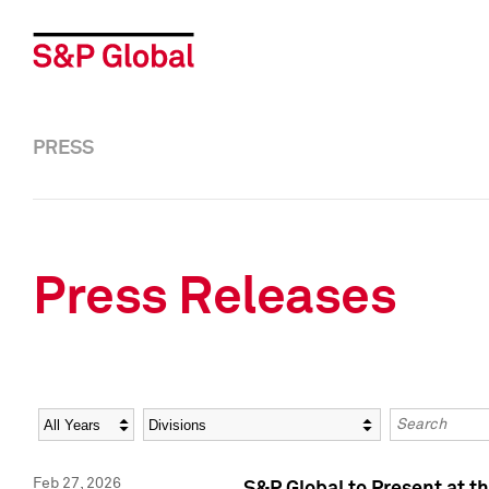
PRESS
Press Releases
Year
Category
Keywords
Feb 27, 2026