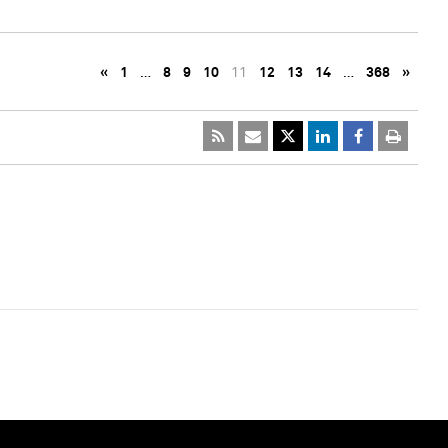
«
1
…
8
9
10
11
12
13
14
…
368
»