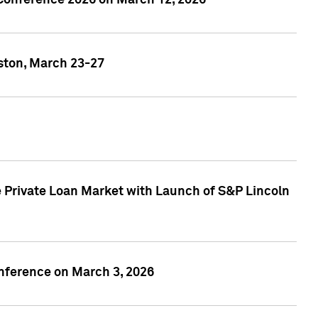
 Conference 2026 on March 12, 2026
ston, March 23-27
 Private Loan Market with Launch of S&P Lincoln
onference on March 3, 2026