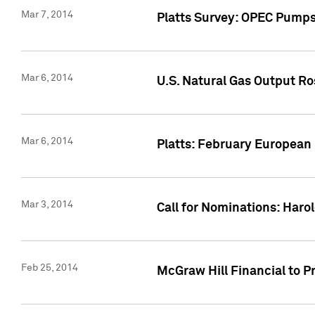
Mar 7, 2014
Platts Survey: OPEC Pumps 
Mar 6, 2014
U.S. Natural Gas Output Ro
Mar 6, 2014
Platts: February European
Mar 3, 2014
Call for Nominations: Harol
Feb 25, 2014
McGraw Hill Financial to P