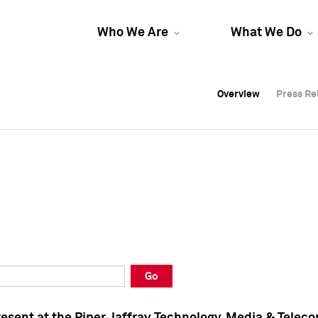
Who We Are
What We Do
Overview
Overview
Press Re
Press Re
Overview
Press Re
Go