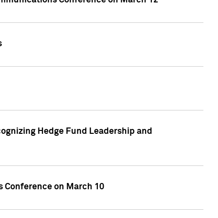
ecommunications Conference on March 12
s
cognizing Hedge Fund Leadership and
ces Conference on March 10