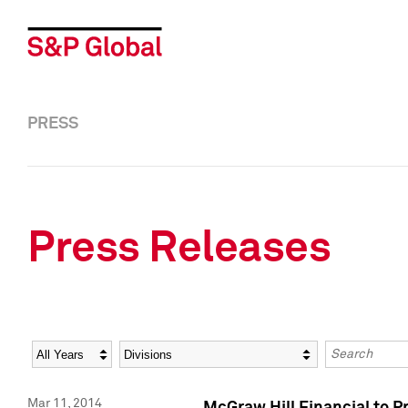
PRESS
Press Releases
Year
Category
Keywords
Mar 11, 2014