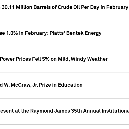
30.11 Million Barrels of Crude Oil Per Day in February
se 1.0% in February: Platts' Bentek Energy
 Power Prices Fell 5% on Mild, Windy Weather
d W. McGraw, Jr. Prize in Education
resent at the Raymond James 35th Annual Institution