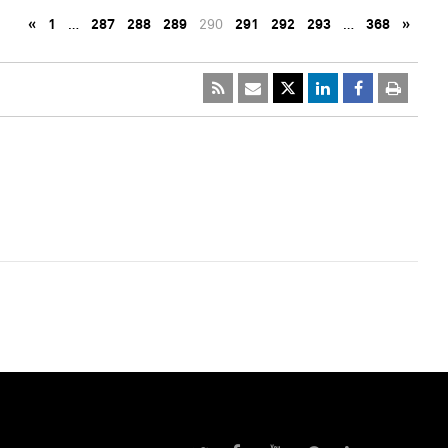
«
1
…
287
288
289
290
291
292
293
…
368
»